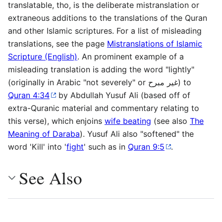
translatable, tho, is the deliberate mistranslation or
extraneous additions to the translations of the Quran
and other Islamic scriptures. For a list of misleading
translations, see the page
Mistranslations of Islamic
Scripture (English)
. An prominent example of a
misleading translation is adding the word "lightly"
(originally in Arabic "not severely" or غير مبرح) to
Quran 4:34
by Abdullah Yusuf Ali (based off of
extra-Quranic material and commentary relating to
this verse), which enjoins
wife beating
(see also
The
Meaning of Daraba
). Yusuf Ali also "softened" the
word 'Kill' into '
fight
' such as in
Quran 9:5
.
See Also