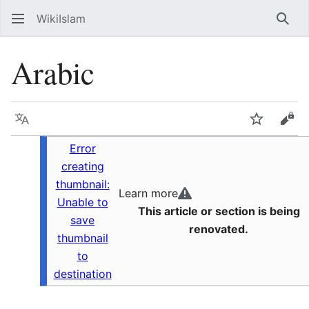
WikiIslam
Sear
Arabic
Language
Watch
Vie
Error
creating
thumbnail:
Learn more
Unable to
This article or section is being
save
renovated.
thumbnail
to
destination