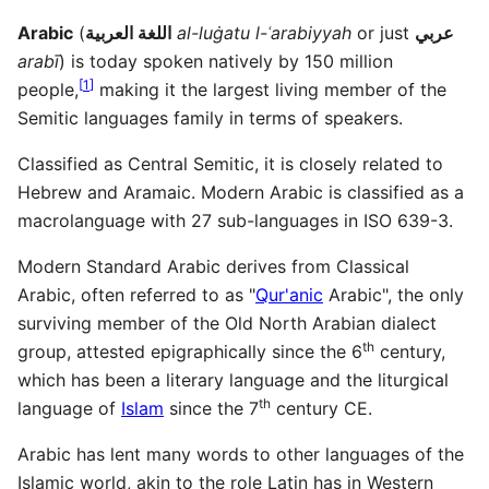
Arabic
(
اللغة العربية
al-luġatu l-ʿarabiyyah
or just
عربي
arabī
) is today spoken natively by 150 million
[
1
]
people,
making it the largest living member of the
Semitic languages family in terms of speakers.
Classified as Central Semitic, it is closely related to
Hebrew and Aramaic. Modern Arabic is classified as a
macrolanguage with 27 sub-languages in ISO 639-3.
Modern Standard Arabic derives from Classical
Arabic, often referred to as "
Qur'anic
Arabic", the only
surviving member of the Old North Arabian dialect
th
group, attested epigraphically since the 6
century,
which has been a literary language and the liturgical
th
language of
Islam
since the 7
century CE.
Arabic has lent many words to other languages of the
Islamic world, akin to the role Latin has in Western