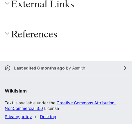
External Links
References
Last edited 8 months ago
by
Asmith
WikiIslam
Text is available under the
Creative Commons Attribution-
NonCommercial 3.0
License
Privacy policy
Desktop