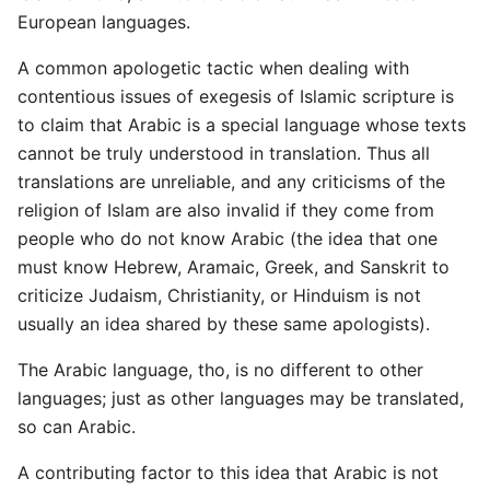
European languages.
A common apologetic tactic when dealing with
contentious issues of exegesis of Islamic scripture is
to claim that Arabic is a special language whose texts
cannot be truly understood in translation. Thus all
translations are unreliable, and any criticisms of the
religion of Islam are also invalid if they come from
people who do not know Arabic (the idea that one
must know Hebrew, Aramaic, Greek, and Sanskrit to
criticize Judaism, Christianity, or Hinduism is not
usually an idea shared by these same apologists).
The Arabic language, tho, is no different to other
languages; just as other languages may be translated,
so can Arabic.
A contributing factor to this idea that Arabic is not