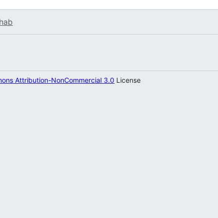
hab
ons Attribution-NonCommercial 3.0
License