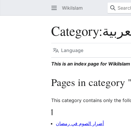
WikiIslam
Category
:
Language
This is an index page for WikiIslam 
This category contains only the fol
أ
أضرار الصوم في رمضان