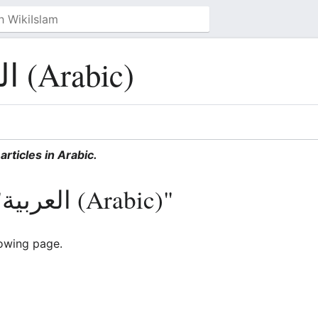
العربية (Arabic)
articles in Arabic.
Pages in category "العربية (Arabic)"
lowing page.