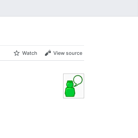
Watch
View source