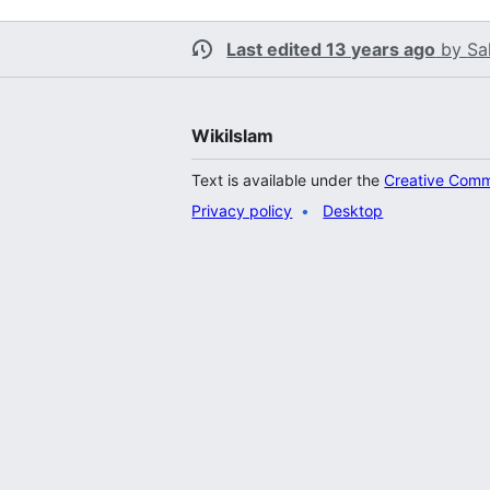
Last edited 13 years ago
by
Sa
WikiIslam
Text is available under the
Creative Comm
Privacy policy
Desktop