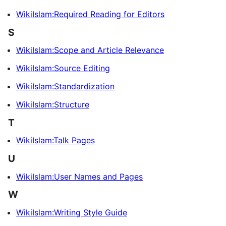
WikiIslam:Required Reading for Editors
S
WikiIslam:Scope and Article Relevance
WikiIslam:Source Editing
WikiIslam:Standardization
WikiIslam:Structure
T
WikiIslam:Talk Pages
U
WikiIslam:User Names and Pages
W
WikiIslam:Writing Style Guide