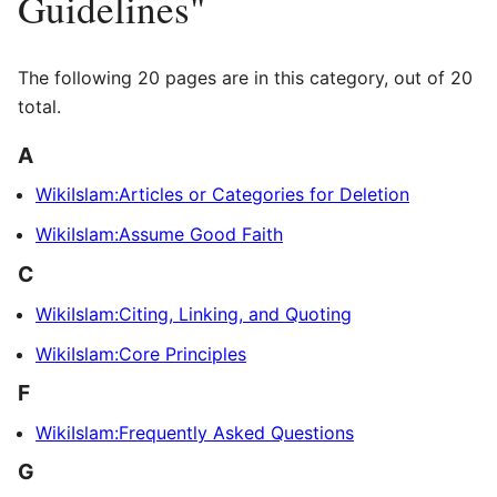
Guidelines"
The following 20 pages are in this category, out of 20
total.
A
WikiIslam:Articles or Categories for Deletion
WikiIslam:Assume Good Faith
C
WikiIslam:Citing, Linking, and Quoting
WikiIslam:Core Principles
F
WikiIslam:Frequently Asked Questions
G