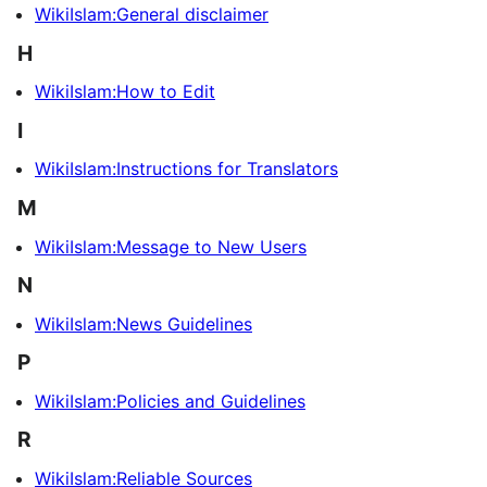
WikiIslam:General disclaimer
H
WikiIslam:How to Edit
I
WikiIslam:Instructions for Translators
M
WikiIslam:Message to New Users
N
WikiIslam:News Guidelines
P
WikiIslam:Policies and Guidelines
R
WikiIslam:Reliable Sources