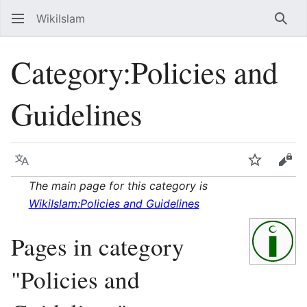
WikiIslam
Sear
Category
:
Policies and
Guidelines
Language
Watch
Vie
The main page for this category is
WikiIslam:Policies and Guidelines
Pages in category
"Policies and