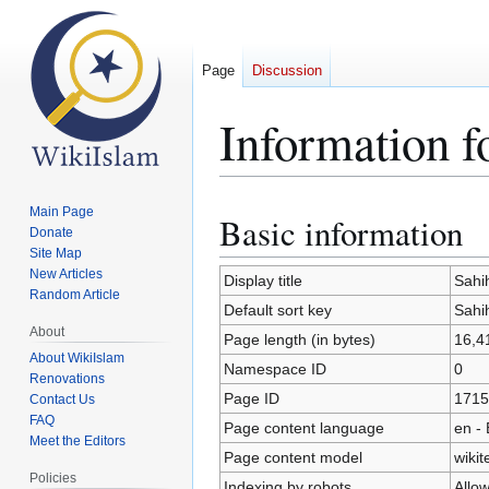
Page
Discussion
Information f
Main Page
Basic information
Jump
Jump
Donate
to
to
Site Map
navigation
search
New Articles
Display title
Sahi
Random Article
Default sort key
Sahi
About
Page length (in bytes)
16,4
About WikiIslam
Namespace ID
0
Renovations
Page ID
1715
Contact Us
FAQ
Page content language
en - 
Meet the Editors
Page content model
wikit
Policies
Indexing by robots
Allo