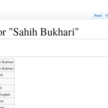
Read
V
or "Sahih Bukhari"
h Bukhari
h Bukhari
16
3
English
ext
wed