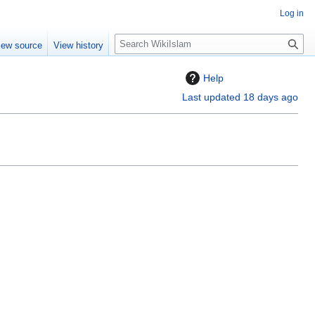
Log in
S
iew source
View history
e
a
Help
r
Last updated 18 days ago
c
h