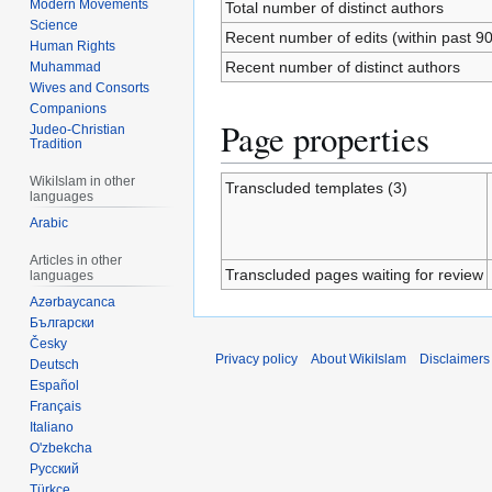
Modern Movements
Total number of distinct authors
Science
Recent number of edits (within past 9
Human Rights
Recent number of distinct authors
Muhammad
Wives and Consorts
Companions
Page properties
Judeo-Christian
Tradition
WikiIslam in other
Transcluded templates (3)
languages
Arabic
Articles in other
Transcluded pages waiting for review
languages
Azərbaycanca
Български
Česky
Privacy policy
About WikiIslam
Disclaimers
Deutsch
Español
Français
Italiano
O'zbekcha
Русский
Türkçe