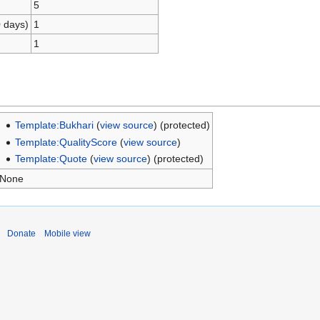
5
0 days)
1
1
Template:Bukhari
(
view source
) (protected)
Template:QualityScore
(
view source
)
Template:Quote
(
view source
) (protected)
None
Donate
Mobile view