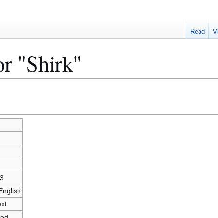
Read
V
or "Shirk"
3
English
ext
wed