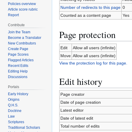
Policies overview
Number of redirects to this page
0
Article score rubric
Report
Counted as a content page
Yes
Contribute
Page protection
Join the Team
Become a Translator
New Contributors
Edit
Allow all users (infinite)
Create Page
Page Scores
Move
Allow all users (infinite)
Flagged Articles
View the protection log for this page.
Recent Edits
Editing Help
Discussions
Edit history
Portals
Early History
Page creator
Origins
Date of page creation
Q.H.S.
Latest editor
Doctrine
Law
Date of latest edit
Scriptures
Total number of edits
Traditional Scholars