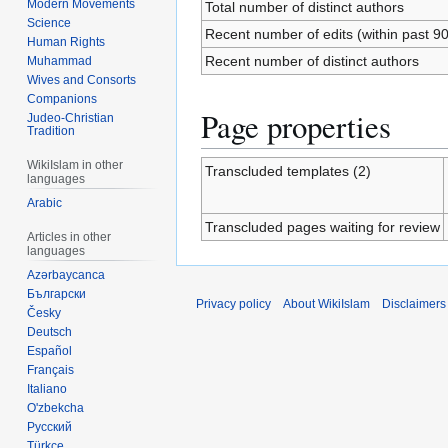
Modern Movements
Total number of distinct authors
Science
Recent number of edits (within past 9
Human Rights
Recent number of distinct authors
Muhammad
Wives and Consorts
Companions
Page properties
Judeo-Christian
Tradition
WikiIslam in other
Transcluded templates (2)
languages
Arabic
Transcluded pages waiting for review
Articles in other
languages
Azərbaycanca
Български
Privacy policy
About WikiIslam
Disclaimers
Česky
Deutsch
Español
Français
Italiano
O'zbekcha
Русский
Türkçe