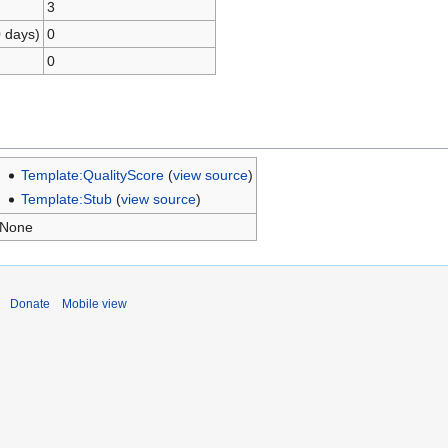
3
0 days)
0
0
Template:QualityScore
(
view source
)
Template:Stub
(
view source
)
None
Donate
Mobile view