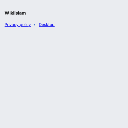
WikiIslam
Privacy policy
Desktop