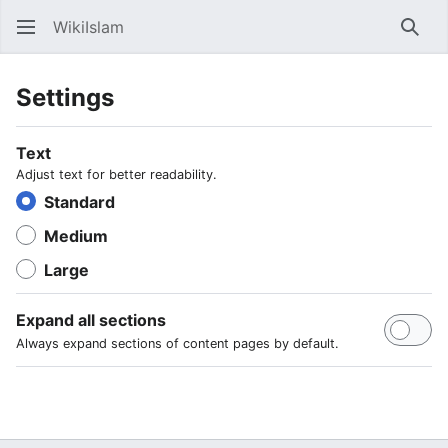
WikiIslam
Sear
Settings
Text
Adjust text for better readability.
Standard
Medium
Large
Expand all sections
Always expand sections of content pages by default.