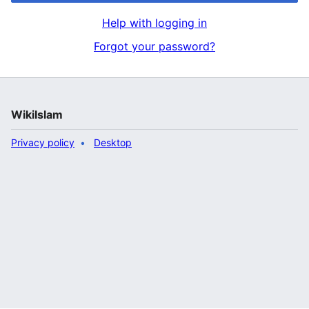
Help with logging in
Forgot your password?
WikiIslam
Privacy policy
Desktop