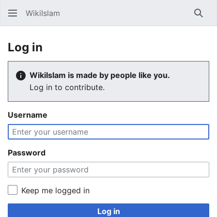
WikiIslam
Sear
Log in
WikiIslam is made by people like you.
Log in to contribute.
Username
Password
Keep me logged in
Log in