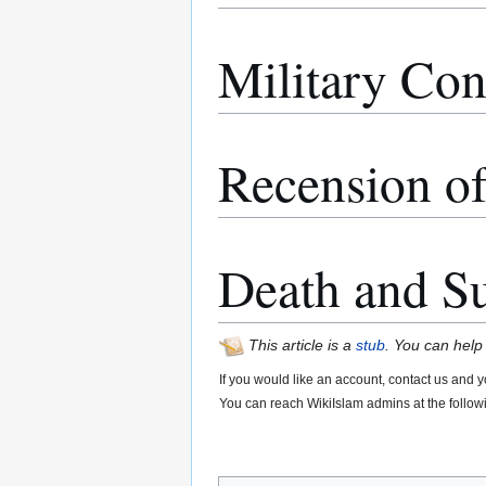
Military Con
Recension of
Death and S
This article is a
stub
. You can help
If you would like an account, contact us and y
You can reach WikiIslam admins at the follow