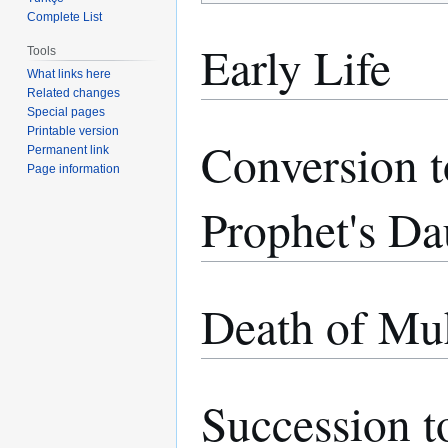
Complete List
Early Life
Tools
What links here
Related changes
Special pages
Printable version
Conversion t
Permanent link
Page information
Prophet's Da
Death of M
Succession 