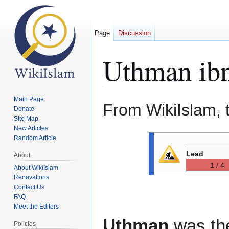
Page
Discussion
Uthman ibn
Main Page
From WikiIslam, 
Donate
Site Map
New Articles
Jump
Jump
Random Article
to
to
Lead
About
navigation
search
1 / 4
About WikiIslam
Renovations
Contact Us
FAQ
Meet the Editors
Uthman
was the
Policies