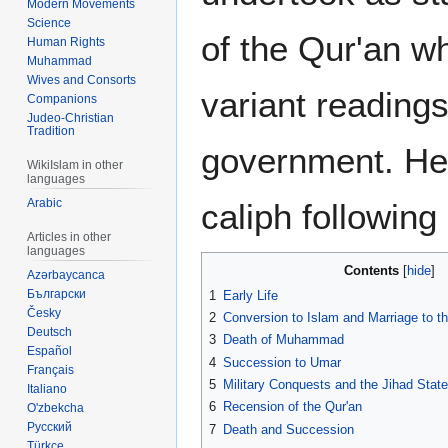
Modern Movements
Science
of the Qur'an w
Human Rights
Muhammad
Wives and Consorts
variant reading
Companions
Judeo-Christian
Tradition
government. He
WikiIslam in other
languages
Arabic
caliph following
Articles in other
languages
Contents
Azərbaycanca
Български
1
Early Life
Česky
2
Conversion to Islam and Marriage to t
Deutsch
3
Death of Muhammad
Español
4
Succession to Umar
Français
5
Military Conquests and the Jihad State
Italiano
6
Recension of the Qur'an
O'zbekcha
Русский
7
Death and Succession
Türkçe