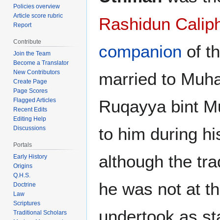
Policies overview
Article score rubric
Rashidun Calip
Report
Contribute
companion
of t
Join the Team
Become a Translator
New Contributors
married to Muh
Create Page
Page Scores
Ruqayya bint 
Flagged Articles
Recent Edits
Editing Help
to him during hi
Discussions
Portals
although the tra
Early History
Origins
Q.H.S.
he was not at t
Doctrine
Law
Scriptures
undertook as sta
Traditional Scholars