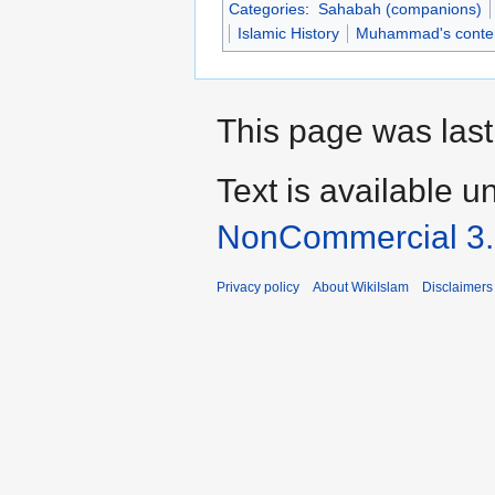
Categories
:
Sahabah (companions)
Islamic History
Muhammad's conte
This page was last
Text is available u
NonCommercial 3
Privacy policy
About WikiIslam
Disclaimers