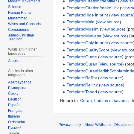
Template:Citation/identifier
(
view s
Modern Movements
Science
Template:Citation/make link
(
view s
Human Rights
Template:Hide in print
(
view source
Muhammad
Template:Main
(
view source
)
Wives and Consorts
Template:Muslim
(
view source
) (pr
Companions
Judeo-Christian
Template:Muwatta
(
view source
) (p
Tradition
Template:Only in print
(
view source
WikiIslam in other
Template:QualityScore
(
view sourc
languages
Template:Quote
(
view source
) (pro
Arabic
Template:Quran
(
view source
) (pro
Template:QuranHadithScholarsInd
Articles in other
languages
Template:Reflist
(
view source
)
Azərbaycanca
Template:Rellink
(
view source
)
Български
Template:Tabari
(
view source
)
Česky
Deutsch
Return to:
Coran, hadiths et savants 
Español
Français
Italiano
O'zbekcha
Privacy policy
About WikiIslam
Disclaimers
Русский
Türkçe