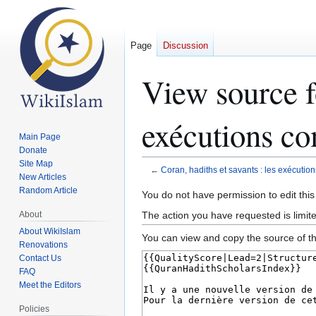
Page
Discussion
View source fo
exécutions 
Main Page
Donate
Site Map
←
Coran, hadiths et savants : les exécu
New Articles
Random Article
Jump
Jump
You do not have permission to edit this
to
to
The action you have requested is limit
About
navigation
search
About WikiIslam
You can view and copy the source of th
Renovations
Contact Us
FAQ
Meet the Editors
Policies