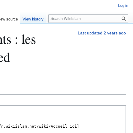
Log in
S
iew source
View history
e
a
s : les
Last updated 2 years ago
r
c
h
ed