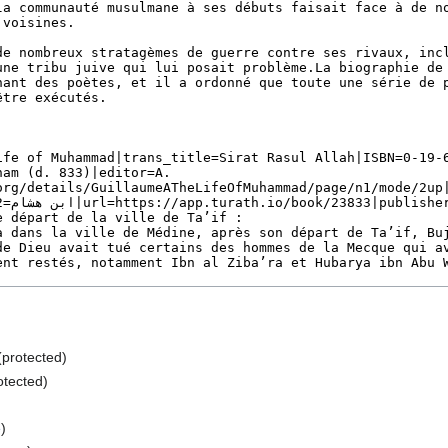
 (protected)
otected)
e
)