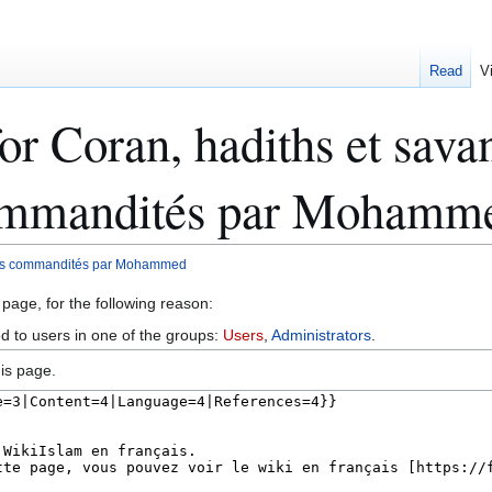
Read
V
r Coran, hadiths et savant
commandités par Mohamm
tions commandités par Mohammed
 page, for the following reason:
ed to users in one of the groups:
Users
,
Administrators
.
is page.