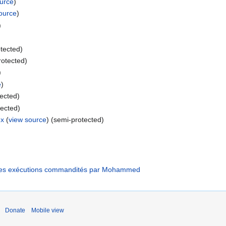
ource
)
ource
)
)
otected)
rotected)
)
e
)
tected)
tected)
ex
(
view source
) (semi-protected)
: les exécutions commandités par Mohammed
Donate
Mobile view