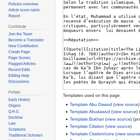
Policies overview
Article score rubric
Report
Contribute
Join the Team
Become a Translator
New Contributors
Create Page
Page Scores
Flagged Articles
Recent Edits
Editing Help
Discussions
Portals
Templates used on this page:
Early History
Template:Abu Dawud
(
view source
)
Origins
Template:Abudawud
(
view source
)
Q.H.S.
Doctrine
Template:Bukhari
(
view source
) (pr
Law
Template:Citation
(
view source
)
Scriptures
Template:Citation/core
(
view sourc
Traditional Scholars