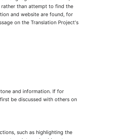
 rather than attempt to find the
ction and website are found, for
ssage on the Translation Project's
 tone and information. If for
first be discussed with others on
ctions, such as highlighting the