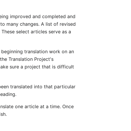
e being improved and completed and
t to many changes. A list of revised
These select articles serve as a
beginning translation work on an
the Translation Project's
e sure a project that is difficult
een translated into that particular
heading.
anslate one article at a time. Once
ish.