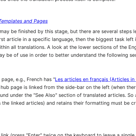
Templates and Pages
e may be finished by this stage, but there are several steps 
irst article in a specific language, then the biggest task left
hin all translations. A look at the lower sections of the Engl
may be of use in order to better understand the following se
page, e.g., French has "
Les articles en français (Articles in
s hub page is linked from the side-bar on the left (when t
 found under the "See Also" section of translated articles. So
the linked articles) and retains their formatting must be cr
ink (press "Enter" twice on the keyboard to leave a single