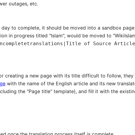
wer outages, etc.
 a day to complete, it should be moved into a sandbox page 
tion in progress titled "Islam", would be moved to "WikiIsl
ncompletetranslations|Title of Source Articl
for creating a new page with its title difficult to follow, t
age
with the name of the English article and its new translate
luding the "Page title" template), and fill it with the existin
ed once the translation process itself is complete.