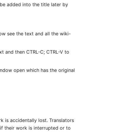
be added into the title later by
w see the text and all the wiki-
text and then CTRL-C; CTRL-V to
window open which has the original
is accidentally lost. Translators
if their work is interrupted or to