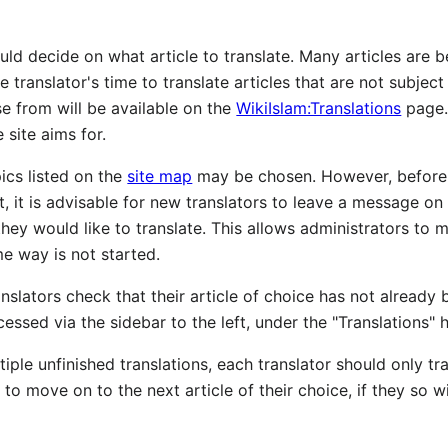
uld decide on what article to translate. Many articles ar
he translator's time to translate articles that are not subjec
 from will be available on the
WikiIslam:Translations
page. 
 site aims for.
pics listed on the
site map
may be chosen. However, before 
t, it is advisable for new translators to leave a message on 
ey would like to translate. This allows administrators to mak
me way is not started.
slators check that their article of choice has not already b
cessed via the sidebar to the left, under the "Translations" 
tiple unfinished translations, each translator should only tr
to move on to the next article of their choice, if they so w