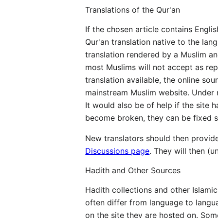
Translations of the Qur'an
If the chosen article contains Engl
Qur'an translation native to the lan
translation rendered by a Muslim and
most Muslims will not accept as repr
translation available, the online so
mainstream Muslim website. Under no
It would also be of help if the site
become broken, they can be fixed si
New translators should then provide
Discussions page
. They will then (u
Hadith and Other Sources
Hadith collections and other Islamic
often differ from language to langu
on the site they are hosted on. Som