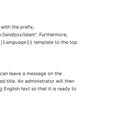
with the prefix,
am:Sandbox/Islam". Furthermore,
template to the top
e|Language}}
hey can leave a message on the
d title. An administrator will then
g English text so that it is ready to