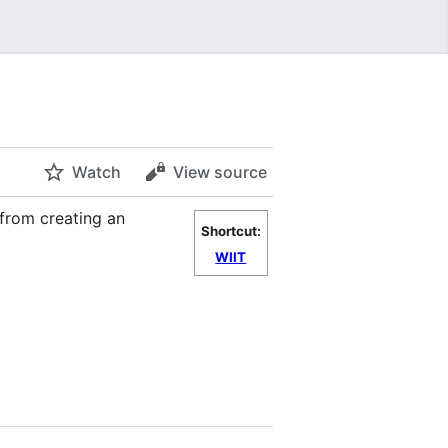
Watch
View source
 from creating an
Shortcut:
WIIT