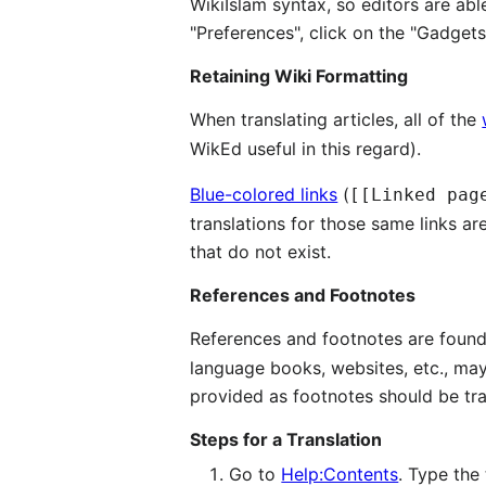
WikiIslam syntax, so editors are able
"Preferences", click on the "Gadget
Retaining Wiki Formatting
When translating articles, all of the
WikEd useful in this regard).
Blue-colored links
(
[[Linked pag
translations for those same links ar
that do not exist.
References and Footnotes
References and footnotes are fou
language books, websites, etc., may
provided as footnotes should be tra
Steps for a Translation
Go to
Help:Contents
. Type the