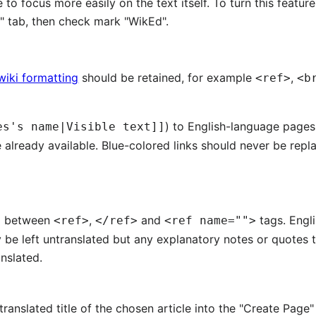
 to focus more easily on the text itself. To turn this featur
s" tab, then check mark "WikEd".
wiki formatting
should be retained, for example
,
<ref>
<b
) to English-language pages
es's name|Visible text]]
e already available. Blue-colored links should never be rep
nd between
,
and
tags. Engl
<ref>
</ref>
<ref name="">
 be left untranslated but any explanatory notes or quotes
nslated.
 translated title of the chosen article into the "Create Page"