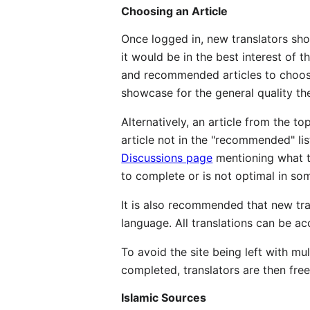
Choosing an Article
Once logged in, new translators sho
it would be in the best interest of t
and recommended articles to choose
showcase for the general quality the
Alternatively, an article from the to
article not in the "recommended" lis
Discussions page
mentioning what th
to complete or is not optimal in so
It is also recommended that new tran
language. All translations can be ac
To avoid the site being left with mul
completed, translators are then free 
Islamic Sources