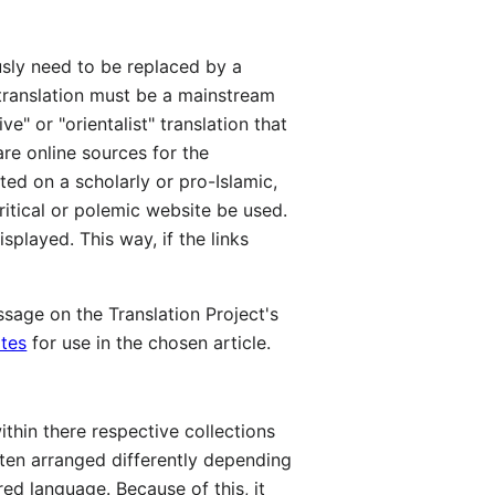
ously need to be replaced by a
n translation must be a mainstream
" or "orientalist" translation that
are online sources for the
ted on a scholarly or pro-Islamic,
itical or polemic website be used.
splayed. This way, if the links
sage on the Translation Project's
ates
for use in the chosen article.
ithin there respective collections
ften arranged differently depending
ed language. Because of this, it