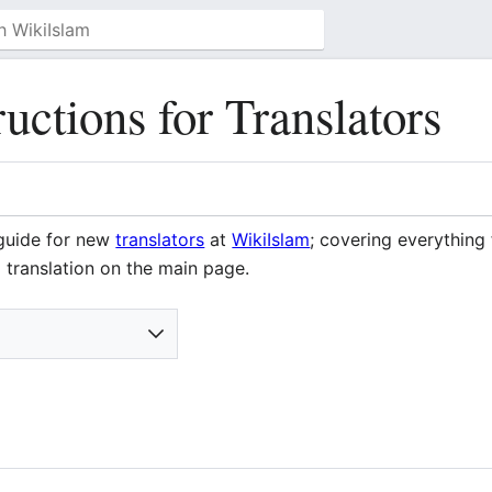
ructions for Translators
 guide for new
translators
at
WikiIslam
; covering everything
translation on the main page.