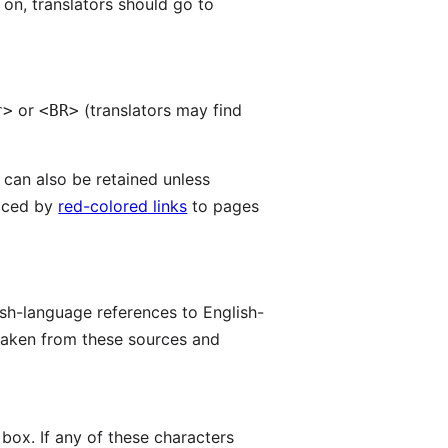
e on, translators should go to
or
(translators may find
r>
<BR>
 can also be retained unless
laced by
red-colored links
to pages
ish-language references to English-
 taken from these sources and
 box. If any of these characters