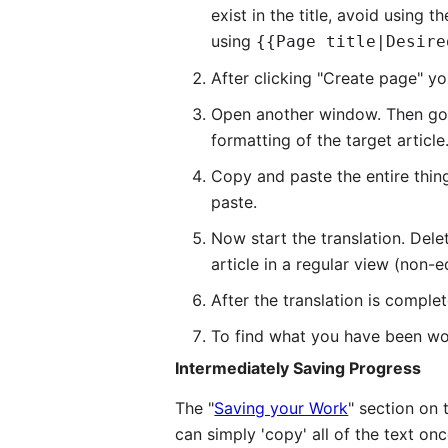
exist in the title, avoid using
using
{{Page title|Desire
After clicking "Create page" yo
Open another window. Then go to
formatting of the target article
Copy and paste the entire thin
paste.
Now start the translation. Del
article in a regular view (non-e
After the translation is compl
To find what you have been work
Intermediately Saving Progress
The "
Saving your Work
" section on
can simply 'copy' all of the text onc