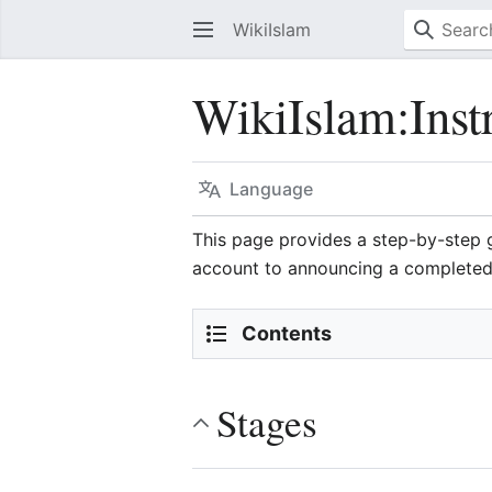
WikiIslam
WikiIslam
:
Inst
Language
This page provides a step-by-step
account to announcing a completed 
Contents
Stages