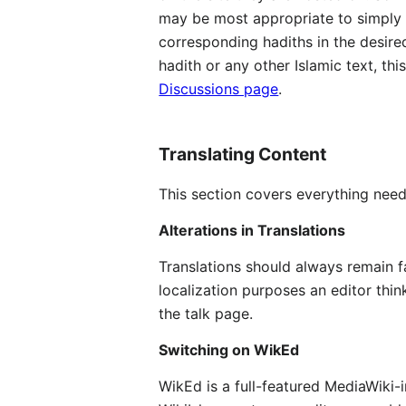
may be most appropriate to simply t
corresponding hadiths in the desired
hadith or any other Islamic text, th
Discussions page
.
Translating Content
This section covers everything need
Alterations in Translations
Translations should always remain fai
localization purposes an editor thin
the talk page.
Switching on WikEd
WikEd is a full-featured MediaWiki-i