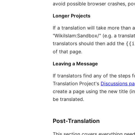
avoid possible browser crashes, po
Longer Projects
If a translation will take more than
"WikiIslam:Sandbox/" (e.g. a transla
translators should then add the
{{i
of that page.
Leaving a Message
If translators find any of the steps 
Translation Project's
Discussions p
create a page using the new title (inc
be translated.
Post-Translation
This section covers everything need