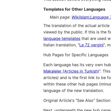
Templates for Other Languages
Main page:
WikiIslam:Language 
The translation of the actual articl
viewed by the public. If this is the f
language templates
that are used wit
Italian translation, "
Le 72 vergini
", 
Hub Pages for Specific Languages
Each language has its very own hub 
Makaleler (Articles in Turkish)
". Thi
articles) and is the first link to be
within these other hub pages (minus 
language of the new translation.
Original Article's "See Also" Section
Next, underneath the new hub page l