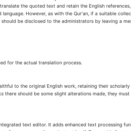
ranslate the quoted text and retain the English references,
 language. However, as with the Qur'an, if a suitable colle
is should be disclosed to the administrators by leaving a me
ed for the actual translation process.
thful to the original English work, retaining their scholarly
ks there should be some slight alterations made, they must 
ntegrated text editor. It adds enhanced text processing fun