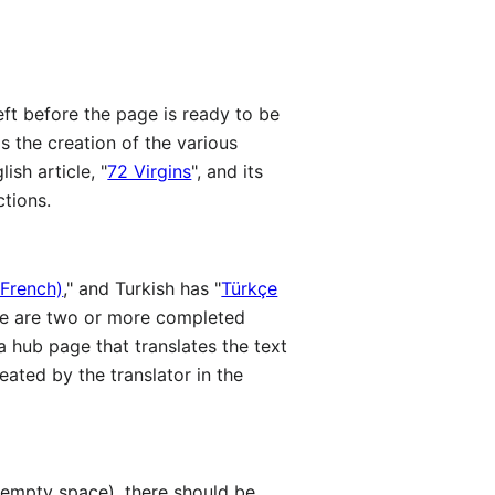
left before the page is ready to be
 is the creation of the various
ish article, "
72 Virgins
", and its
ctions.
 French)
," and Turkish has "
Türkçe
here are two or more completed
 a hub page that translates the text
eated by the translator in the
 empty space), there should be