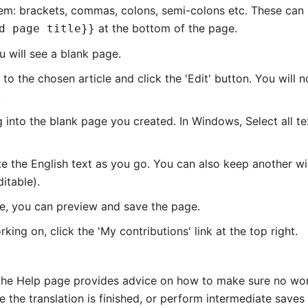
 them: brackets, commas, colons, semi-colons etc. These can 
at the bottom of the page.
d page title}}
u will see a blank page.
 the chosen article and click the 'Edit' button. You will no
.
g into the blank page you created. In Windows, Select all 
ete the English text as you go. You can also keep another 
ditable).
ete, you can preview and save the page.
ing on, click the 'My contributions' link at the top right.
 the Help page provides advice on how to make sure no work 
e the translation is finished, or perform intermediate saves 