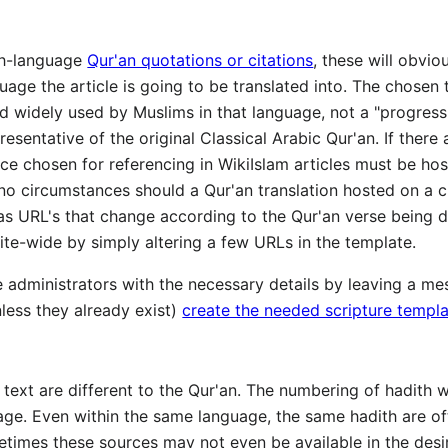
ish-language
Qur'an quotations or citations
, these will obvi
guage the article is going to be translated into. The chose
 widely used by Muslims in that language, not a "progressive
esentative of the original Classical Arabic Qur'an. If there 
urce chosen for referencing in WikiIslam articles must be hos
 circumstances should a Qur'an translation hosted on a cr
 has URL's that change according to the Qur'an verse being di
te-wide by simply altering a few URLs in the template.
 administrators with the necessary details by leaving a mes
nless they already exist)
create the needed scripture templ
 text are different to the Qur'an. The numbering of hadith w
age. Even within the same language, the same hadith are o
etimes these sources may not even be available in the desir