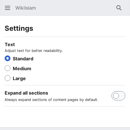
WikiIslam
Sear
Settings
Text
Adjust text for better readability.
Standard
Medium
Large
Expand all sections
Always expand sections of content pages by default.