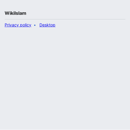
WikiIslam
Privacy policy
Desktop