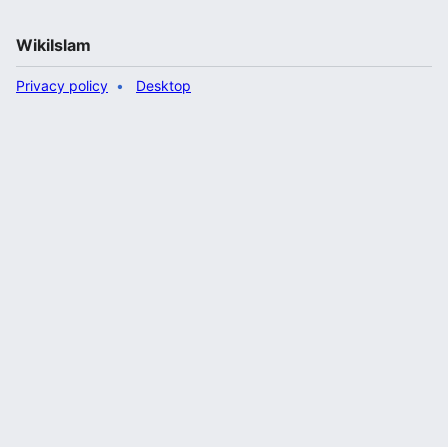
WikiIslam
Privacy policy
Desktop