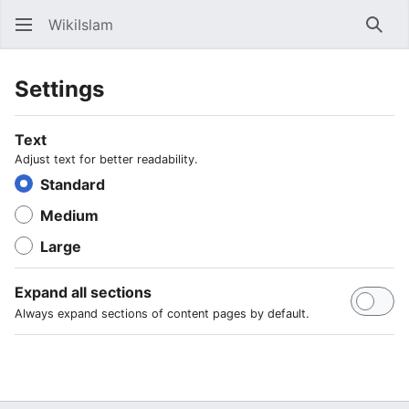
WikiIslam
Sear
Settings
Text
Adjust text for better readability.
Standard
Medium
Large
Expand all sections
Always expand sections of content pages by default.