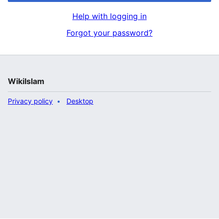
Help with logging in
Forgot your password?
WikiIslam
Privacy policy
Desktop