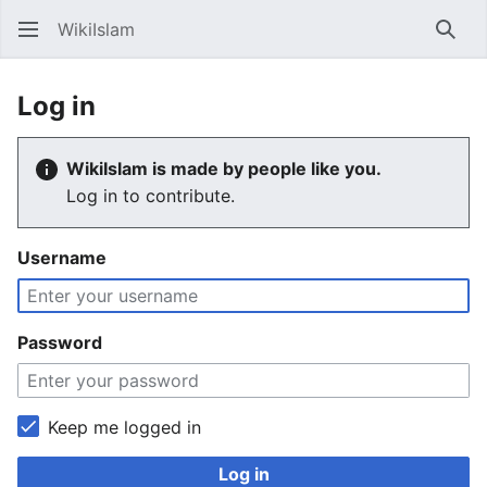
WikiIslam
Sear
Log in
WikiIslam is made by people like you.
Log in to contribute.
Username
Password
Keep me logged in
Log in