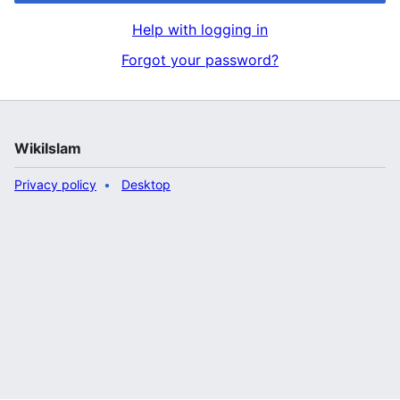
Help with logging in
Forgot your password?
WikiIslam
Privacy policy
Desktop