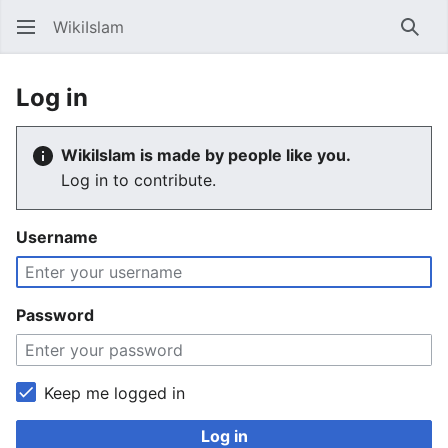
WikiIslam
Sear
Log in
WikiIslam is made by people like you.
Log in to contribute.
Username
Password
Keep me logged in
Log in