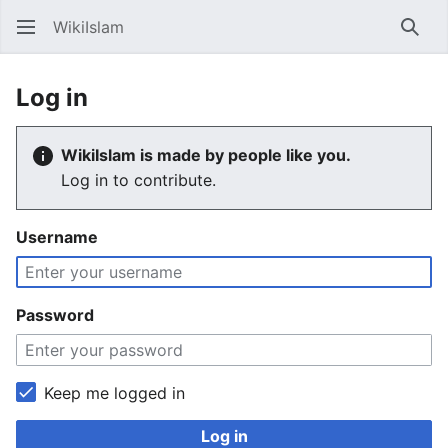
WikiIslam
Sear
Log in
WikiIslam is made by people like you.
Log in to contribute.
Username
Password
Keep me logged in
Log in