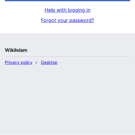
Help with logging in
Forgot your password?
WikiIslam
Privacy policy
Desktop