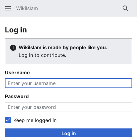
WikiIslam
Sear
Log in
WikiIslam is made by people like you.
Log in to contribute.
Username
Password
Keep me logged in
Log in