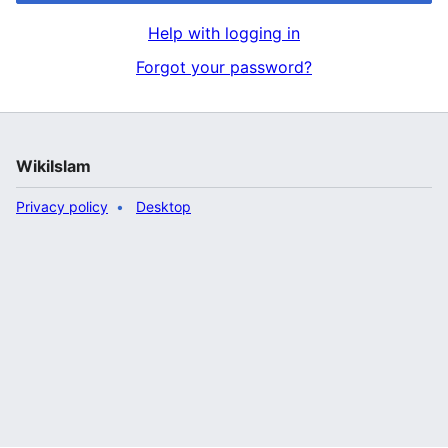
Help with logging in
Forgot your password?
WikiIslam
Privacy policy
Desktop