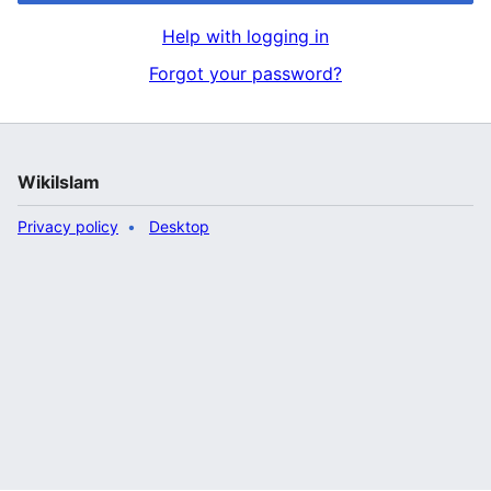
Help with logging in
Forgot your password?
WikiIslam
Privacy policy
Desktop