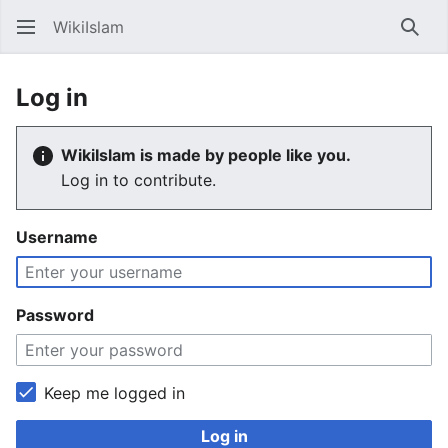
WikiIslam
Sear
Log in
WikiIslam is made by people like you.
Log in to contribute.
Username
Password
Keep me logged in
Log in