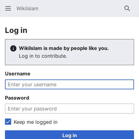
WikiIslam
Sear
Log in
WikiIslam is made by people like you.
Log in to contribute.
Username
Password
Keep me logged in
Log in