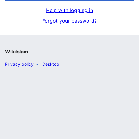
Help with logging in
Forgot your password?
WikiIslam
Privacy policy
Desktop