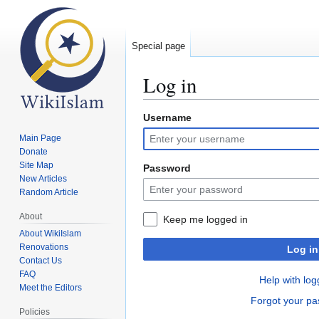
Special page
Log in
Username
Jump
Jump
to
to
Main Page
navigation
search
Donate
Site Map
Password
New Articles
Random Article
About
Keep me logged in
About WikiIslam
Renovations
Log in
Contact Us
FAQ
Help with log
Meet the Editors
Forgot your p
Policies