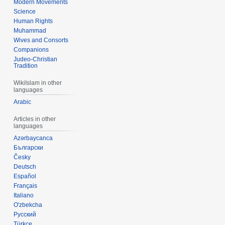
Modern Movements
Science
Human Rights
Muhammad
Wives and Consorts
Companions
Judeo-Christian
Tradition
WikiIslam in other
languages
Arabic
Articles in other
languages
Azərbaycanca
Български
Česky
Deutsch
Español
Français
Italiano
O'zbekcha
Русский
Türkçe