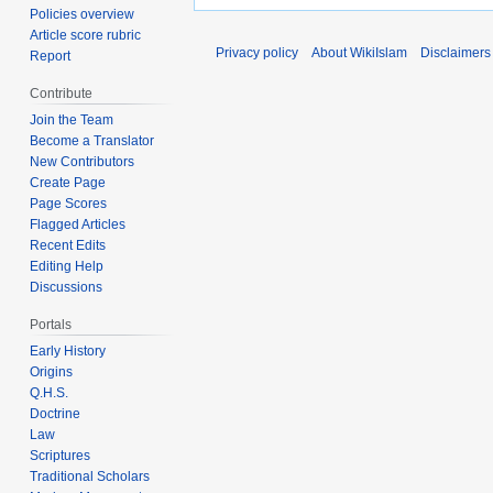
Policies overview
Article score rubric
Privacy policy
About WikiIslam
Disclaimers
Report
Contribute
Join the Team
Become a Translator
New Contributors
Create Page
Page Scores
Flagged Articles
Recent Edits
Editing Help
Discussions
Portals
Early History
Origins
Q.H.S.
Doctrine
Law
Scriptures
Traditional Scholars