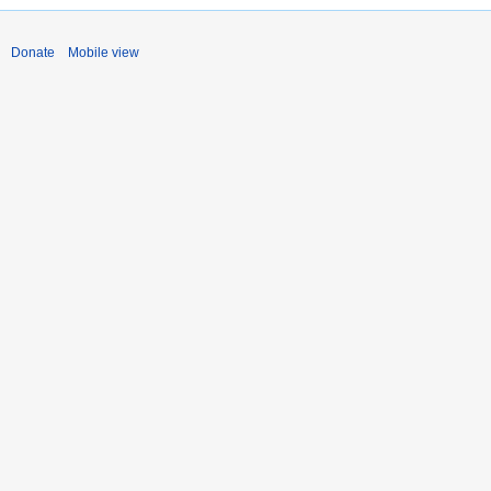
Donate
Mobile view