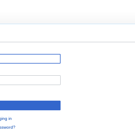
ging in
assword?