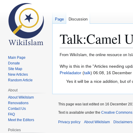
Page
Discussion
Talk
:
Camel U
From WikiIslam, the online resource on Is
Main Page
Donate
Jump
Jump
Why is this in the "Articles needing u
Site Map
to
to
Prekladator
(
talk
) 06:08, 16 December
New Articles
navigation
search
Random Article
Yes it will be a nice addition, but o
About
About WikiIslam
Renovations
This page was last edited on 16 December 201
Contact Us
Text is available under the
Creative Commons 
FAQ
Meet the Editors
Privacy policy
About WikiIslam
Disclaimers
Policies