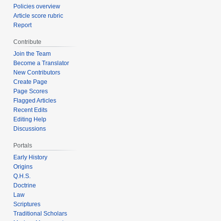
Policies overview
Article score rubric
Report
Contribute
Join the Team
Become a Translator
New Contributors
Create Page
Page Scores
Flagged Articles
Recent Edits
Editing Help
Discussions
Portals
Early History
Origins
Q.H.S.
Doctrine
Law
Scriptures
Traditional Scholars