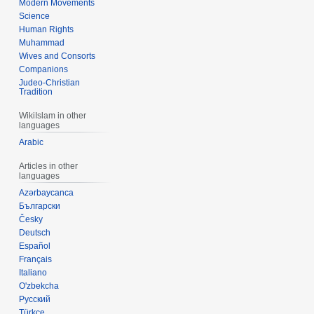
Modern Movements
Science
Human Rights
Muhammad
Wives and Consorts
Companions
Judeo-Christian
Tradition
WikiIslam in other
languages
Arabic
Articles in other
languages
Azərbaycanca
Български
Česky
Deutsch
Español
Français
Italiano
O'zbekcha
Русский
Türkçe