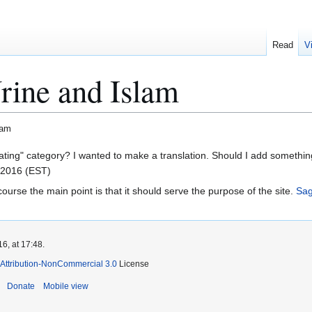
Read
V
rine and Islam
lam
pdating" category? I wanted to make a translation. Should I add somethi
 2016 (EST)
f course the main point is that it should serve the purpose of the site.
Sa
6, at 17:48.
Attribution-NonCommercial 3.0
License
Donate
Mobile view