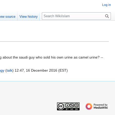
Log in
S
iew source
View history
e
a
r
c
h
ng about the saudi guy who sold his own urine as camel urine? --
ggy
(
talk
) 12:47, 16 December 2016 (EST)