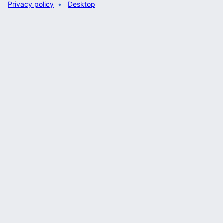
Privacy policy
Desktop