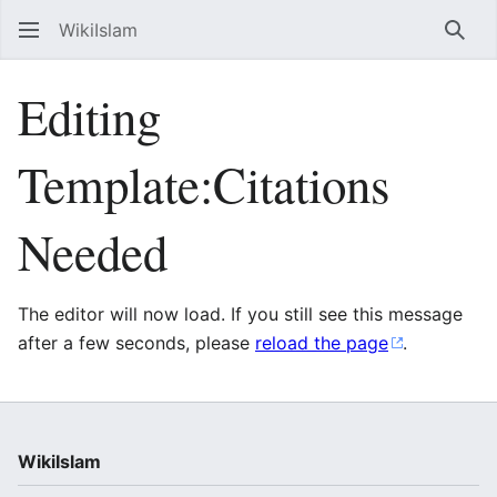
WikiIslam
Sear
Editing
Template:Citations
Needed
The editor will now load. If you still see this message
after a few seconds, please
reload the page
.
WikiIslam