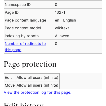
Namespace ID
0
Page ID
16271
Page content language
en - English
Page content model
wikitext
Indexing by robots
Allowed
Number of redirects to
0
this page
Page protection
Edit
Allow all users (infinite)
Move
Allow all users (infinite)
View the protection log for this page.
Edit history