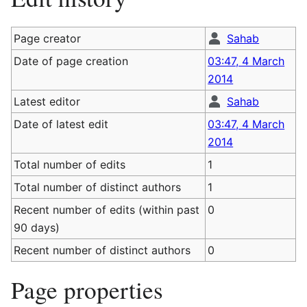
Page creator
Sahab
Date of page creation
03:47, 4 March
2014
Latest editor
Sahab
Date of latest edit
03:47, 4 March
2014
Total number of edits
1
Total number of distinct authors
1
Recent number of edits (within past
0
90 days)
Recent number of distinct authors
0
Page properties