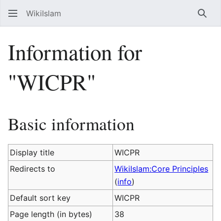
WikiIslam
Sear
Information for
"WICPR"
Basic information
Display title
WICPR
Redirects to
WikiIslam:Core Principles
(
info
)
Default sort key
WICPR
Page length (in bytes)
38