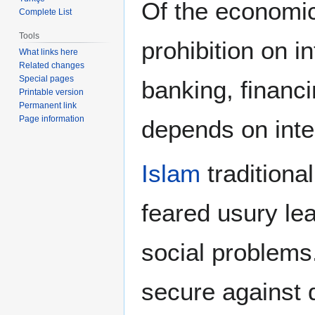
Of the economic 
Complete List
Tools
prohibition on i
What links here
Related changes
Special pages
banking, financ
Printable version
Permanent link
Page information
depends on inte
Islam
traditional
feared usury le
social problems
secure against 