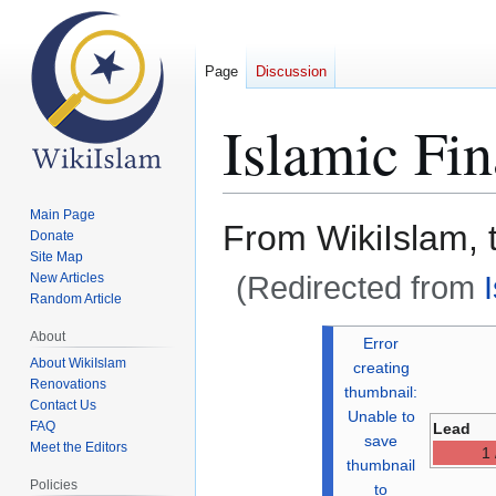
Page
Discussion
Islamic Fi
Main Page
From WikiIslam, 
Donate
Site Map
(Redirected from
New Articles
Random Article
Jump
Jump
About
Error
to
to
About WikiIslam
creating
Renovations
navigation
search
thumbnail:
Contact Us
Unable to
FAQ
Lead
save
Meet the Editors
1 
thumbnail
Policies
to