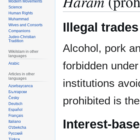
Haram
(prohi
Modern Movements
Science
Human Rights
Muhammad
Illegal trades
Wives and Consorts
Companions
Judeo-Christian
Tradition
Alcohol, pork a
WikiIslam in other
languages
forbidden unde
Arabic
Articles in other
languages
institutions avoi
Azərbaycanca
Български
prohibited is th
Česky
Deutsch
Español
Français
Interest-base
Italiano
O'zbekcha
Русский
Türkçe