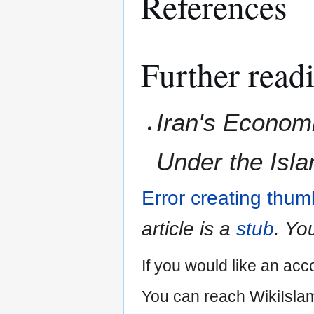
References
Further read
Iran's Econom
Under the Isla
Error creating thum
article is a
stub
. Yo
If you would like an acc
You can reach WikiIslam