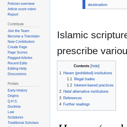
Policies overview
destination
Article score rubric
Report
Contribute
Join the Team
Islamic scriptu
Become a Translator
New Contributors
prescribe variou
Create Page
Page Scores
Flagged Articles
Recent Edits
Contents
Editing Help
1
Haram
(prohibited) institutions
Discussions
1.1
Illegal trades
Portals
1.2
Interest-based practices
Early History
2
Halal
alternative institutions
Origins
3
References
Q.H.S.
4
Further readings
Doctrine
Law
Scriptures
Traditional Scholars