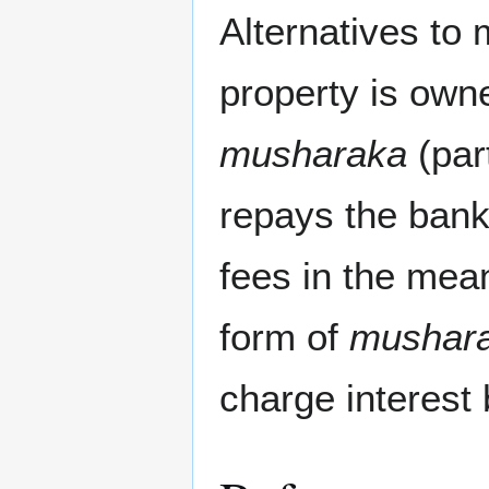
Alternatives to 
property is owne
musharaka
(par
repays the bank 
fees in the mea
form of
mushar
charge interest 