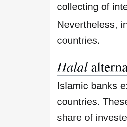
collecting of int
Nevertheless, i
countries.
Halal
alterna
Islamic banks e
countries. Thes
share of invested