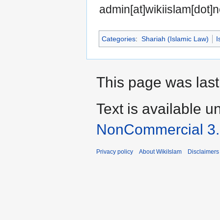
admin[at]wikiislam[dot]n
Categories
:
Shariah (Islamic Law)
I
This page was last
Text is available u
NonCommercial 3
Privacy policy
About WikiIslam
Disclaimers