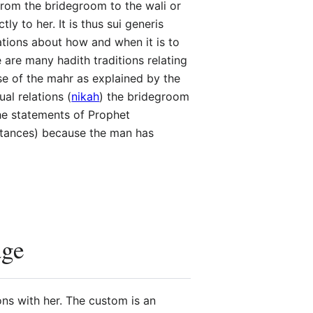
from the bridegroom to the wali or
y to her. It is thus sui generis
ations about how and when it is to
 are many hadith traditions relating
se of the mahr as explained by the
al relations (
nikah
) the bridegroom
 the statements of Prophet
stances) because the man has
age
ons with her. The custom is an