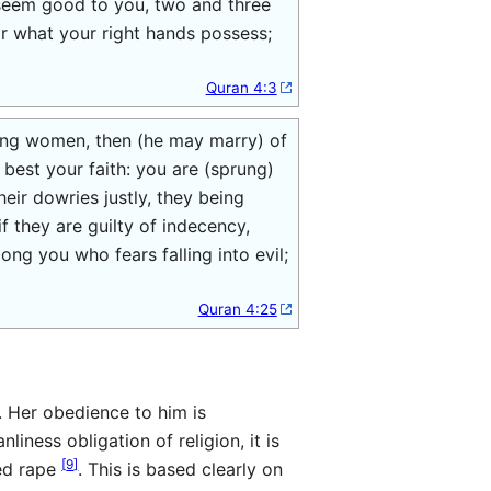
 seem good to you, two and three
 or what your right hands possess;
Quran 4:3
ing women, then (he may marry) of
est your faith: you are (sprung)
eir dowries justly, they being
f they are guilty of indecency,
ong you who fears falling into evil;
Quran 4:25
. Her obedience to him is
nliness obligation of religion, it is
[
9
]
red rape
. This is based clearly on