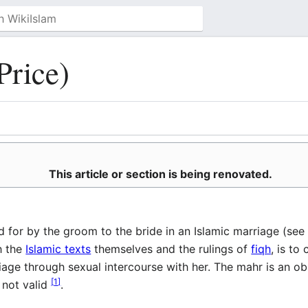
Price)
This article or section is being renovated.
act fee paid for by the groom to the bride in an Islamic marriage (se
h the
Islamic texts
themselves and the rulings of
fiqh
, is t
ge through sexual intercourse with her. The mahr is an obli
[
1
]
 not valid
.