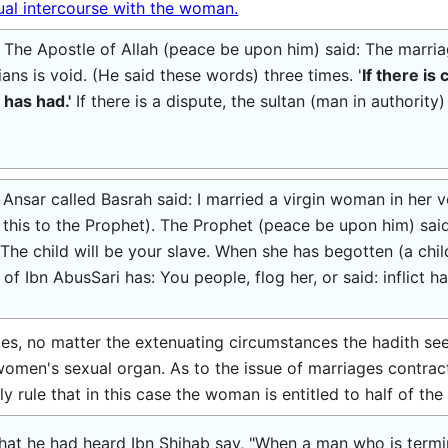
ual intercourse with the woman.
 The Apostle of Allah (peace be upon him) said: The marr
ans is void. (He said these words) three times. '
If there is
 has had.'
If there is a dispute, the sultan (man in authorit
nsar called Basrah said: I married a virgin woman in her ve
this to the Prophet). The Prophet (peace be upon him) said
The child will be your slave. When she has begotten (a child
 of Ibn AbusSari has: You people, flog her, or said: inflict 
es, no matter the extenuating circumstances the hadith se
 women's sexual organ. As to the issue of marriages contra
 rule that in this case the woman is entitled to half of the
at he had heard Ibn Shihab say, "When a man who is terminal