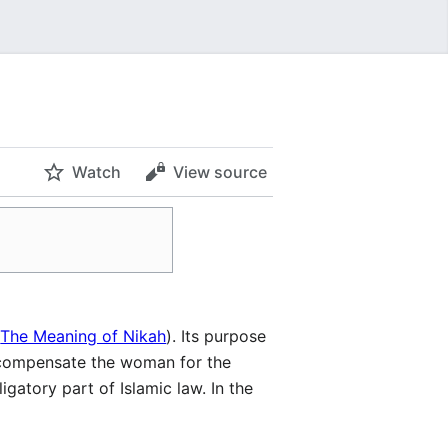
Watch
View source
e
The Meaning of Nikah
). Its purpose
o compensate the woman for the
gatory part of Islamic law. In the