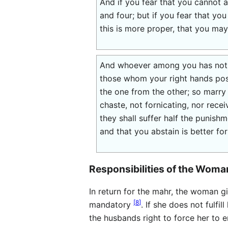
And if you fear that you cannot
and four; but if you fear that yo
this is more proper, that you may
And whoever among you has not w
those whom your right hands pos
the one from the other; so marry 
chaste, not fornicating, nor rece
they shall suffer half the punish
and that you abstain is better for
Responsibilities of the Woma
In return for the mahr, the woman g
[
8
]
mandatory
. If she does not fulfil
the husbands right to force her to e