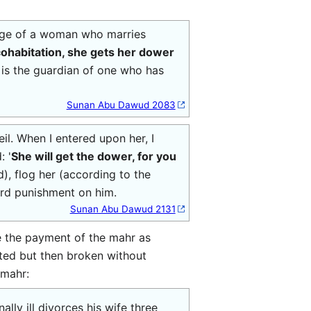
iage of a woman who marries
 cohabitation, she gets her dower
y) is the guardian of one who has
Sunan Abu Dawud 2083
il. When I entered upon her, I
: '
She will get the dower, for you
), flog her (according to the
hard punishment on him.
Sunan Abu Dawud 2131
e the payment of the mahr as
cted but then broken without
 mahr:
ly ill divorces his wife three