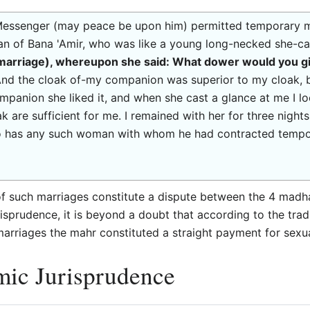
 Messenger (may peace be upon him) permitted temporary ma
 of Bana 'Amir, who was like a young long-necked she-ca
 marriage), whereupon she said: What dower would you g
And the cloak of-my companion was superior to my cloak, 
mpanion she liked it, and when she cast a glance at me I lo
ak are sufficient for me. I remained with her for three nigh
 has any such woman with whom he had contracted tempora
of such marriages constitute a dispute between the 4 madh
 jurisprudence, it is beyond a doubt that according to the t
arriages the mahr constituted a straight payment for sexua
mic Jurisprudence