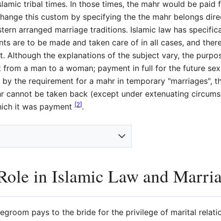
lamic tribal times. In those times, the mahr would be paid 
change this custom by specifying the the mahr belongs directl
ern arranged marriage traditions. Islamic law has specific
s are to be made and taken care of in all cases, and there
. Although the explanations of the subject vary, the purpo
nt from a man to a woman; payment in full for the future sexu
ated by the requirement for a mahr in temporary "marriages",
r cannot be taken back (except under extenuating circum
[
2
]
which it was payment
.
ole in Islamic Law and Marri
egroom pays to the bride for the privilege of marital relati