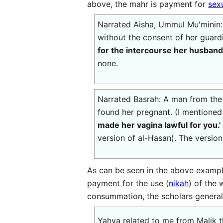
above, the mahr is payment for
sex
Narrated Aisha, Ummul Mu'minin:
without the consent of her guardi
for the intercourse her husband
none.
Narrated Basrah: A man from the A
found her pregnant. (I mentioned 
made her vagina lawful for you.'
version of al-Hasan). The version
As can be seen in the above exampl
payment for the use (
nikah
) of the
consummation, the scholars generally
Yahya related to me from Malik th