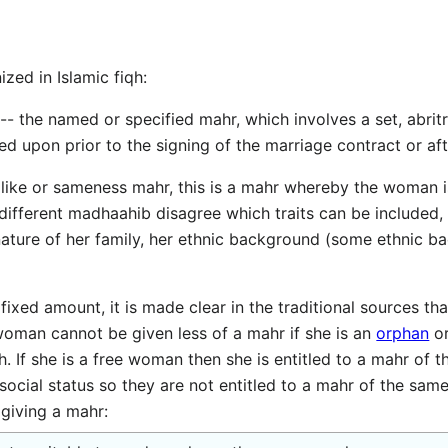
zed in Islamic fiqh:
d upon prior to the signing of the marriage contract or aft
 different madhaahib disagree which traits can be included, 
nature of her family, her ethnic background (some ethnic 
fixed amount, it is made clear in the traditional sources tha
woman cannot be given less of a mahr if she is an
orphan
or
. If she is a free woman then she is entitled to a mahr of 
ocial status so they are not entitled to a mahr of the same
giving a mahr: