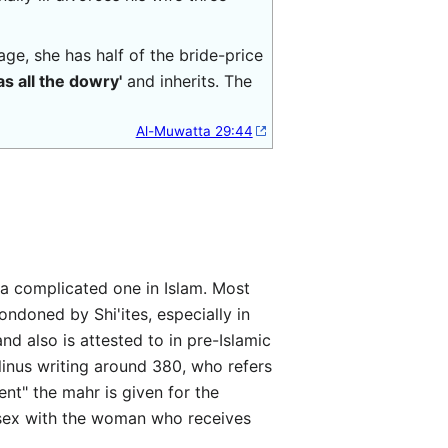
age, she has half of the bride-price
s all the dowry'
and inherits. The
Al-Muwatta 29:44
ondoned by Shi'ites, especially in
and also is attested to in pre-Islamic
llinus writing around 380, who refers
ent" the mahr is given for the
g sex with the woman who receives