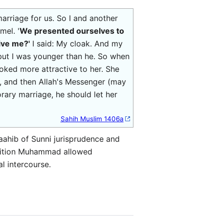
rriage for us. So I and another
mel. '
We presented ourselves to
ive me?'
I said: My cloak. And my
but I was younger than he. So when
oked more attractive to her. She
ts, and then Allah's Messenger (may
ry marriage, he should let her
Sahih Muslim 1406a
aahib of Sunni jurisprudence and
radition Muhammad allowed
l intercourse.