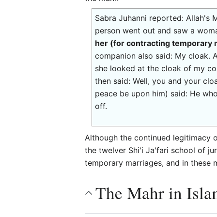
Sabra Juhanni reported: Allah's
person went out and saw a woman
her (for contracting temporary
companion also said: My cloak. 
she looked at the cloak of my co
then said: Well, you and your clo
peace be upon him) said: He who
off.
Although the continued legitimacy 
the twelver Shi'i Ja'fari school of
temporary marriages, and in these m
The Mahr in Isla