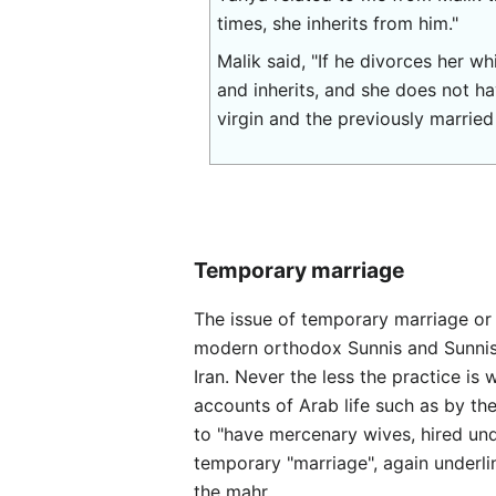
times, she inherits from him."
Malik said, "If he divorces her w
and inherits, and she does not ha
virgin and the previously married
Temporary marriage
The issue of temporary marriage or "نكاح المتعة" nikaah al-mut'ah or "marriage of enjoyment" is a complicated one in Islam. 
modern orthodox Sunnis and Sunnis cl
Iran. Never the less the practice is 
accounts of Arab life such as by the
to "have mercenary wives, hired un
temporary "marriage", again underli
the mahr.