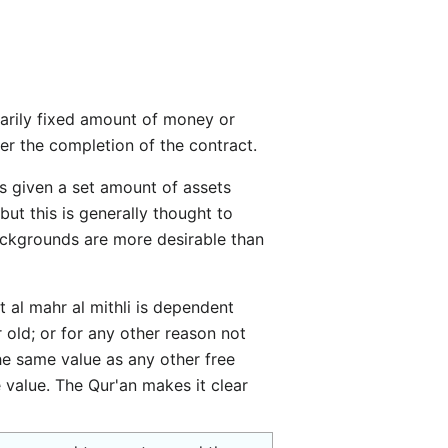
er the completion of the contract.
but this is generally thought to
backgrounds are more desirable than
t al mahr al mithli is dependent
 old; or for any other reason not
the same value as any other free
 value. The Qur'an makes it clear