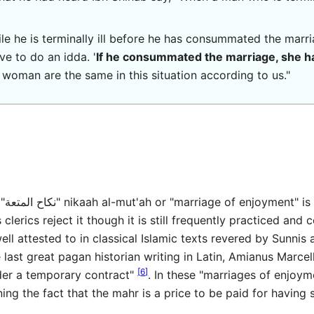
hile he is terminally ill before he has consummated the marri
ve to do an idda. '
If he consummated the marriage, she ha
 woman are the same in this situation according to us."
Most
erics reject it though it is still frequently practiced and c
well attested to in classical Islamic texts revered by Sunnis 
 last great pagan historian writing in Latin, Amianus Marce
[
6
]
der a temporary contract"
. In these "marriages of enjoym
ning the fact that the mahr is a price to be paid for havin