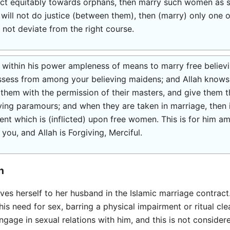
 act equitably towards orphans, then marry such women as
u will not do justice (between them), then (marry) only one
 not deviate from the right course.
ithin his power ampleness of means to marry free believ
sess from among your believing maidens; and Allah knows b
them with the permission of their masters, and give them th
iving paramours; and when they are taken in marriage, then i
ment which is (inflicted) upon free women. This is for him am
 you, and Allah is Forgiving, Merciful.
n
ives herself to her husband in the Islamic marriage contract
l his need for sex, barring a physical impairment or ritual clea
ngage in sexual relations with him, and this is not conside