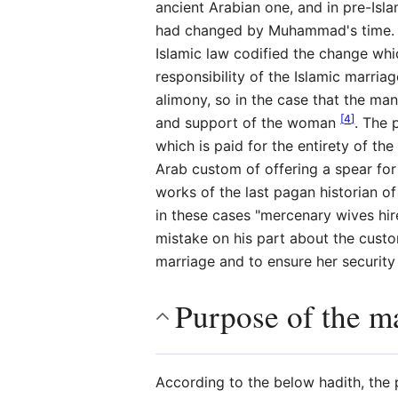
ancient Arabian one, and in pre-Isl
had changed by Muhammad's time. The
Islamic law codified the change wh
responsibility of the Islamic marri
alimony, so in the case that the ma
[
4
]
and support of the woman
. The 
which is paid for the entirety of the
Arab custom of offering a spear for 
works of the last pagan historian o
in these cases "mercenary wives hire
mistake on his part about the cust
marriage and to ensure her security
Purpose of the ma
According to the below hadith, the p