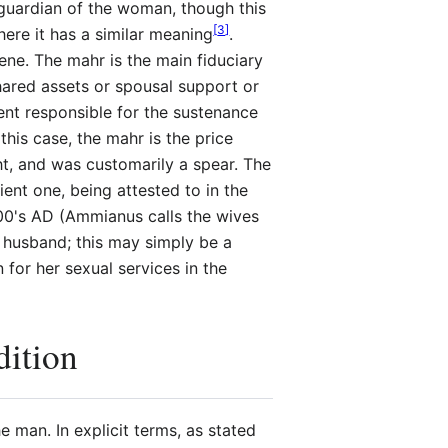
 guardian of the woman, though this
[
3
]
ere it has a similar meaning
.
e. The mahr is the main fiduciary
shared assets or spousal support or
ent responsible for the sustenance
this case, the mahr is the price
ght, and was customarily a spear. The
ient one, being attested to in the
300's AD (Ammianus calls the wives
e husband; this may simply be a
for her sexual services in the
dition
e man. In explicit terms, as stated