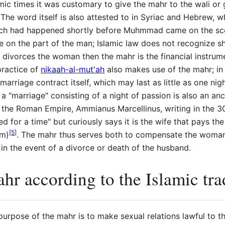
amic times it was customary to give the mahr to the wali or
 word itself is also attested to in Syriac and Hebrew, wh
ich had happened shortly before Muhmmad came on the scen
age on the part of the man; Islamic law does not recognize 
n divorces the woman then the mahr is the financial instrum
practice of
nikaah-al-mut'ah
also makes use of the mahr; in 
 marriage contract itself, which may last as little as one ni
a "marriage" consisting of a night of passion is also an anc
f the Roman Empire, Ammianus Marcellinus, writing in the 
d for a time" but curiously says it is the wife that pays th
[
5
]
om)
. The mahr thus serves both to compensate the woman 
 in the event of a divorce or death of the husband.
hr according to the Islamic tra
urpose of the mahr is to make sexual relations lawful to th