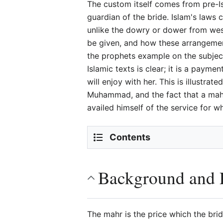
The custom itself comes from pre-Is
guardian of the bride. Islam's laws 
unlike the dowry or dower from west
be given, and how these arrangement
the prophets example on the subject
Islamic texts is clear; it is a payme
will enjoy with her. This is illustr
Muhammad, and the fact that a mah
availed himself of the service for 
Contents
Background and R
The mahr is the price which the brid