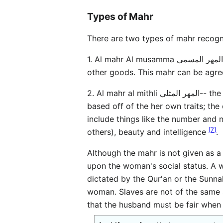
Types of Mahr
There are two types of mahr recogni
1. Al mahr Al musamma المهر المسمى-- the named or specified mahr, which involves a set, abritrarily fixed amount of money or
other goods. This mahr can be agree
2. Al mahr al mithli المهر المثلي-- the like or sameness mahr, this is a mahr whereby the woman is given a set amount of assets
based off of the her own traits; the
include things like the number and 
[
7
]
others), beauty and intelligence
.
Although the mahr is not given as a 
upon the woman's social status. A 
dictated by the Qur'an or the Sunnah
woman. Slaves are not of the same s
that the husband must be fair when 