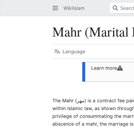
WikiIslam
Mahr (Marital 
Language
Learn more
The Mahr (مهر) is a contr
within Islamic law, as shown throug
privilege of consummating the marria
abscence of a mahr, the marriage is