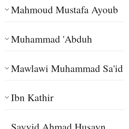
Mahmoud Mustafa Ayoub
Muhammad 'Abduh
Mawlawi Muhammad Sa'id
Ibn Kathir
Sayyid Ahmad Husayn