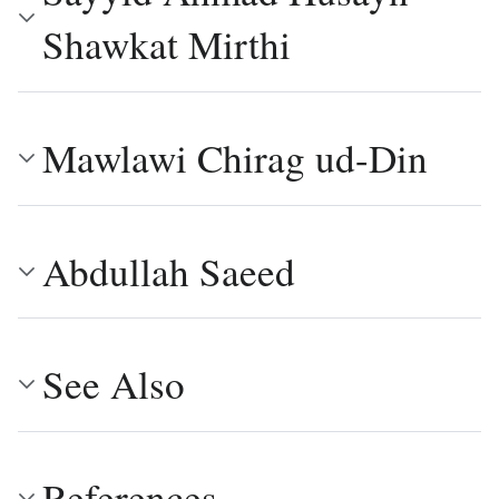
Shawkat Mirthi
Mawlawi Chirag ud-Din
Abdullah Saeed
See Also
References