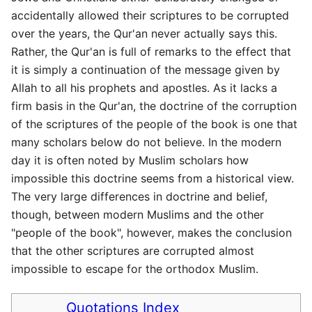
accidentally allowed their scriptures to be corrupted
over the years, the Qur'an never actually says this.
Rather, the Qur'an is full of remarks to the effect that
it is simply a continuation of the message given by
Allah to all his prophets and apostles. As it lacks a
firm basis in the Qur'an, the doctrine of the corruption
of the scriptures of the people of the book is one that
many scholars below do not believe. In the modern
day it is often noted by Muslim scholars how
impossible this doctrine seems from a historical view.
The very large differences in doctrine and belief,
though, between modern Muslims and the other
"people of the book", however, makes the conclusion
that the other scriptures are corrupted almost
impossible to escape for the orthodox Muslim.
Quotations Index