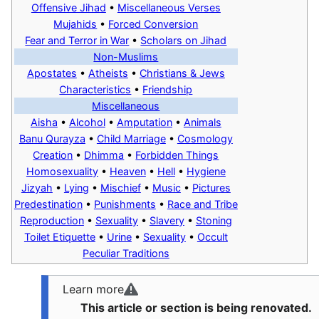
Offensive Jihad
•
Miscellaneous Verses
Mujahids
•
Forced Conversion
Fear and Terror in War
•
Scholars on Jihad
Non-Muslims
Apostates
•
Atheists
•
Christians & Jews
Characteristics
•
Friendship
Miscellaneous
Aisha
•
Alcohol
•
Amputation
•
Animals
Banu Qurayza
•
Child Marriage
•
Cosmology
Creation
•
Dhimma
•
Forbidden Things
Homosexuality
•
Heaven
•
Hell
•
Hygiene
Jizyah
•
Lying
•
Mischief
•
Music
•
Pictures
Predestination
•
Punishments
•
Race and Tribe
Reproduction
•
Sexuality
•
Slavery
•
Stoning
Toilet Etiquette
•
Urine
•
Sexuality
•
Occult
Peculiar Traditions
Learn more
This article or section is being renovated.