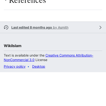
Last edited 8 months ago
by
Asmith
WikiIslam
Text is available under the
Creative Commons Attribution-
NonCommercial 3.0
License
Privacy policy
Desktop