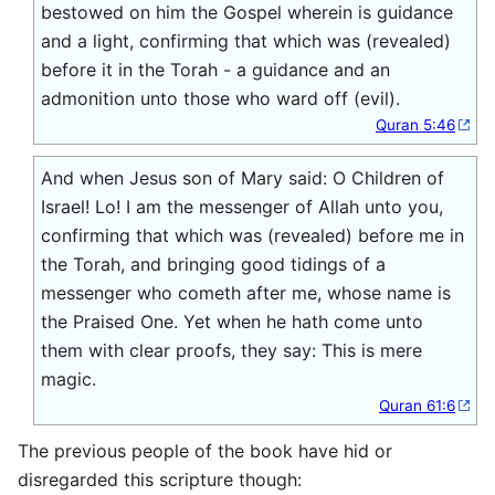
bestowed on him the Gospel wherein is guidance
and a light, confirming that which was (revealed)
before it in the Torah - a guidance and an
admonition unto those who ward off (evil).
Quran 5:46
And when Jesus son of Mary said: O Children of
Israel! Lo! I am the messenger of Allah unto you,
confirming that which was (revealed) before me in
the Torah, and bringing good tidings of a
messenger who cometh after me, whose name is
the Praised One. Yet when he hath come unto
them with clear proofs, they say: This is mere
magic.
Quran 61:6
The previous people of the book have hid or
disregarded this scripture though: