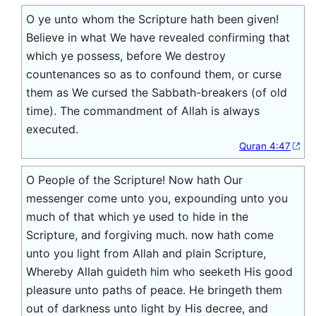
O ye unto whom the Scripture hath been given!
Believe in what We have revealed confirming that
which ye possess, before We destroy
countenances so as to confound them, or curse
them as We cursed the Sabbath-breakers (of old
time). The commandment of Allah is always
executed.
Quran 4:47
O People of the Scripture! Now hath Our
messenger come unto you, expounding unto you
much of that which ye used to hide in the
Scripture, and forgiving much. now hath come
unto you light from Allah and plain Scripture,
Whereby Allah guideth him who seeketh His good
pleasure unto paths of peace. He bringeth them
out of darkness unto light by His decree, and