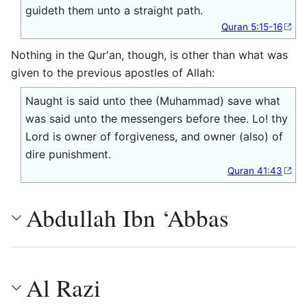
guideth them unto a straight path.
Quran 5:15-16
Nothing in the Qur'an, though, is other than what was
given to the previous apostles of Allah:
Naught is said unto thee (Muhammad) save what
was said unto the messengers before thee. Lo! thy
Lord is owner of forgiveness, and owner (also) of
dire punishment.
Quran 41:43
Abdullah Ibn ‘Abbas
Al Razi