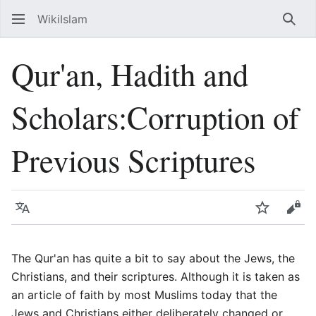
WikiIslam
Sear
Qur'an, Hadith and
Scholars:Corruption of
Previous Scriptures
Language
Watch
Vie
The Qur'an has quite a bit to say about the Jews, the
Christians, and their scriptures. Although it is taken as
an article of faith by most Muslims today that the
Jews and Christians either deliberately changed or