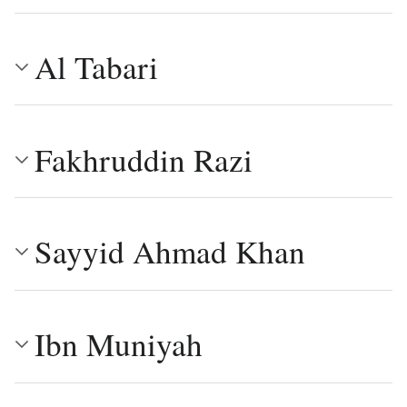
Al Tabari
Fakhruddin Razi
Sayyid Ahmad Khan
Ibn Muniyah