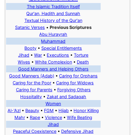
The Islamic Tradition Itself
Qur'an, Hadith and Sunnah
Textual History of the Qur'an
Satanic Verses
•
Previous Scriptures
Abu Hurayrah
Muhammad
Booty
•
Special Entitlements
Jihad
•
War
•
Executions
•
Torture
Wives
•
White Complexion
•
Death
Good Manners and Helping Others
Good Manners (Adab)
•
Caring for Orphans‎
Caring for the Poor
•
Caring for Widows
Caring for Parents
•
Forgiving Others
Hospitality
•
Zakat and Sadaqah
Women
Al-'Azl
•
Beauty
•
FGM
•
Hijab
•
Honor Killing
Mahr
•
Rape
•
Violence
•
Wife Beating
Jihad
Peaceful Coexistence
•
Defensive Jihad