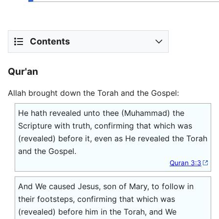
Contents
Qur'an
Allah brought down the Torah and the Gospel:
He hath revealed unto thee (Muhammad) the
Scripture with truth, confirming that which was
(revealed) before it, even as He revealed the Torah
and the Gospel.
Quran 3:3
And We caused Jesus, son of Mary, to follow in
their footsteps, confirming that which was
(revealed) before him in the Torah, and We