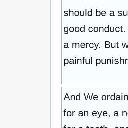
should be a su
good conduct. 
a mercy. But w
painful punish
And We ordained
for an eye, a n