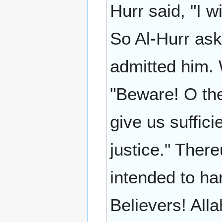
Hurr said, "I w
So Al-Hurr ask
admitted him. 
"Beware! O the
give us suffic
justice." Ther
intended to har
Believers! Alla