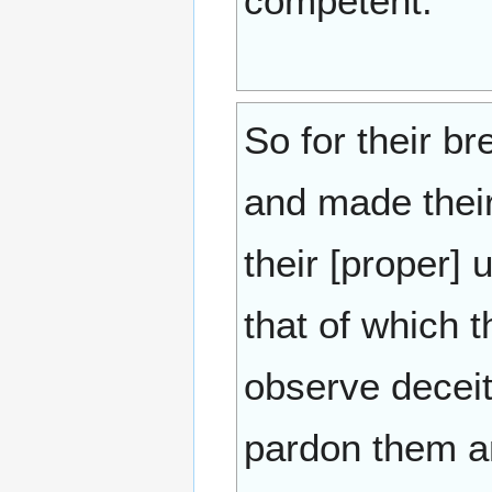
competent.
So for their b
and made their
their [proper]
that of which t
observe decei
pardon them an