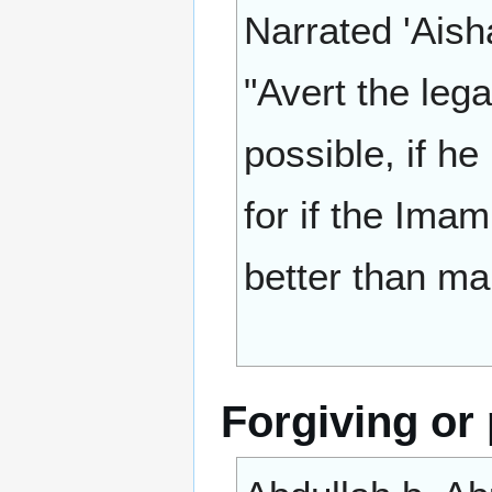
Narrated 'Aisha
"Avert the leg
possible, if h
for if the Ima
better than ma
Forgiving or