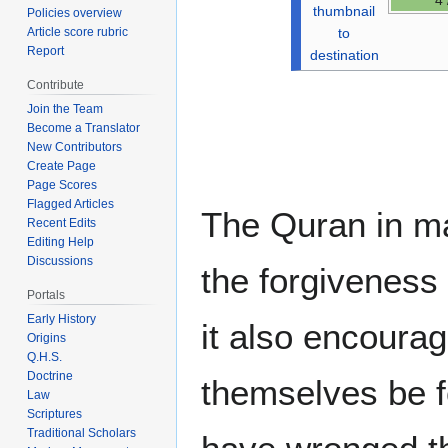
thumbnail
Policies overview
to
Article score rubric
Report
destination
Contribute
Join the Team
Become a Translator
New Contributors
Create Page
Page Scores
Flagged Articles
The Quran in m
Recent Edits
Editing Help
Discussions
the forgiveness 
Portals
Early History
it also encourag
Origins
Q.H.S.
Doctrine
themselves be f
Law
Scriptures
Traditional Scholars