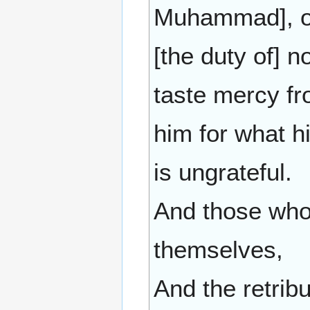
Muhammad], ov
[the duty of] 
taste mercy from
him for what h
is ungrateful.
And those who
themselves,
And the retribut