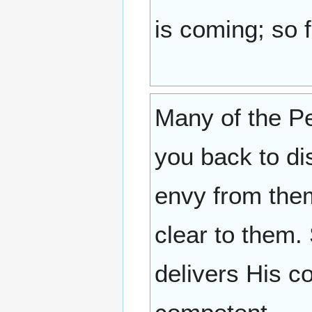
is coming; so 
Many of the Pe
you back to dis
envy from them
clear to them.
delivers His c