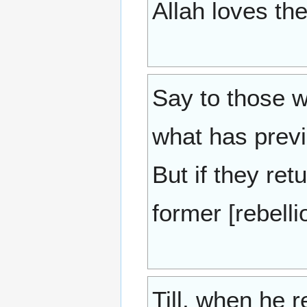
Allah loves th
Say to those w
what has previ
But if they ret
former [rebell
Till, when he 