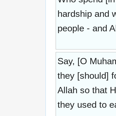
hardship and 
people - and A
Say, [O Muham
they [should] 
Allah so that
they used to e