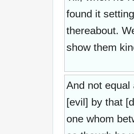
found it setti
thereabout. We
show them kin
And not equal 
[evil] by that 
one whom betw