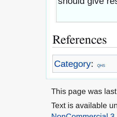
should give res
References
Category
:
QHS
This page was last
Text is available u
NonCommercial 3