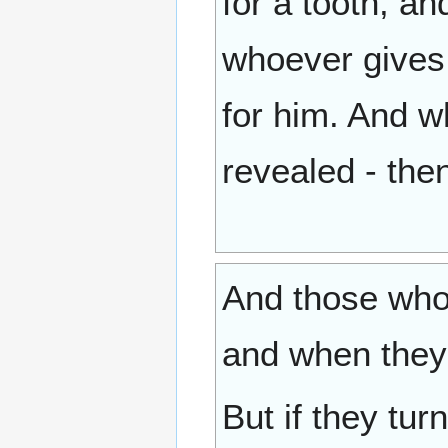
for a tooth, an
whoever gives [
for him. And w
revealed - the
And those who 
and when they 
But if they tu