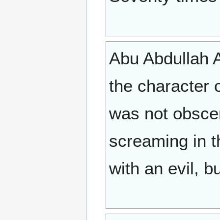
Abu Abdullah A
the character 
was not obscen
screaming in t
with an evil, b