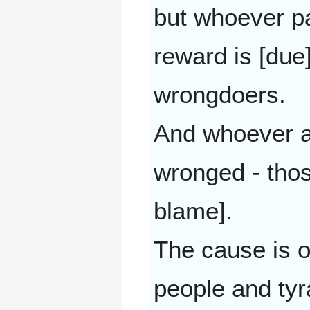
but whoever pa
reward is [due
wrongdoers.
And whoever a
wronged - tho
blame].
The cause is o
people and tyr