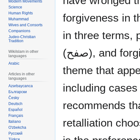
have wronged t
Modern Movements
Science
Human Rights
forgiveness in 
Muhammad
Wives and Consorts
Companions
in three terms, pardon (
Judeo-Christian
Tradition
(صفح), and forgive (غفر). This is also a
WikiIslam in other
languages
Arabic
theme that appe
Articles in other
languages
including cas
Azərbaycanca
Български
Česky
recommends that
Deutsch
Español
Français
retalliation cho
Italiano
O'zbekcha
Русский
Türkçe