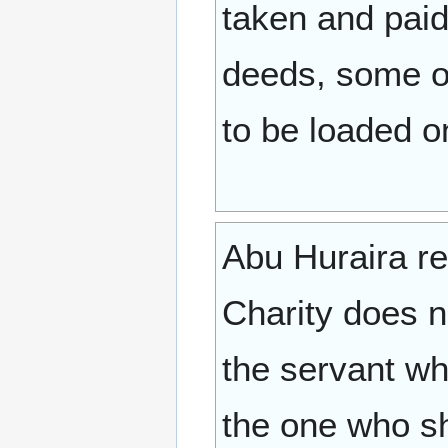
taken and paid
deeds, some of
to be loaded o
Abu Huraira report
Charity does n
the servant wh
the one who sh