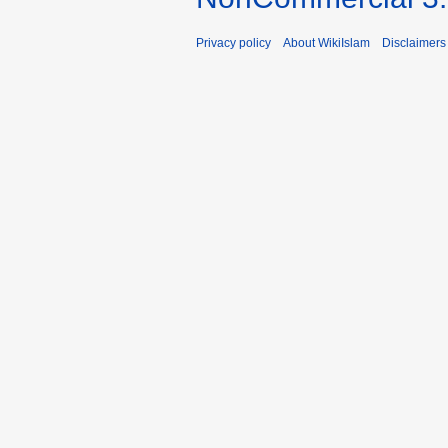
Privacy policy
About WikiIslam
Disclaimers