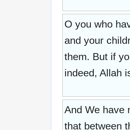
O you who hav
and your child
them. But if y
indeed, Allah i
And We have n
that between t