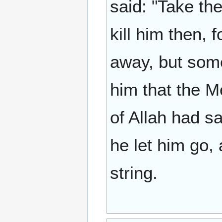
said: "Take th
kill him then, 
away, but som
him that the M
of Allah had sa
he let him go,
string.