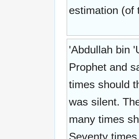
estimation (of 
'Abdullah bin 
Prophet and s
times should t
was silent. Th
many times sho
Seventy times 