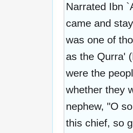
Narrated Ibn `
came and stay
was one of th
as the Qurra' 
were the peopl
whether they w
nephew, "O so
this chief, so 