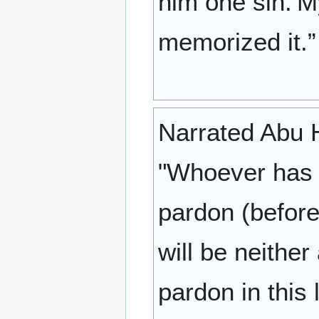
him one sin.'M
memorized it.”
Narrated Abu Hur
"Whoever has w
pardon (before 
will be neithe
pardon in this