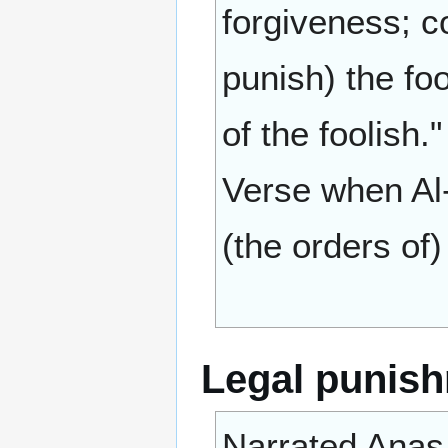
forgiveness; c
punish) the foo
of the foolish.
Verse when Al-
(the orders of)
Legal punis
Narrated Anas 