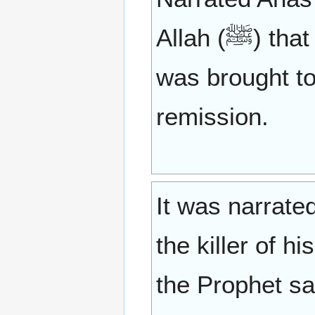
Allah (ﷺ) that some dispute which involved retaliation
was brought to
remission.
It was narrate
the killer of 
the Prophet sa