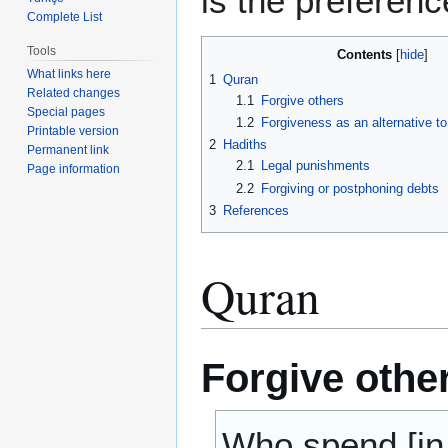
is the preferenc
Complete List
Tools
Contents
What links here
1
Quran
Related changes
1.1
Forgive others
Special pages
1.2
Forgiveness as an alternative to 
Printable version
2
Hadiths
Permanent link
2.1
Legal punishments
Page information
2.2
Forgiving or postphoning debts
3
References
Quran
Forgive othe
Who spend [in 