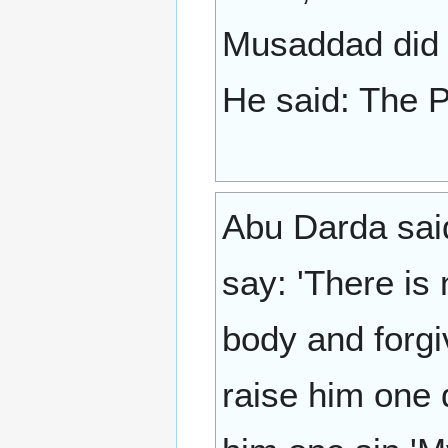
Musaddad did n
Abu Darda said:
say: 'There is
body and forgi
raise him one 