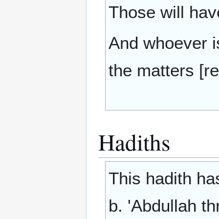
Those will hav
And whoever is 
the matters [re
Hadiths
This hadith ha
b. 'Abdullah th