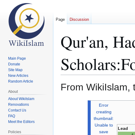
Page
Discussion
Qur'an, Ha
Scholars:F
Main Page
Donate
Site Map
New Articles
Random Article
From WikiIslam, 
About
About WikiIslam
Jump
Jump
Renovations
Error
to
to
Contact Us
creating
FAQ
navigation
search
thumbnail:
Meet the Editors
Unable to
Lead
save
Policies
4 