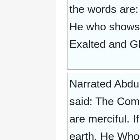
the words are: "T
He who shows n
Exalted and Gl
Narrated Abdull
said: The Com
are merciful. 
earth, He Who 