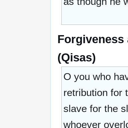
as though he w
Forgiveness a
(Qisas)
O you who have
retribution for
slave for the s
whoever overlo