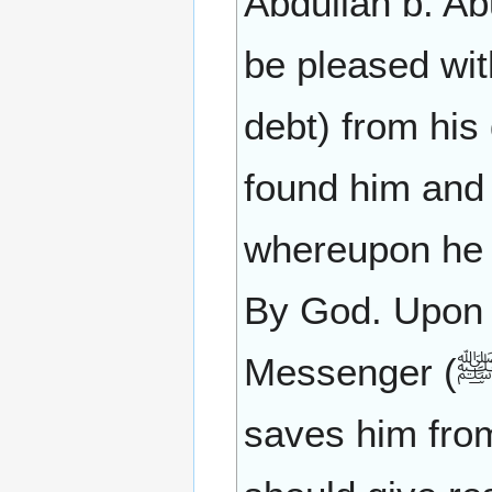
Abdullah b. Ab
be pleased wi
debt) from his
found him and 
whereupon he s
By God. Upon t
Messenger (ﷺ) as saying: He who loves that Allah
saves him from