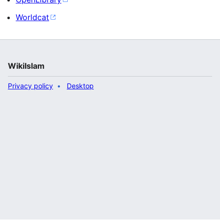
Worldcat
WikiIslam
Privacy policy
Desktop