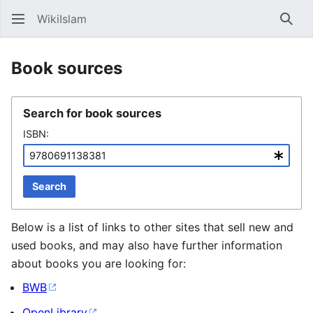
WikiIslam
Sear
Book sources
Search for book sources
ISBN:
Search
Below is a list of links to other sites that sell new and
used books, and may also have further information
about books you are looking for:
BWB
OpenLibrary