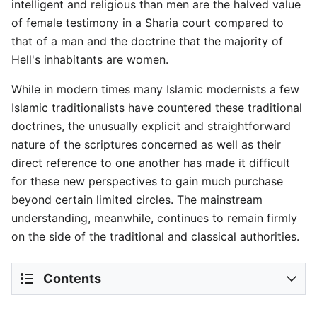
intelligent and religious than men are the halved value
of female testimony in a Sharia court compared to
that of a man and the doctrine that the majority of
Hell's inhabitants are women.
While in modern times many Islamic modernists a few
Islamic traditionalists have countered these traditional
doctrines, the unusually explicit and straightforward
nature of the scriptures concerned as well as their
direct reference to one another has made it difficult
for these new perspectives to gain much purchase
beyond certain limited circles. The mainstream
understanding, meanwhile, continues to remain firmly
on the side of the traditional and classical authorities.
Contents