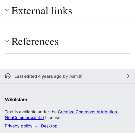
External links
References
Last edited 4 years ago
by
Asmith
WikiIslam
Text is available under the
Creative Commons Attribution-
NonCommercial 3.0
License
Privacy policy
Desktop