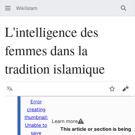
WikiIslam
Sear
L'intelligence des
femmes dans la
tradition islamique
Language
Watch
Vie
Error
creating
thumbnail:
Learn more
Unable to
This article or section is being
save