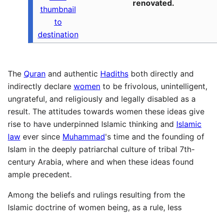
renovated.
thumbnail
to
destination
The
Quran
and authentic
Hadiths
both directly and
indirectly declare
women
to be frivolous, unintelligent,
ungrateful, and religiously and legally disabled as a
result. The attitudes towards women these ideas give
rise to have underpinned Islamic thinking and
Islamic
law
ever since
Muhammad
's time and the founding of
Islam in the deeply patriarchal culture of tribal 7th-
century Arabia, where and when these ideas found
ample precedent.
Among the beliefs and rulings resulting from the
Islamic doctrine of women being, as a rule, less