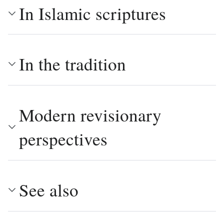
In Islamic scriptures
In the tradition
Modern revisionary
perspectives
See also