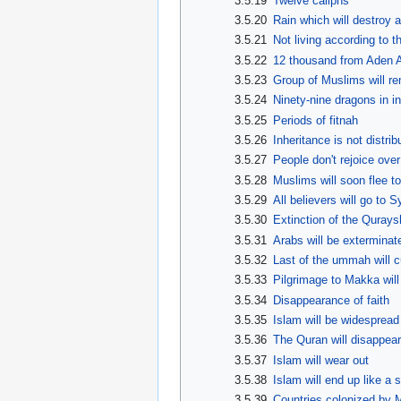
3.5.19
Twelve caliphs
3.5.20
Rain which will destroy a
3.5.21
Not living according to 
3.5.22
12 thousand from Aden A
3.5.23
Group of Muslims will rem
3.5.24
Ninety-nine dragons in in
3.5.25
Periods of fitnah
3.5.26
Inheritance is not distrib
3.5.27
People don't rejoice over
3.5.28
Muslims will soon flee t
3.5.29
All believers will go to S
3.5.30
Extinction of the Quraysh
3.5.31
Arabs will be exterminat
3.5.32
Last of the ummah will cu
3.5.33
Pilgrimage to Makka wil
3.5.34
Disappearance of faith
3.5.35
Islam will be widespread
3.5.36
The Quran will disappear
3.5.37
Islam will wear out
3.5.38
Islam will end up like a 
3.5.39
Countries colonized by M