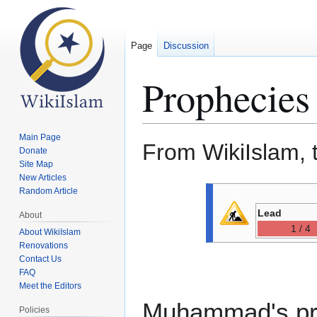
Page
Discussion
Prophecies 
Main Page
From WikiIslam, 
Donate
Site Map
New Articles
Jump
Jump
Random Article
to
to
Lead
About
navigation
search
1 / 4
About WikiIslam
Renovations
Contact Us
FAQ
Meet the Editors
Muhammad's prop
Policies