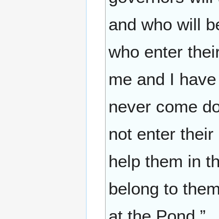
and who will b
who enter thei
me and I have 
never come do
not enter thei
help them in t
belong to the
at the Pond.”