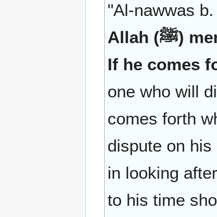
"Al-nawwas b. 
Allah (ﷺ) mentioned the Dajjal (Antichrist) saying:
If he comes f
one who will di
comes forth w
dispute on his
in looking aft
to his time sh