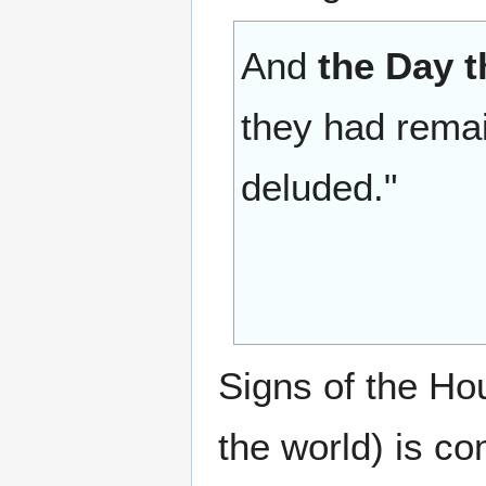
And
the Day 
they had rema
deluded."
Signs of the Hou
the world) is c