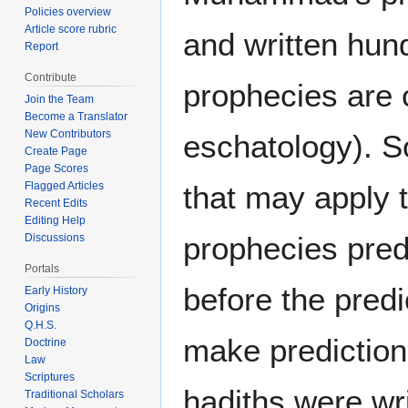
Policies overview
Article score rubric
and written hun
Report
Contribute
prophecies are 
Join the Team
Become a Translator
New Contributors
eschatology). S
Create Page
Page Scores
that may apply 
Flagged Articles
Recent Edits
Editing Help
prophecies pred
Discussions
Portals
before the pred
Early History
Origins
Q.H.S.
make predictions
Doctrine
Law
Scriptures
hadiths were wri
Traditional Scholars