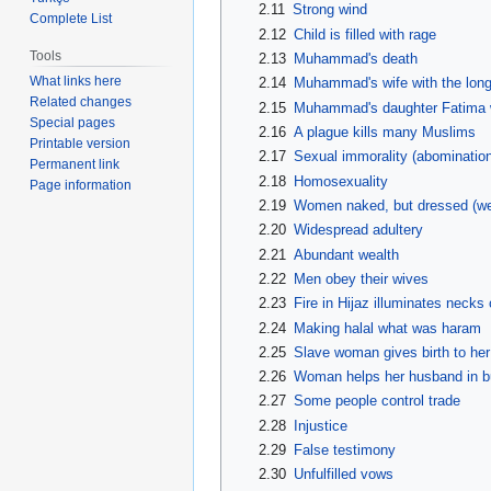
2.11
Strong wind
Complete List
2.12
Child is filled with rage
Tools
2.13
Muhammad's death
What links here
2.14
Muhammad's wife with the longes
Related changes
2.15
Muhammad's daughter Fatima wil
Special pages
2.16
A plague kills many Muslims
Printable version
2.17
Sexual immorality (abominatio
Permanent link
2.18
Homosexuality
Page information
2.19
Women naked, but dressed (wea
2.20
Widespread adultery
2.21
Abundant wealth
2.22
Men obey their wives
2.23
Fire in Hijaz illuminates necks
2.24
Making halal what was haram
2.25
Slave woman gives birth to he
2.26
Woman helps her husband in b
2.27
Some people control trade
2.28
Injustice
2.29
False testimony
2.30
Unfulfilled vows