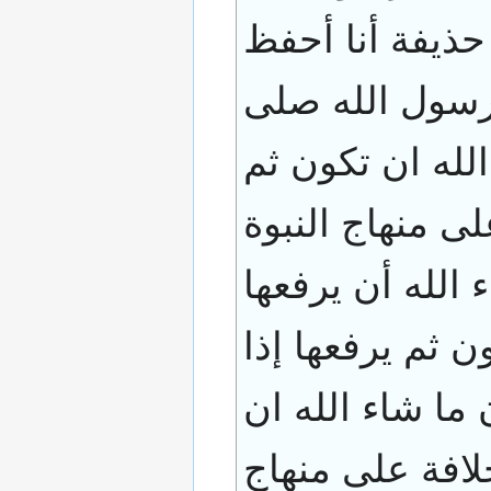
صلى الله عليه 
خطبته فجلس أب
الله عليه و سلم
يرفعها إذا شاء 
فتكون ما شاء ال
ثم تكون ملكا عا
شاء أن يرفعها 
تكون ثم يرفعها