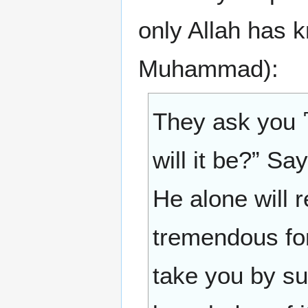
only Allah has 
Muhammad):
They ask you 
will it be?” Sa
He alone will r
tremendous for
take you by su