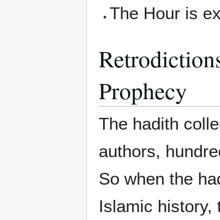
The Hour is e
Retrodictions
Prophecy
The hadith colle
authors, hundre
So when the had
Islamic history, 