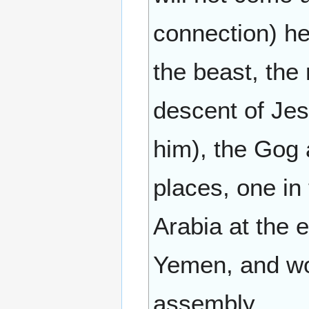
connection) he
the beast, the 
descent of Jes
him), the Gog 
places, one in
Arabia at the e
Yemen, and wou
assembly.