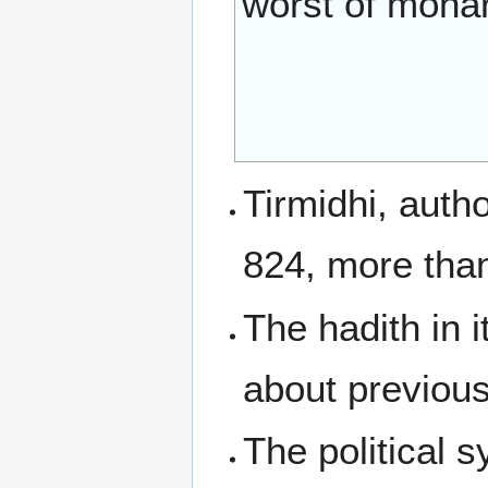
worst of monar
Tirmidhi, autho
824, more than
The hadith in i
about previous
The political s