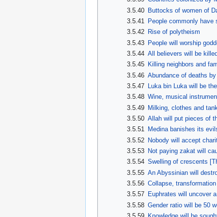
3.5.40
Buttocks of women of D
3.5.41
People commonly have se
3.5.42
Rise of polytheism
3.5.43
People will worship god
3.5.44
All believers will be kil
3.5.45
Killing neighbors and f
3.5.46
Abundance of deaths by 
3.5.47
Luka bin Luka will be th
3.5.48
Wine, musical instrument
3.5.49
Milking, clothes and tan
3.5.50
Allah will put pieces of t
3.5.51
Medina banishes its evil
3.5.52
Nobody will accept chari
3.5.53
Not paying zakat will cau
3.5.54
Swelling of crescents [
3.5.55
An Abyssinian will destr
3.5.56
Collapse, transformation
3.5.57
Euphrates will uncover 
3.5.58
Gender ratio will be 50
3.5.59
Knowledge will be sough