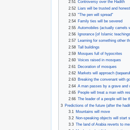
2.51
Controversy over the Hadith
2.52
Liars will be trusted and honest
2.53
"The pen will spread"
2.54
Family ties will be severed
2.55
Automobiles (actually camels w
2.56
Ignorance [of Islamic teachings
2.57
Learning for something other t
2.58
Tall buildings
2.59
Mosques full of hypocrites
2.60
Voices raised in mosques
2.61
Decoration of mosques
2.62
Markets will approach (taqaaru
2.63
Breaking the convenant with 
2.64
A man passes by a grave and w
2.65
People will treat a man with re
2.66
The leader of a people will be 
3
Predictions of the future (after the hadi
3.1
Mountains will move
3.2
Non-speaking objects will start 
3.3
The land of Arabia reverts to m