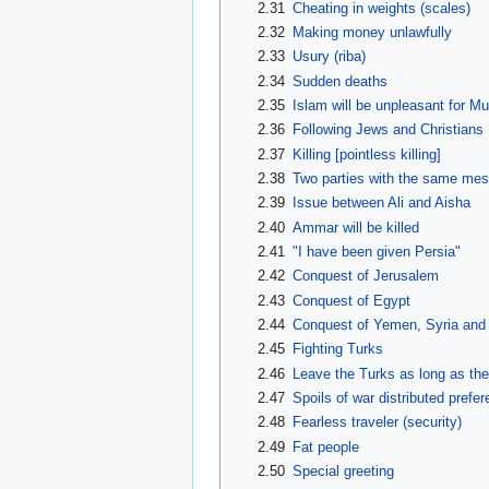
2.31
Cheating in weights (scales)
2.32
Making money unlawfully
2.33
Usury (riba)
2.34
Sudden deaths
2.35
Islam will be unpleasant for Mu
2.36
Following Jews and Christians
2.37
Killing [pointless killing]
2.38
Two parties with the same mess
2.39
Issue between Ali and Aisha
2.40
Ammar will be killed
2.41
"I have been given Persia"
2.42
Conquest of Jerusalem
2.43
Conquest of Egypt
2.44
Conquest of Yemen, Syria and 
2.45
Fighting Turks
2.46
Leave the Turks as long as th
2.47
Spoils of war distributed prefere
2.48
Fearless traveler (security)
2.49
Fat people
2.50
Special greeting