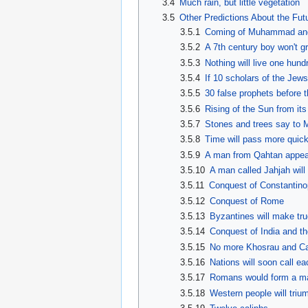
3.4
Much rain, but little vegetation
3.5
Other Predictions About the Fut
3.5.1
Coming of Muhammad and th
3.5.2
A 7th century boy won't g
3.5.3
Nothing will live one hun
3.5.4
If 10 scholars of the Jew
3.5.5
30 false prophets before 
3.5.6
Rising of the Sun from its
3.5.7
Stones and trees say to M
3.5.8
Time will pass more quic
3.5.9
A man from Qahtan appears
3.5.10
A man called Jahjah will
3.5.11
Conquest of Constantinop
3.5.12
Conquest of Rome
3.5.13
Byzantines will make tr
3.5.14
Conquest of India and t
3.5.15
No more Khosrau and C
3.5.16
Nations will soon call e
3.5.17
Romans would form a ma
3.5.18
Western people will trium