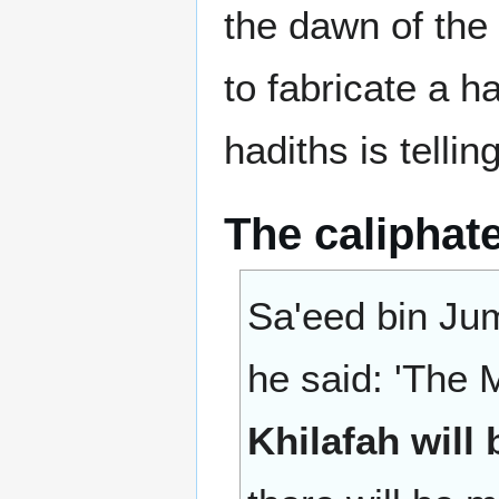
the dawn of the 
to fabricate a h
hadiths is telling
The caliphate
Sa'eed bin Jum
he said: 'The 
Khilafah will