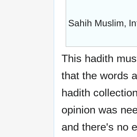
Sahih Muslim, In
This hadith must
that the words 
hadith collection
opinion was nee
and there's no 