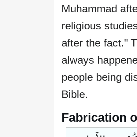
Muhammad after 
religious studie
after the fact."
always happened
people being di
Bible.
Fabrication o