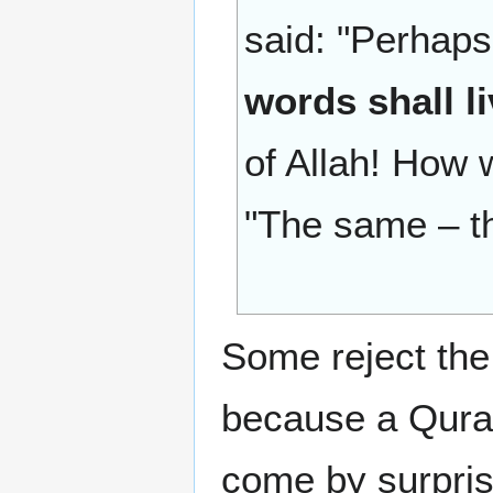
said: "Perhap
words shall l
of Allah! How w
"The same – tha
Some reject the
because a Quran
come by surprise