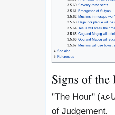
3.5.60
Seventy-three sects
3.5.61
Emergence of Sufyani
3.5.62
Muslims in mosque won't
3.5.63
Dajjal nor plague will be
3.5.64
Jesus will break the cros
3.5.65
Gog and Magog will drink
3.5.66
Gog and Magog will succe
3.5.67
Muslims will use bows, 
4
See also
5
References
Signs of the
"The Hour" (الساعة) refers to a period of time on the Day
of Judgement.