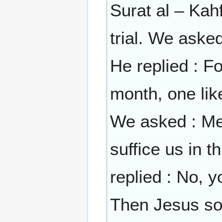
Surat al – Kahf
trial. We aske
He replied : Fo
month, one lik
We asked : Mes
suffice us in t
replied : No, 
Then Jesus son