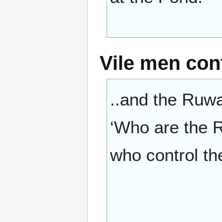
Vile men cont
..and the Ruwai
‘Who are the R
who control the