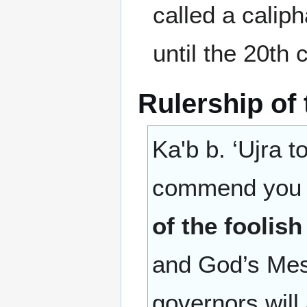
called a calip
until the 20th 
Rulership of
Ka'b b. ‘Ujra t
commend you t
of the foolish
(إمارةِ السُّف
and God’s Mes
governors will