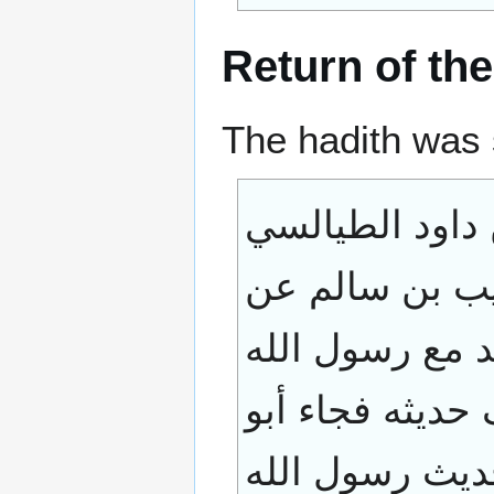
Return of the
The hadith was 
حدثنا عبد الله 
حدثني داود بن
النعمان بن بشي
صلى الله عليه 
ثعلبة الخشني 