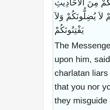
يَكُونُ فِي آخِرِ الزَّ
بِمَا لَمْ تَسْمَعُوا أَنْت
يَفْتِنُونَكُمْ
The Messenger 
upon him, said:
charlatan liars
that you nor y
they misguide 