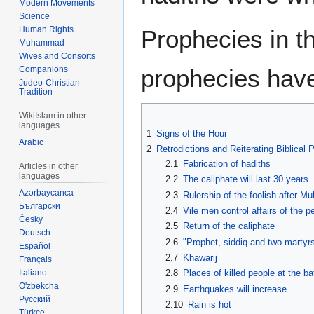
Modern Movements
Science
Human Rights
Prophecies in th
Muhammad
Wives and Consorts
prophecies hav
Companions
Judeo-Christian
Tradition
WikiIslam in other
languages
1
Signs of the Hour
Arabic
2
Retrodictions and Reiterating Biblical
2.1
Fabrication of hadiths
Articles in other
languages
2.2
The caliphate will last 30 years
Azərbaycanca
2.3
Rulership of the foolish after 
Български
2.4
Vile men control affairs of the p
Česky
2.5
Return of the caliphate
Deutsch
2.6
"Prophet, siddiq and two martyr
Español
2.7
Khawarij
Français
Italiano
2.8
Places of killed people at the ba
O'zbekcha
2.9
Earthquakes will increase
Русский
2.10
Rain is hot
Türkçe