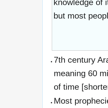
knowledge of i
but most peopl
7th century Ar
meaning 60 minutes. An ho
of time [short
Most prophecie