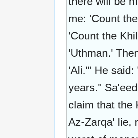
there will be m
me: 'Count the
'Count the Khi
'Uthman.' Then
'Ali."' He said
years." Sa'eed
claim that the
Az-Zarqa' lie,