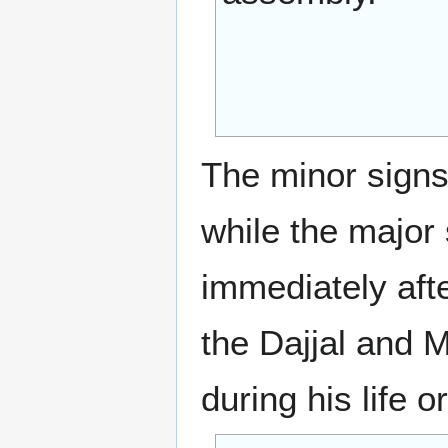
The minor signs 
while the major 
immediately afte
the Dajjal and 
during his life o