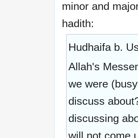
minor and major
hadith:
Hudhaifa b. Us
Allah's Messenger (ﷺ) came to us all 
we were (busy 
discuss about
discussing abo
will not come u