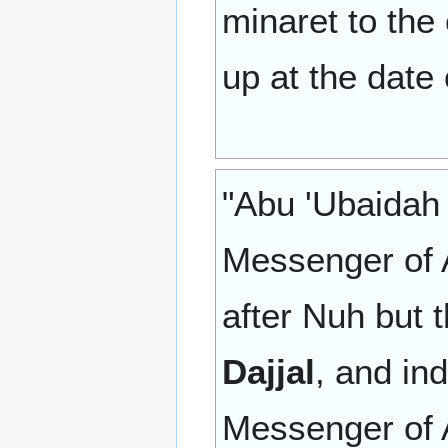
minaret to the
up at the date 
"Abu 'Ubaidah 
Messenger of A
after Nuh but 
Dajjal
, and in
Messenger of A