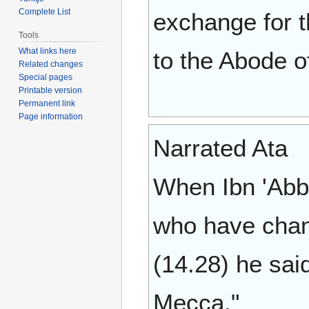
Complete List
exchange for t
Tools
What links here
to the Abode o
Related changes
Special pages
Printable version
Permanent link
Page information
Narrated Ata
When Ibn 'Abb
who have chang
(14.28) he sai
Mecca."