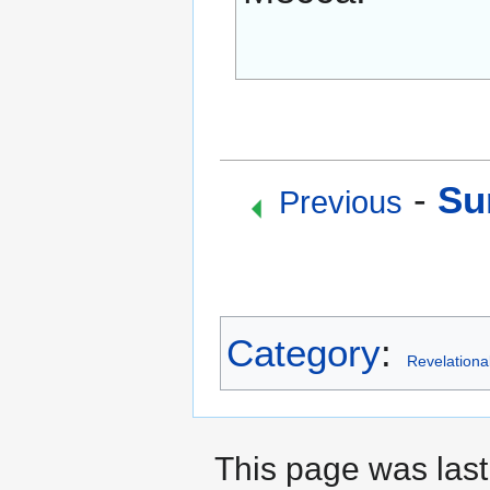
-
Su
Previous
Category
:
Revelationa
This page was last