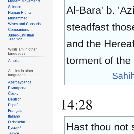
Modern Movements
Al-Bara' b. 'Az
Science
Human Rights
Muhammad
steadfast thos
Wives and Consorts
Companions
Judeo-Christian
Tradition
and the Hereaf
WikiIslam in other
languages
torment of the
Arabic
Articles in other
Sahi
languages
Azərbaycanca
Български
Česky
14:28
Deutsch
Español
Français
Italiano
O'zbekcha
Hast thou not 
Русский
Türkçe