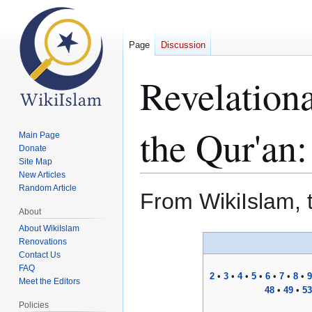
Page
Discussion
Revelation
the Qur'an:
Main Page
Donate
Site Map
New Articles
Random Article
From WikiIslam, 
About
About WikiIslam
Jump
Jump
Renovations
to
to
Contact Us
FAQ
navigation
search
2
•
3
•
4
•
5
•
6
•
7
•
8
•
9
Meet the Editors
48
•
49
•
53
Policies