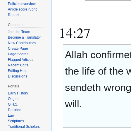
Policies overview
Article score rubric
Report
Contribute
14:27
Join the Team
Become a Translator
New Contributors
Create Page
Allah confirme
Page Scores
Flagged Articles
Recent Edits
the life of the
Editing Help
Discussions
sendeth wrong
Portals
Early History
Origins
will.
Q.H.S.
Doctrine
Law
Scriptures
Traditional Scholars