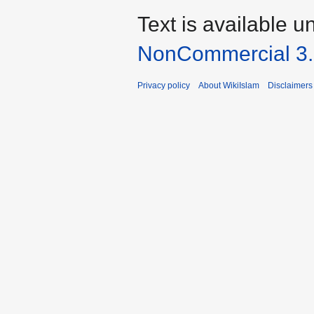
Text is available u
NonCommercial 3
Privacy policy
About WikiIslam
Disclaimers