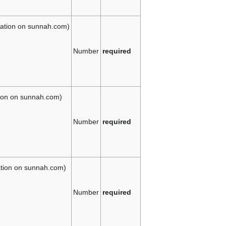
slation on sunnah.com)
Number
required
tion on sunnah.com)
Number
required
lation on sunnah.com)
Number
required