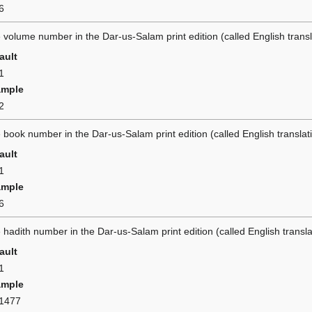
6
 volume number in the Dar-us-Salam print edition (called English tran
ault
1
ample
2
 book number in the Dar-us-Salam print edition (called English transla
ault
1
ample
6
 hadith number in the Dar-us-Salam print edition (called English trans
ault
1
ample
1477