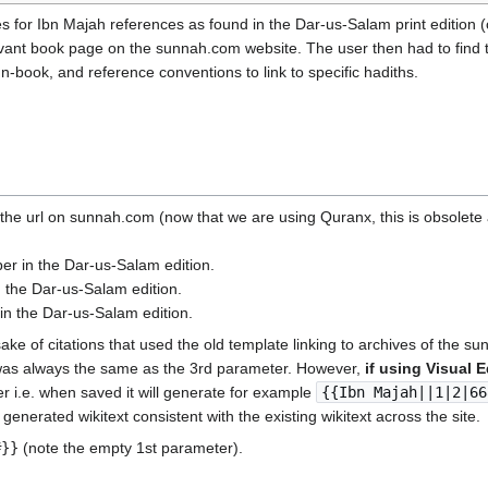
s for Ibn Majah references as found in the Dar-us-Salam print edition (
elevant book page on the sunnah.com website. The user then had to find
n-book, and reference conventions to link to specific hadiths.
the url on sunnah.com (now that we are using Quranx, this is obsolete a
r in the Dar-us-Salam edition.
 the Dar-us-Salam edition.
in the Dar-us-Salam edition.
sake of citations that used the old template linking to archives of the s
t was always the same as the 3rd parameter. However,
if using Visual E
ter i.e. when saved it will generate for example
{{Ibn Majah||1|2|66
 generated wikitext consistent with the existing wikitext across the site.
#}}
(note the empty 1st parameter).