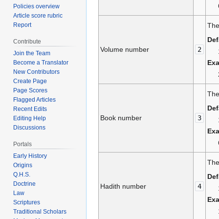
Policies overview
Article score rubric
Report
The
Def
Contribute
Volume number
2
Join the Team
Ex
Become a Translator
New Contributors
Create Page
Page Scores
The
Flagged Articles
Def
Recent Edits
Book number
3
Editing Help
Discussions
Ex
Portals
Early History
The
Origins
Q.H.S.
Def
Doctrine
Hadith number
4
Law
Ex
Scriptures
Traditional Scholars