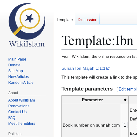
Template
Discussion
Template
:
Ibn
From WikiIslam, the online resource on Is
Main Page
Donate
Jump
Jump
Sunan Ibn Majah 1:1:1
Site Map
to
to
This template will create a link to the 
New Articles
navigation
search
Random Article
Template parameters
[
Edit templ
About
Parameter
About WikiIslam
Renovations
Ent
Contact Us
FAQ
Def
Meet the Editors
Book number on sunnah.com
1
Ex
Policies