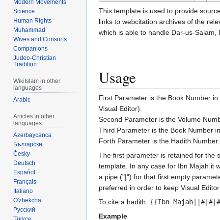
Modern Movements
This template is used to provide source
Science
Human Rights
links to webcitation archives of the r
Muhammad
which is able to handle Dar-us-Salam, I
Wives and Consorts
Companions
Judeo-Christian
Tradition
Usage
WikiIslam in other
languages
First Parameter is the Book Number in 
Arabic
Visual Editor).
Articles in other
Second Parameter is the Volume Numbe
languages
Third Parameter is the Book Number in
Azərbaycanca
Forth Parameter is the Hadith Number 
Български
Česky
The first parameter is retained for the 
Deutsch
template. In any case for Ibn Majah i
Español
a pipe ("|") for that first empty parame
Français
preferred in order to keep Visual Editor
Italiano
O'zbekcha
To cite a hadith:
{{Ibn Majah||#|#|
Русский
Example
Türkçe