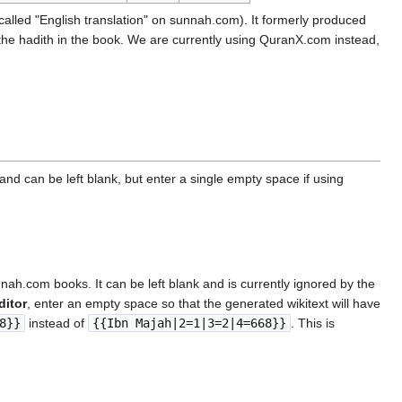
called "English translation" on sunnah.com). It formerly produced
 the hadith in the book. We are currently using QuranX.com instead,
nd can be left blank, but enter a single empty space if using
unnah.com books. It can be left blank and is currently ignored by the
ditor
, enter an empty space so that the generated wikitext will have
8}}
instead of
{{Ibn Majah|2=1|3=2|4=668}}
. This is