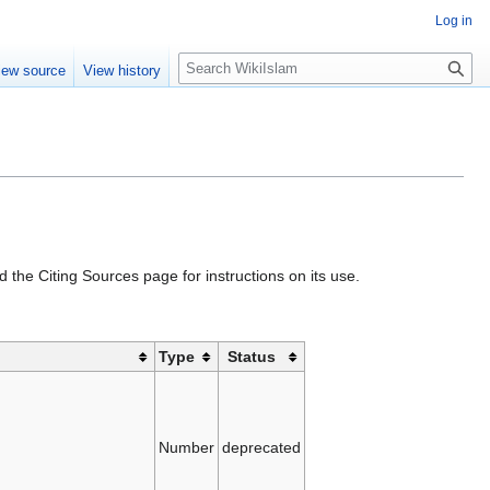
Log in
S
iew source
View history
e
a
r
c
h
d the Citing Sources page for instructions on its use.
Type
Status
Number
deprecated