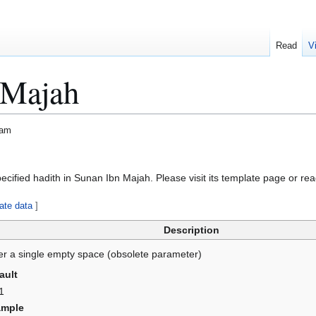
Read
V
 Majah
lam
specified hadith in Sunan Ibn Majah. Please visit its template page or rea
ate data
]
Description
er a single empty space (obsolete parameter)
ault
1
ample