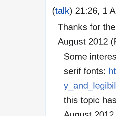
(
talk
) 21:26, 1 
Thanks for the
August 2012 
Some interes
serif fonts:
h
y_and_legibil
this topic ha
August 2012