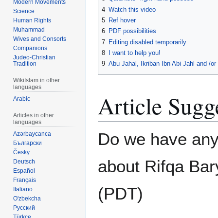
Modern Movements
4
Watch this video
Science
5
Ref hover
Human Rights
Muhammad
6
PDF possibilities
Wives and Consorts
7
Editing disabled temporarily
Companions
8
I want to help you!
Judeo-Christian
9
Abu Jahal, Ikriban Ibn Abi Jahl and /o
Tradition
WikiIslam in other
languages
Article Sugg
Arabic
Articles in other
languages
Do we have any
Azərbaycanca
Български
Česky
about Rifqa Bar
Deutsch
Español
Français
(PDT)
Italiano
O'zbekcha
Русский
Türkçe