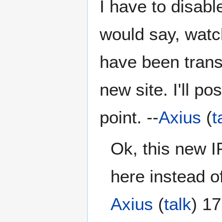
I have to disabl
would say, watc
have been trans
new site. I'll 
point. --
Axius
(
t
Ok, this new I
here instead o
Axius
(
talk
) 1