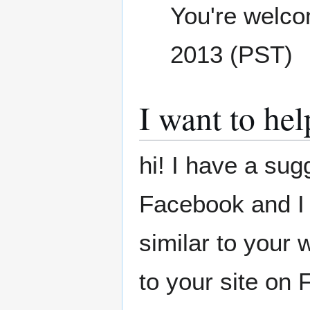
You're welc
2013 (PST)
I want to hel
hi! I have a sug
Facebook and I
similar to your 
to your site on