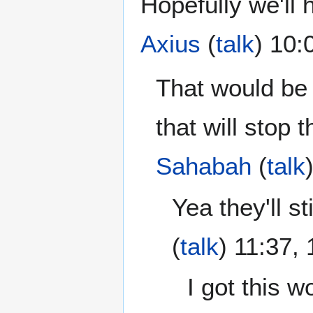
Hopefully we'll 
Axius
(
talk
) 10:
That would be
that will stop t
Sahabah
(
talk
Yea they'll st
(
talk
) 11:37,
I got this w