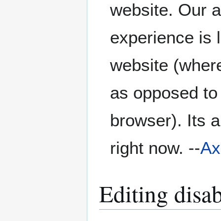
website. Our a
experience is 
website (where
as opposed to
browser). Its a
right now. --
Ax
Editing disa