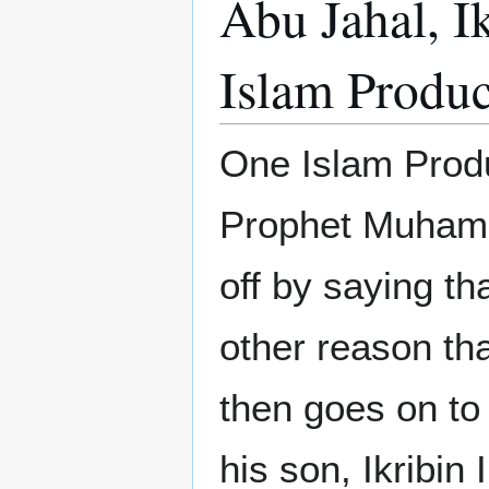
Abu Jahal, I
Islam Produc
One Islam Produ
Prophet Muhamm
off by saying th
other reason th
then goes on to
his son, Ikribin