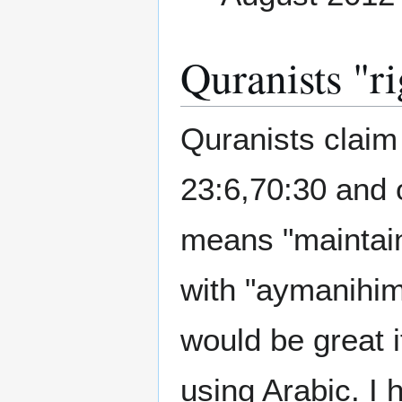
Quranists "r
Quranists clai
23:6,70:30 and o
means "maintai
with "aymanihi
would be great 
using Arabic. I