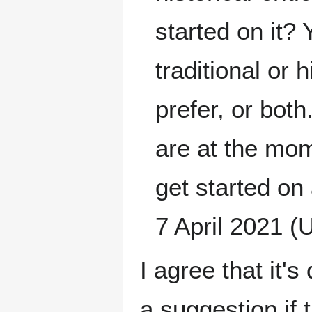
started on it?
traditional or 
prefer, or both
are at the mom
get started on 
7 April 2021 (
I agree that it
a suggestion if t