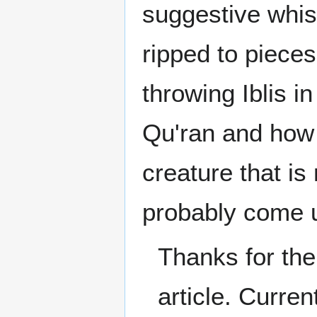
suggestive whis
ripped to piece
throwing Iblis in
Qu'ran and how 
creature that is
probably come u
Thanks for the
article. Curre