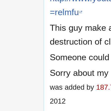
=relmfu
This guy make a
destruction of cl
Someone could c
Sorry about my 
was added by
187.
2012