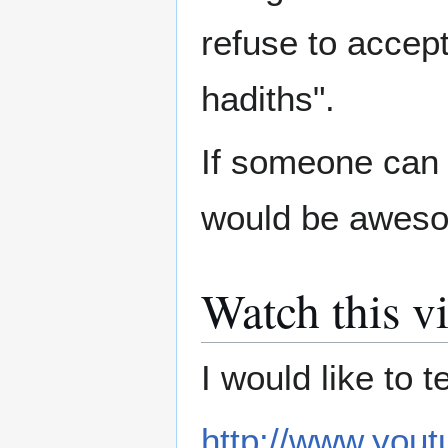
refuse to accep
hadiths".
If someone can 
would be aweso
Watch this v
I would like to t
http://www.yo