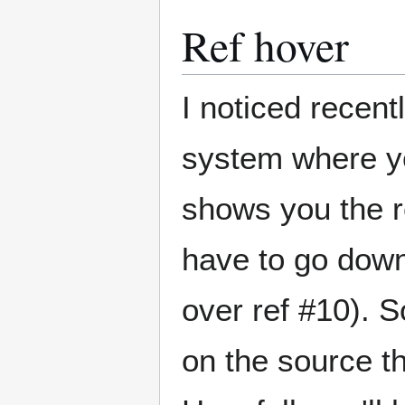
Ref hover
I noticed recent
system where yo
shows you the r
have to go down 
over ref #10). 
on the source th