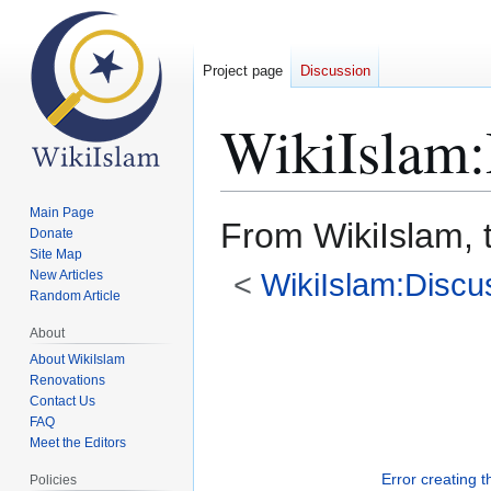
Project page
Discussion
WikiIslam
:
Main Page
From WikiIslam, 
Donate
Site Map
<
WikiIslam:Discu
New Articles
Random Article
Jump
Jump
About
to
to
About WikiIslam
Renovations
navigation
search
Contact Us
FAQ
Meet the Editors
Error creating 
Policies