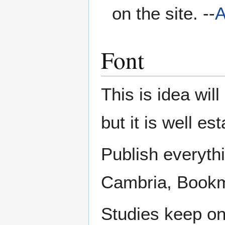
on the site. --
A
Font
This is idea wil
but it is well e
Publish everyth
Cambria, Bookma
Studies keep on 