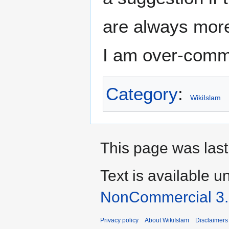
are always more
I am over-comm
Category
:
WikiIslam
This page was last 
Text is available u
NonCommercial 3
Privacy policy
About WikiIslam
Disclaimers