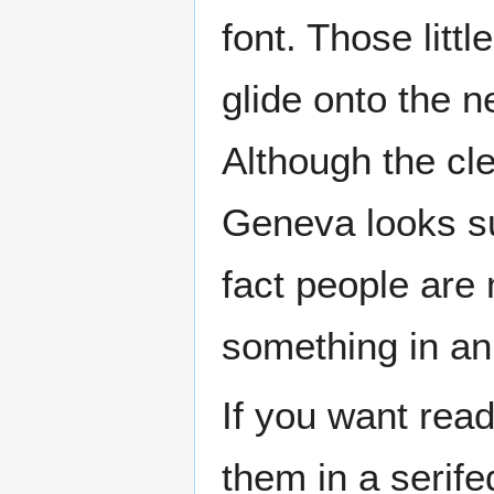
font. Those littl
glide onto the n
Although the cle
Geneva looks sup
fact people are 
something in an 
If you want read
them in a serife