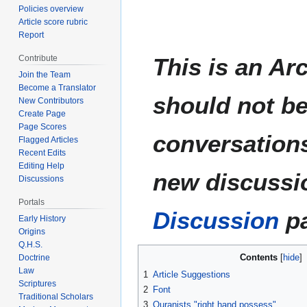
Policies overview
Article score rubric
Report
This is an Ar
Contribute
Join the Team
Become a Translator
should not be
New Contributors
Create Page
Page Scores
conversations
Flagged Articles
Recent Edits
Editing Help
new discussio
Discussions
Portals
Discussion
pa
Early History
Origins
Q.H.S.
Contents
Doctrine
Law
1
Article Suggestions
Scriptures
2
Font
Traditional Scholars
3
Quranists "right hand possess"