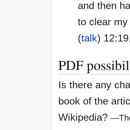
and then had
to clear my
(
talk
) 12:1
PDF possibili
Is there any ch
book of the arti
Wikipedia?
—The