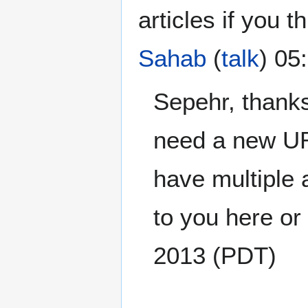
articles if you t
Sahab
(
talk
) 05
Sepehr, thanks 
need a new UR
have multiple 
to you here or 
2013 (PDT)