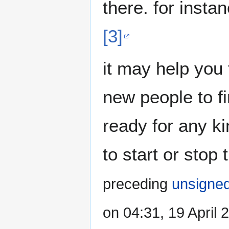
there. for insta
[3]
it may help you
new people to f
ready for any ki
to start or stop
preceding
unsigne
on 04:31, 19 April 