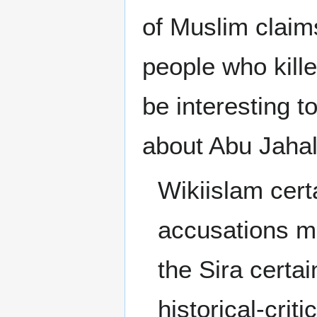
of Muslim claim
people who kill
be interesting t
about Abu Jahal
Wikiislam certa
accusations ma
the Sira certai
historical-crit