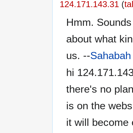
‎124.171.143.31
(
ta
Hmm. Sounds li
about what kind
us. --
Sahabah
hi ‎124.171.14
there's no pla
is on the webs
it will becom