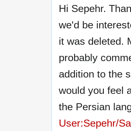
Hi Sepehr. Thanks
we'd be interes
it was deleted. M
probably comment
addition to the s
would you feel a
the Persian lan
User:Sepehr/S