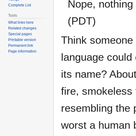
Nope, nothing o
Complete List
Tools
(PDT)
What links here
Related changes
Special pages
Think someone w
Printable version
Permanent link
Page information
language could 
its name? About
fire, smokeless
resembling the 
worst a human b