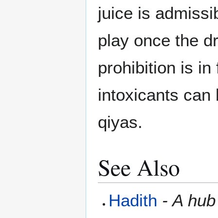
juice is admissi
play once the dri
prohibition is in
intoxicants can 
qiyas.
See Also
Hadith
- A hub