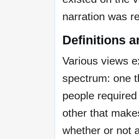
narration was re
Definitions a
Various views ex
spectrum: one t
people required 
other that makes
whether or not 