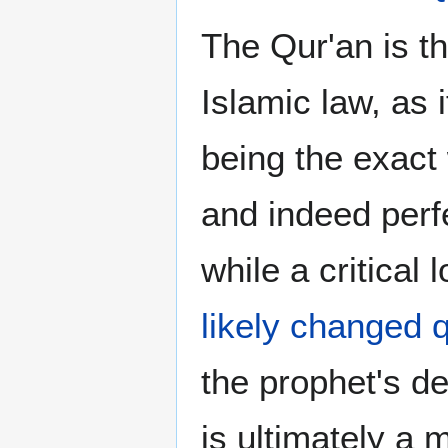
The Qur'an is th
Islamic law, as 
being the exact 
and indeed perfe
while a critical
likely changed q
the prophet's d
is ultimately a 