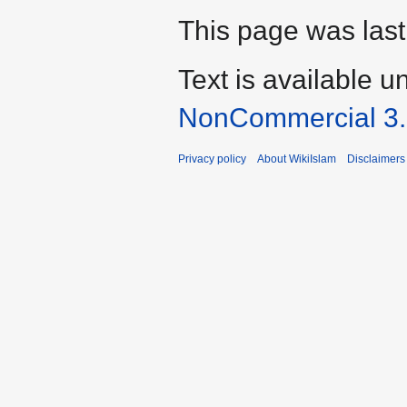
This page was last
Text is available u
NonCommercial 3
Privacy policy
About WikiIslam
Disclaimers