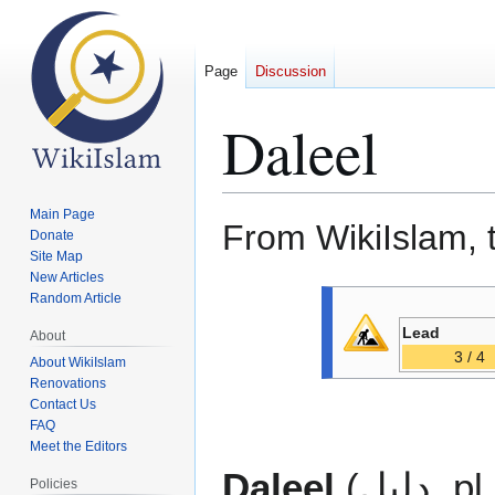
Page
Discussion
Daleel
Main Page
From WikiIslam, 
Donate
Site Map
New Articles
Jump
Jump
Random Article
to
to
Lead
About
navigation
search
3 / 4
About WikiIslam
Renovations
Contact Us
FAQ
Meet the Editors
Daleel
(دليل, p
Policies