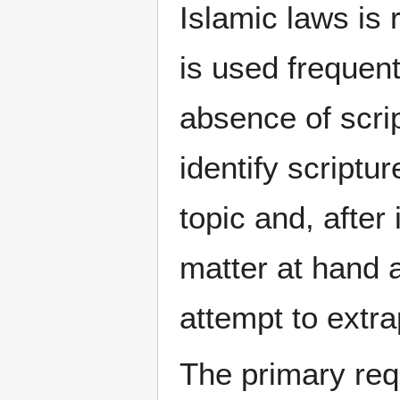
Islamic laws is 
is used frequent
absence of scrip
identify scriptu
topic and, after
matter at hand 
attempt to extra
The primary req