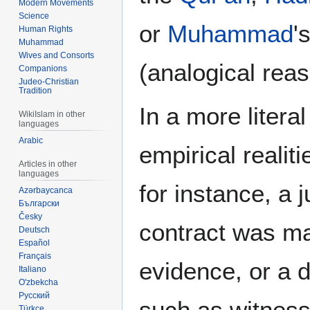
Modern Movements
Science
or
Muhammad
'
Human Rights
Muhammad
Wives and Consorts
(analogical reas
Companions
Judeo-Christian
Tradition
In a more literal
WikiIslam in other
languages
Arabic
empirical realiti
Articles in other
languages
for instance, a 
Azərbaycanca
Български
Česky
contract was ma
Deutsch
Español
Français
evidence, or a d
Italiano
O'zbekcha
Русский
such as witness
Türkçe