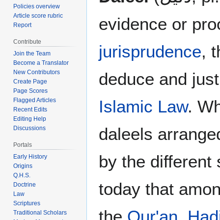
Policies overview
Article score rubric
evidence or pro
Report
Contribute
jurisprudence
, 
Join the Team
Become a Translator
New Contributors
deduce and justi
Create Page
Page Scores
Islamic Law
. Wh
Flagged Articles
Recent Edits
Editing Help
daleels arranged
Discussions
Portals
by the different
Early History
Origins
Q.H.S.
today that among
Doctrine
Law
Scriptures
the
Qur'an
,
Had
Traditional Scholars