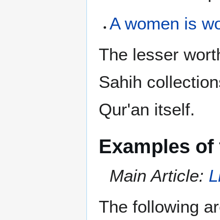
A women is wo
The lesser worth
Sahih collectio
Qur'an itself.
Examples of 
Main Article:
L
The following a