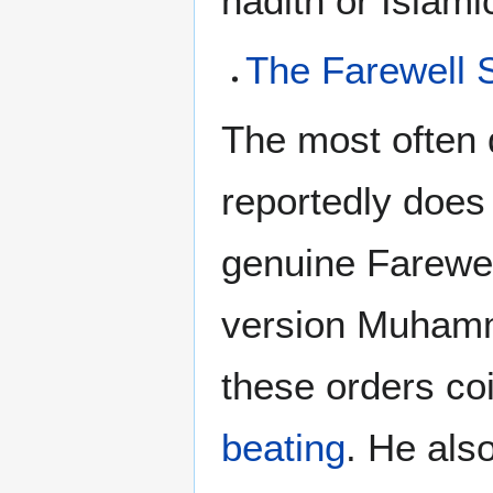
hadith or Islamic
The Farewell
The most often 
reportedly does
genuine Farewe
version Muhamm
these orders co
beating
. He als