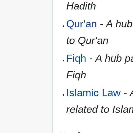
Hadith
Qur'an
- A hub
to Qur'an
Fiqh
- A hub pa
Fiqh
Islamic Law
- 
related to Isl