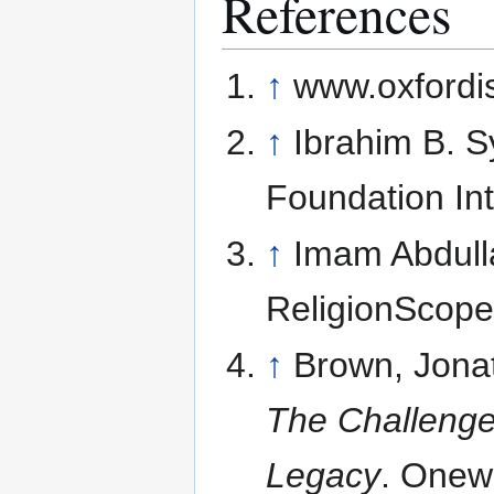
References
↑
www.oxfordis
↑
Ibrahim B. 
Foundation Int
↑
Imam Abdul
ReligionScop
↑
Brown, Jona
The Challenge 
Legacy
. Onew