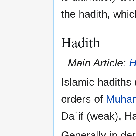
the hadith, whic
Hadith
Main Article:
H
Islamic hadiths
orders of
Muha
Da`if (weak), H
Generally in de