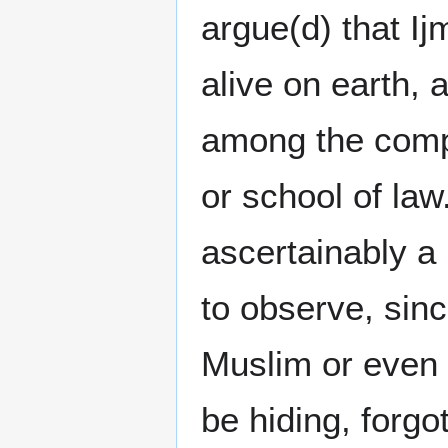
argue(d) that I
alive on earth, 
among the compa
or school of la
ascertainably a 
to observe, sinc
Muslim or even 
be hiding, forgo