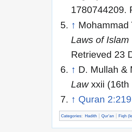
1780744209
.
↑
Mohammad Ta
Laws of Islam
Retrieved 23
↑
D. Mullah & 
Law
xxii (16th
↑
Quran 2:219
Categories
:
Hadith
Qur'an
Fiqh (l