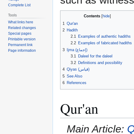
Complete List
Tools
Contents
What links here
1
Qur'an
Related changes
2
Hadith
Special pages
2.1
Examples of authentic hadiths
Printable version
2.2
Examples of fabricated hadiths
Permanent link
3
Ijma (إجماع)
Page information
3.1
Daleel for the daleel
3.2
Definitions and possibility
4
Qiyas (قياس‎)
5
See Also
6
References
Qur'an
Main Article:
Q