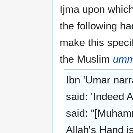
Ijma upon which
the following ha
make this specif
the Muslim
um
Ibn 'Umar narr
said: 'Indeed 
said: "[Muham
Allah's Hand i