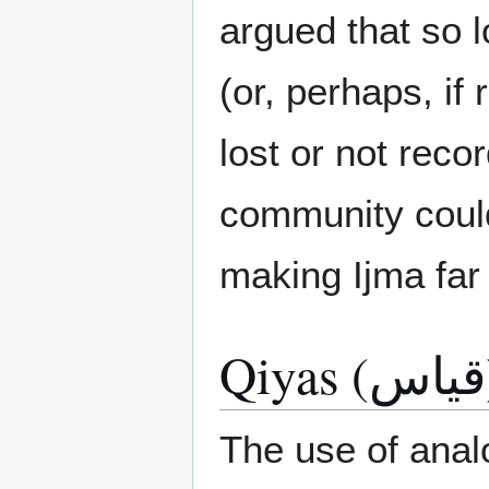
argued that so 
(or, perhaps, if
lost or not recor
community could
making Ijma far
Qi
The use of analo