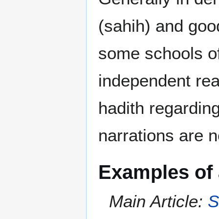
(sahih) and goo
some schools of
independent reas
hadith regardin
narrations are n
Examples of 
Main Article:
S