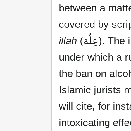
between a matte
covered by scrip
illah
(عِلّة). The illah is the specific set of circumstances
under which a ru
the ban on alcoh
Islamic jurists m
will cite, for in
intoxicating effe