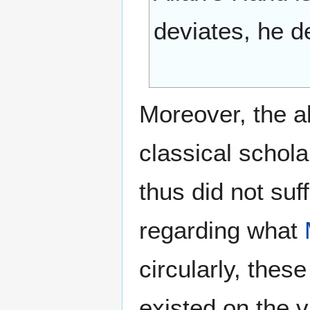
deviates, he de
Moreover, the a
classical schola
thus did not suf
regarding what
circularly, the
existed on the va