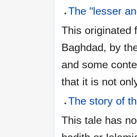
The "lesser an
This originated 
Baghdad, by the
and some conte
that it is not on
The story of 
This tale has n