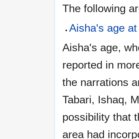
The following a
Aisha's age a
Aisha's age, w
reported in more
the narrations a
Tabari, Ishaq, M
possibility that
area had incorpo