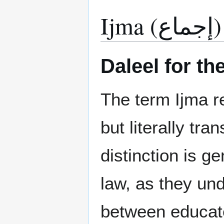
Ijma (إجماع)
Daleel for th
The term Ijma re
but literally tr
distinction is g
law, as they un
between educate