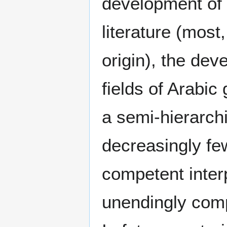
development of 
literature (most
origin), the dev
fields of Arabi
a semi-hierarchi
decreasingly fe
competent interp
unendingly compl