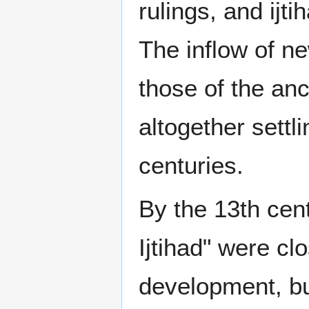
rulings, and ij
The inflow of ne
those of the anc
altogether settli
centuries.
By the 13th cent
Ijtihad" were cl
development, but