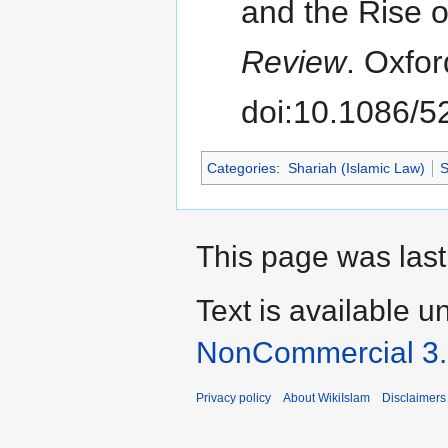
and the Rise o
Review
. Oxfor
doi:10.1086/
Categories
:
Shariah (Islamic Law)
S
This page was last
Text is available u
NonCommercial 3
Privacy policy
About WikiIslam
Disclaimers