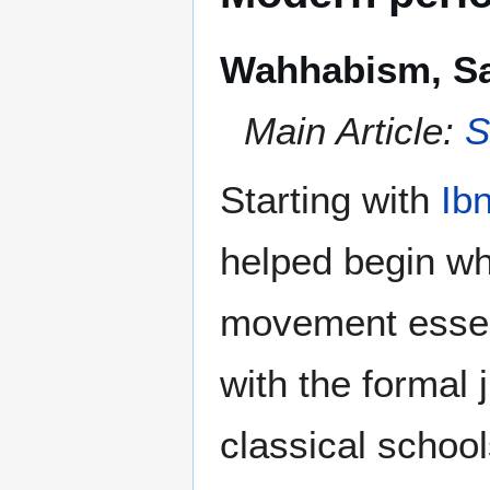
Wahhabism, Sa
Main Article:
S
Starting with
Ib
helped begin w
movement essent
with the formal 
classical school