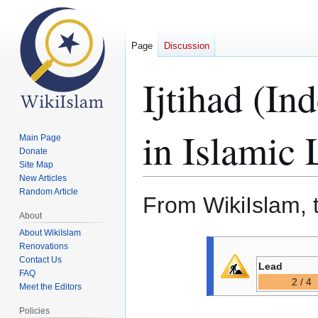
Page
Discussion
Ijtihad (I
in Islamic
Main Page
Donate
Site Map
New Articles
Random Article
From WikiIslam, 
About
About WikiIslam
Jump
Jump
Renovations
to
to
Contact Us
Lead
FAQ
navigation
search
2 / 4
Meet the Editors
Policies