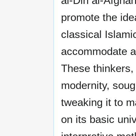
al-Din al-Afgh
promote the ide
classical Islami
accommodate a 
These thinkers, 
modernity, sough
tweaking it to 
on its basic un