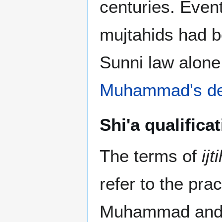
centuries. Event
mujtahids had b
Sunni law alone 
Muhammad's de
Shi'a qualifica
The terms of
ijt
refer to the prac
Muhammad and t