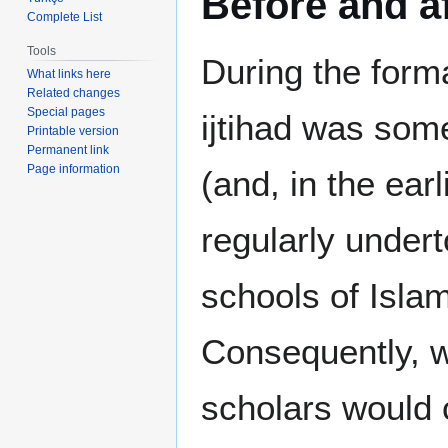
Before and af
Complete List
Tools
During the forma
What links here
Related changes
Special pages
ijtihad was som
Printable version
Permanent link
Page information
(and, in the ear
regularly undert
schools of Islam
Consequently, wi
scholars would 