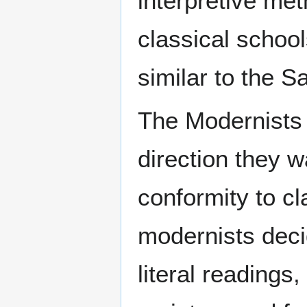
interpretive met
classical school
similar to the Sa
The Modernists d
direction they w
conformity to cl
modernists decid
literal readings,