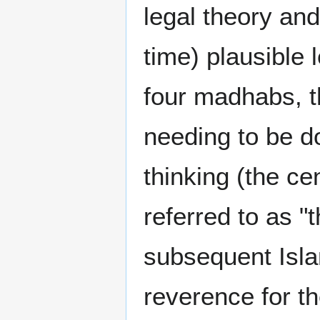
legal theory an
time) plausible
four madhabs, t
needing to be d
thinking (the ce
referred to as "
subsequent Isla
reverence for th