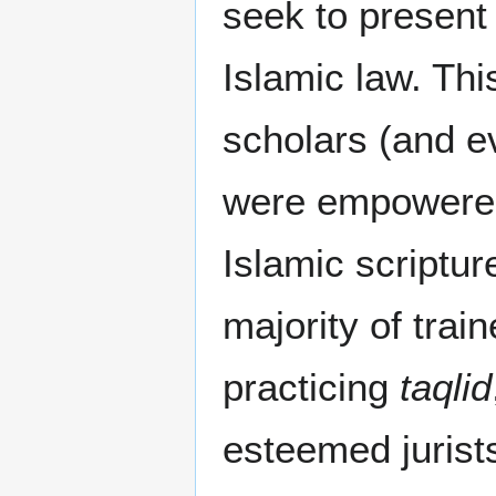
seek to present
Islamic law. Thi
scholars (and ev
were empowered
Islamic scriptur
majority of trai
practicing
taqlid
esteemed jurist