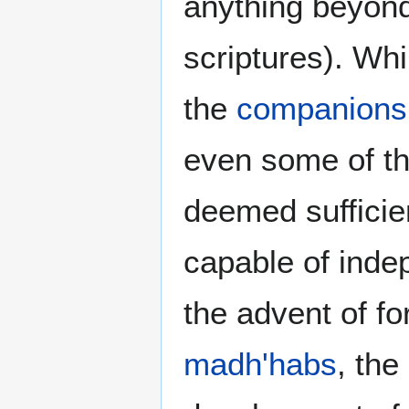
anything beyond 
scriptures). Whi
the
companions
even some of t
deemed sufficien
capable of indep
the advent of fo
madh'habs
, the