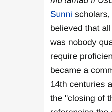
Sunni
scholars,
believed that al
was nobody quali
require proficie
became a commo
14th centuries 
the "closing of t
referencing the