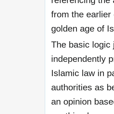
from the earlier
golden age of Is
The basic logic j
independently p
Islamic law in p
authorities as b
an opinion base