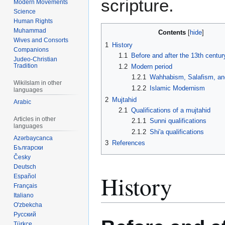
scripture.
Modern Movements
Science
Human Rights
Muhammad
Contents
Wives and Consorts
1
History
Companions
1.1
Before and after the 13th centur
Judeo-Christian
Tradition
1.2
Modern period
1.2.1
Wahhabism, Salafism, an
WikiIslam in other
1.2.2
Islamic Modernism
languages
2
Mujtahid
Arabic
2.1
Qualifications of a mujtahid
Articles in other
2.1.1
Sunni qualifications
languages
2.1.2
Shi'a qualifications
Azərbaycanca
3
References
Български
Česky
Deutsch
History
Español
Français
Italiano
O'zbekcha
Русский
Türkçe