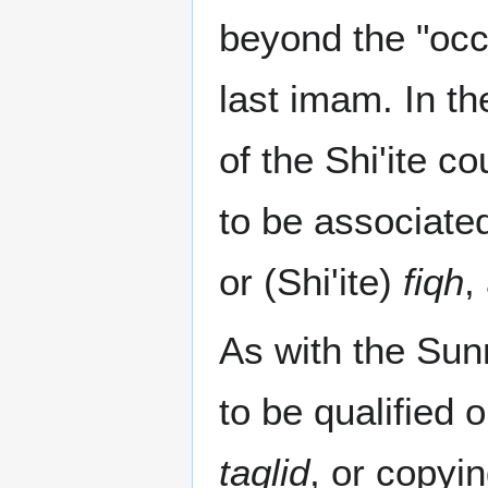
beyond the "occ
last imam. In th
of the Shi'ite 
to be associated
or (Shi'ite)
fiqh
,
As with the Sun
to be qualified 
taqlid
, or copyi