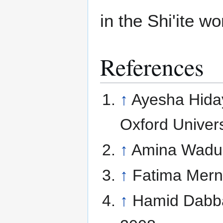
in the Shi'ite wo
References
↑
Ayesha Hida
Oxford Univers
↑
Amina Wadu
↑
Fatima Mern
↑
Hamid Dabb