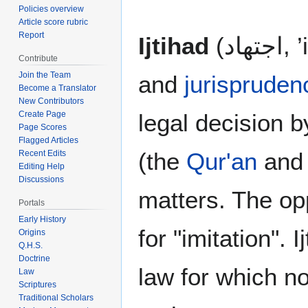
Policies overview
Article score rubric
Report
Ijtihad
(اج
Contribute
Join the Team
and
jurispruden
Become a Translator
New Contributors
legal decision b
Create Page
Page Scores
Flagged Articles
(the
Qur'an
and
Recent Edits
Editing Help
Discussions
matters. The opp
Portals
Early History
for "imitation". 
Origins
Q.H.S.
Doctrine
law for which n
Law
Scriptures
Traditional Scholars