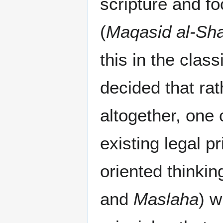
scripture and fo
(
Maqasid al-Sha
this in the clas
decided that ra
altogether, one
existing legal p
oriented thinkin
and
Maslaha
) w