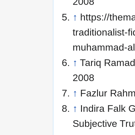
2008
↑
https://them
traditionalist
muhammad-al-
↑
Tariq Rama
2008
↑
Fazlur Rah
↑
Indira Falk 
Subjective Tr