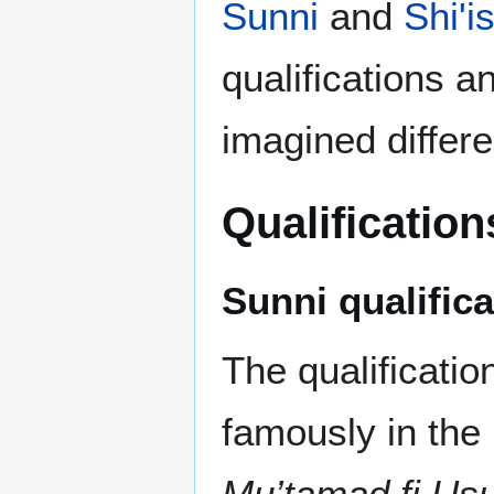
Sunni
and
Shi'i
qualifications an
imagined differe
Qualification
Sunni qualific
The qualificatio
famously in the
Mu’tamad fi Usu