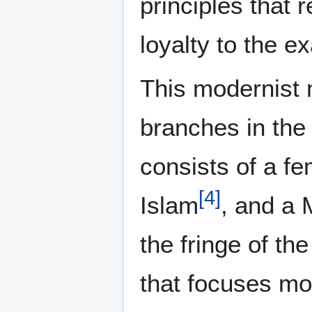
principles that
loyalty to the e
This modernist
branches in the
consists of a fe
[
4
]
Islam
, and a 
the fringe of t
that focuses mor