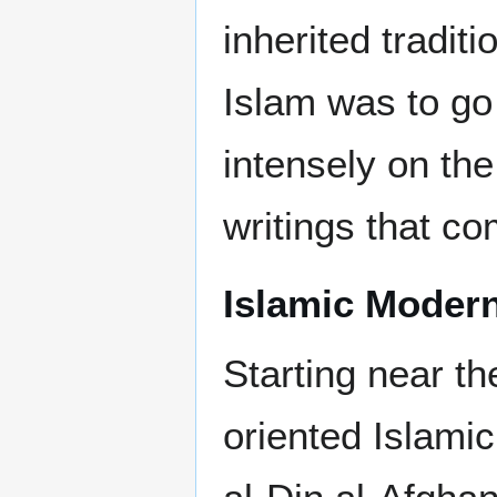
inherited tradit
Islam was to go 
intensely on the
writings that co
Islamic Moder
Starting near th
oriented Islami