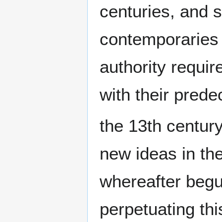
centuries, and s
contemporaries
authority requi
with their prede
the 13th century
new ideas in the
whereafter begu
perpetuating this