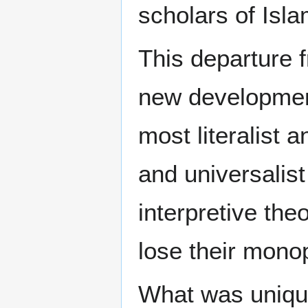
scholars of Isla
This departure f
new development
most literalist 
and universalist
interpretive the
lose their monop
What was unique 