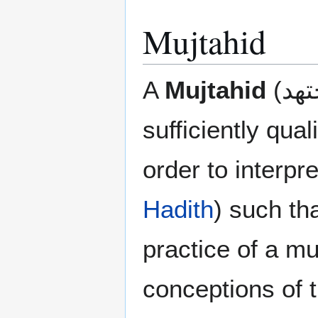
Mujtahid
A
Mujtahid
sufficiently qual
order to interpr
Hadith
) such th
practice of a mu
conceptions of t