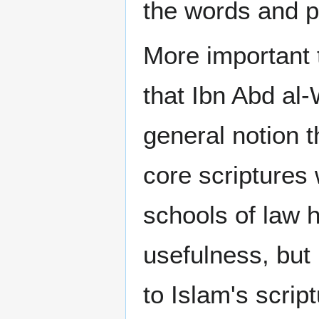
the words and p
More important t
that Ibn Abd al
general notion t
core scriptures 
schools of law h
usefulness, but
to Islam's script