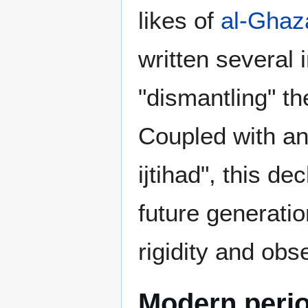
likes of
al-Ghaza
written several
"dismantling" th
Coupled with and
ijtihad", this d
future generati
rigidity and obs
Modern peri