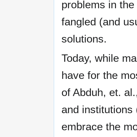
problems in the 
fangled (and us
solutions.
Today, while mai
have for the most
of Abduh, et. al
and institutions
embrace the mod