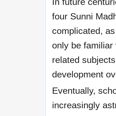
In future centur
four Sunni Mad
complicated, as
only be familiar
related subjects
development ove
Eventually, scho
increasingly ast