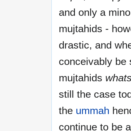
and only a minor
mujtahids - how
drastic, and whe
conceivably be s
mujtahids
what
still the case t
the
ummah
henc
continue to be 