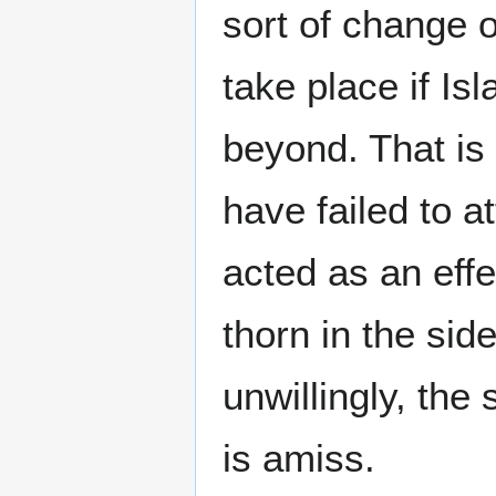
sort of change o
take place if Is
beyond. That is
have failed to 
acted as an effe
thorn in the side
unwillingly, th
is amiss.