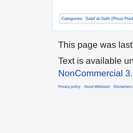
Categories
:
Salaf al-Salih (Pious Pre
This page was last
Text is available u
NonCommercial 3
Privacy policy
About WikiIslam
Disclaimers