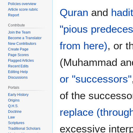
Policies overview
Quran
and
hadi
Article score rubric
Report
"pious predeces
Contribute
Join the Team
Become a Translator
from here)
, or 
New Contributors
Create Page
Page Scores
(Muhammad a
Flagged Articles
Recent Edits
Editing Help
or "successors"
Discussions
Portals
of the successo
Early History
Origins
Q.H.S.
replace (throug
Doctrine
Law
Scriptures
excessive interp
Traditional Scholars