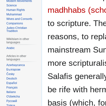
Modern Movements
Science
madhhabs (scho
Human Rights
Muhammad
Wives and Consorts
to scripture. Th
Companions
Judeo-Christian
Tradition
reasons, to repl
WikiIslam in other
languages
mainstream Sun
Arabic
Articles in other
languages
more scripturalis
Azərbaycanca
Български
Salafis generall
Česky
Deutsch
Español
be rife with her
Français
Italiano
O'zbekcha
basis (which, f
Русский
Türkçe