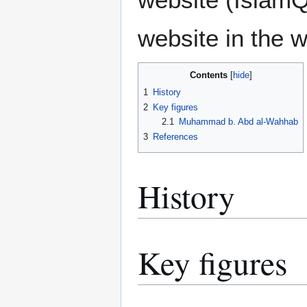
website in the w
Contents
1
History
2
Key figures
2.1
Muhammad b. Abd al-Wahhab
3
References
History
Key figures