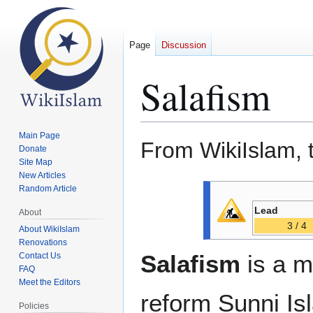
Page
Discussion
Salafism
Main Page
From WikiIslam, 
Donate
Site Map
New Articles
Jump
Jump
Random Article
to
to
Lead
About
navigation
search
3 / 4
About WikiIslam
Renovations
Salafism
is a m
Contact Us
FAQ
Meet the Editors
reform Sunni Isl
Policies