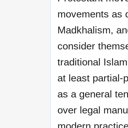
movements as d
Madkhalism, and
consider themse
traditional Isla
at least partial
as a general ten
over legal manu
modern practic