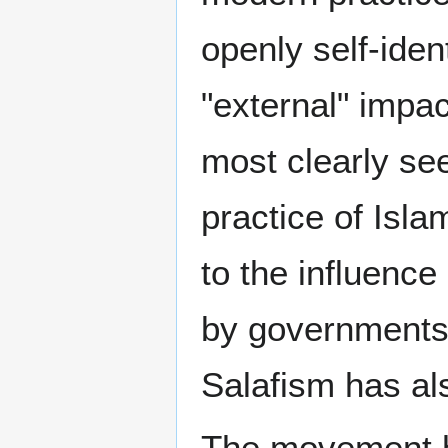
openly self-ident
"external" impa
most clearly s
practice of Isla
to the influence
by governments 
Salafism has al
The movement ha