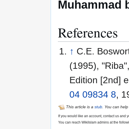
Muhammad b
References
↑
C.E. Boswort
(1995), "Riba"
Edition [2nd] e
04 09834 8
, 
This article is a
stub
. You can help
If you would like an account, contact us and y
You can reach WikiIslam admins at the follow