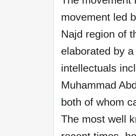
movement led b
Najd region of 
elaborated by a
intellectuals in
Muhammad Abduh
both of whom ca
The most well kn
recent times, ho