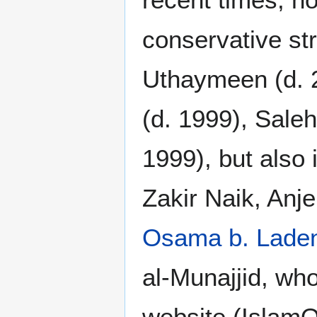
conservative st
Uthaymeen (d. 
(d. 1999), Sale
1999), but also 
Zakir Naik, Anj
Osama b. Lade
al-Munajjid, wh
website (IslamQ