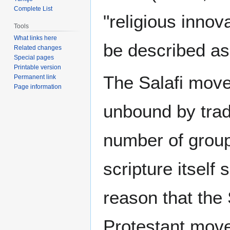
Complete List
"religious innov
Tools
What links here
be described as 
Related changes
Special pages
Printable version
The Salafi move
Permanent link
Page information
unbound by tradi
number of group
scripture itself 
reason that the
Protestant move