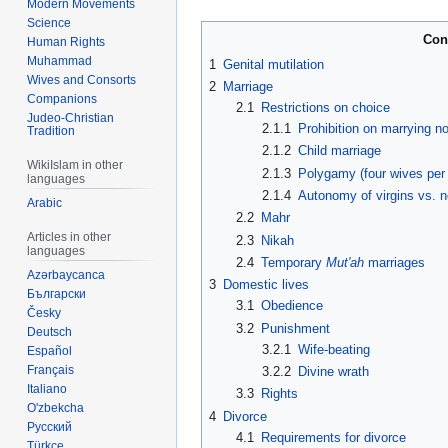
Modern Movements
Science
Con
Human Rights
Muhammad
1
Genital mutilation
Wives and Consorts
2
Marriage
Companions
2.1
Restrictions on choice
Judeo-Christian
2.1.1
Prohibition on marrying 
Tradition
2.1.2
Child marriage
WikiIslam in other
2.1.3
Polygamy (four wives per
languages
2.1.4
Autonomy of virgins vs. n
Arabic
2.2
Mahr
Articles in other
2.3
Nikah
languages
2.4
Temporary
Mut'ah
marriages
Azərbaycanca
3
Domestic lives
Български
3.1
Obedience
Česky
3.2
Punishment
Deutsch
3.2.1
Wife-beating
Español
Français
3.2.2
Divine wrath
Italiano
3.3
Rights
O'zbekcha
4
Divorce
Русский
4.1
Requirements for divorce
Türkçe