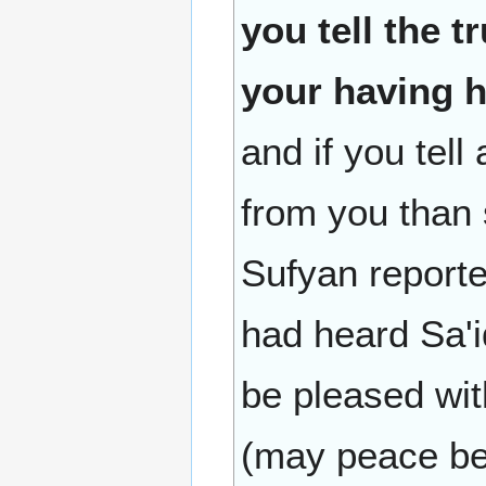
you tell the t
your having h
and if you tell 
from you than s
Sufyan reporte
had heard Sa'i
be pleased wit
(may peace be 