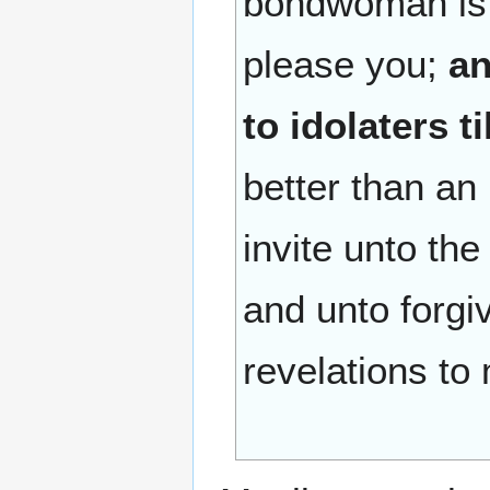
bondwoman is b
please you;
an
to idolaters ti
better than an
invite unto the
and unto forg
revelations to