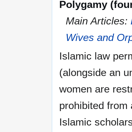
Polygamy (fou
Main Articles:
Wives and Orp
Islamic law per
(alongside an u
women are restr
prohibited from 
Islamic scholars