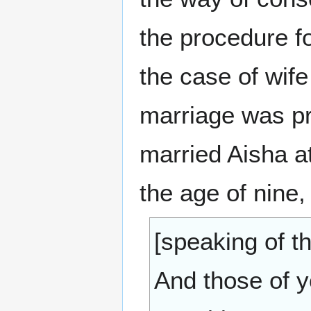
the procedure f
the case of wif
marriage was p
married Aisha at
the age of nine, 
[speaking of th
And those of 