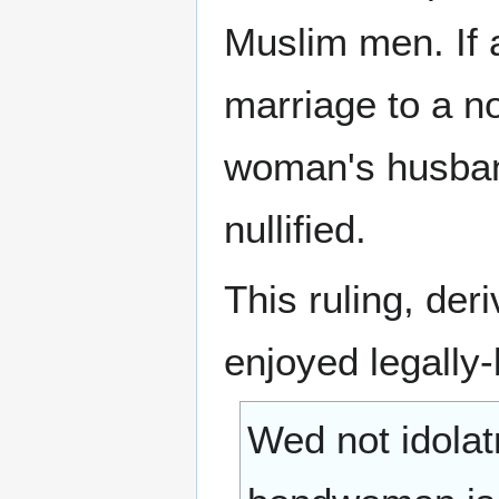
Muslim men. If 
marriage to a no
woman's husband
nullified.
This ruling, der
enjoyed legally
Wed not idolatr