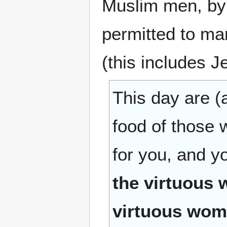
Muslim men, by 
permitted to m
(this includes 
This day are (
food of those 
for you, and yo
the virtuous 
virtuous wome