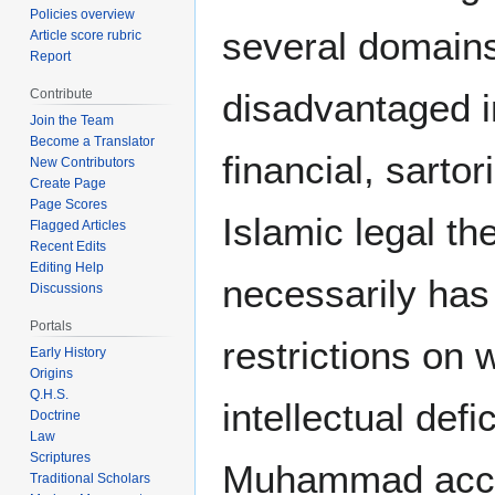
Policies overview
several domains 
Article score rubric
Report
disadvantaged in
Contribute
Join the Team
Become a Translator
financial, sarto
New Contributors
Create Page
Page Scores
Islamic legal the
Flagged Articles
Recent Edits
Editing Help
necessarily has 
Discussions
Portals
restrictions on
Early History
Origins
Q.H.S.
intellectual de
Doctrine
Law
Scriptures
Muhammad accor
Traditional Scholars