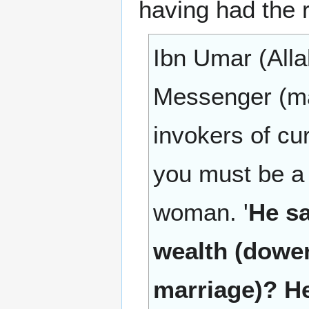
having had the r
Ibn Umar (Alla
Messenger (ma
invokers of cu
you must be a 
woman. '
He sa
wealth (dower 
marriage)? He