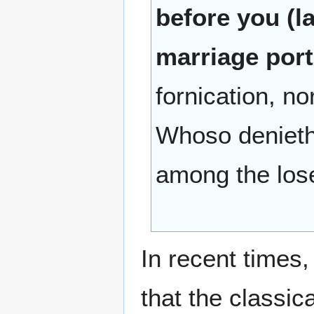
before you (l
marriage por
fornication, n
Whoso denieth 
among the lose
In recent times
that the classic