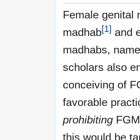
Female genital m
[
1
]
madhab
and e
madhabs, namely
scholars also en
conceiving of F
favorable practi
prohibiting
FGM a
this would be t