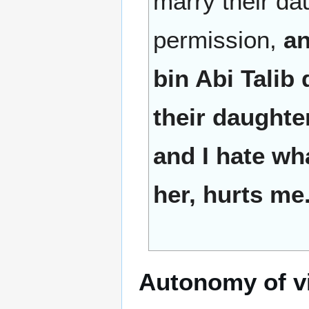
marry their dau
permission,
an
bin Abi Talib
their daughte
and I hate wh
her, hurts me
Autonomy of vi