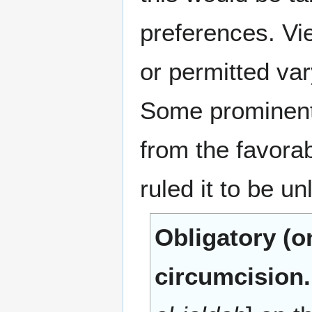
preferences. Vi
or permitted va
Some prominent
from the favorab
ruled it to be un
Obligatory (o
circumcision.