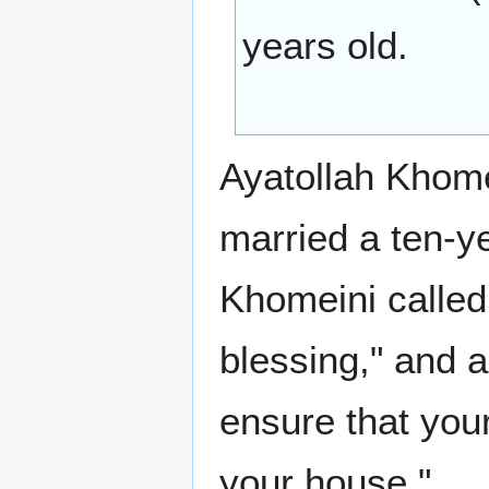
years old.
Ayatollah Khomei
married a ten-y
Khomeini called 
blessing," and a
ensure that your
your house."