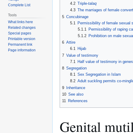
4.2
Triple-
talaq
Complete List
4.3
The marriages of female convert
Tools
5
Concubinage
What links here
5.1
Permissibility of female sexual 
Related changes
5.1.1
Permissibility of raping c
Special pages
5.1.2
Prohibition on male sexua
Printable version
6
Attire
Permanent link
6.1
Hijab
Page information
7
Value of testimony
7.1
Half value of testimony in gener
8
Segregation
8.1
Sex Segregation in Islam
8.2
Adult suckling permits co-mingli
9
Inheritance
10
See also
11
References
Genital muti