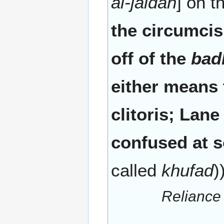
al-jaldah
] on 
the circumcisi
off of the
bad
either means t
clitoris; Lan
confused at s
called
khufad
)
Reliance 