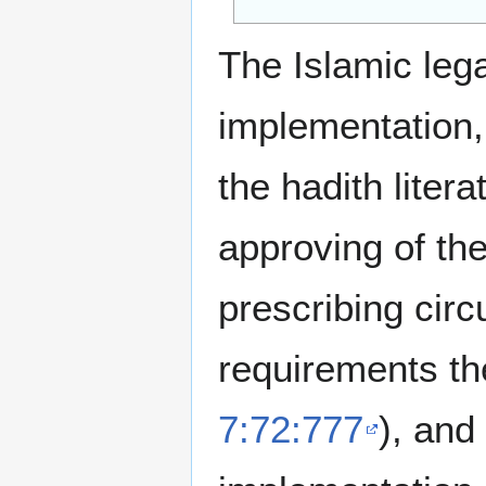
The Islamic legal
implementation
the hadith liter
approving of the
prescribing circ
requirements th
7:72:777
), and