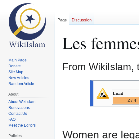
Page
Discussion
Les femmes
Main Page
From WikiIslam, 
Donate
Site Map
New Articles
Jump
Jump
Random Article
to
to
Lead
About
navigation
search
2 / 4
About WikiIslam
Renovations
Contact Us
FAQ
Meet the Editors
Women are legal
Policies