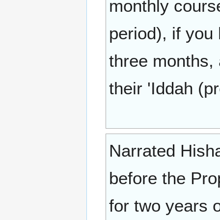
monthly course
period), if you
three months,
their 'Iddah (p
Narrated Hisha
before the Pro
for two years 