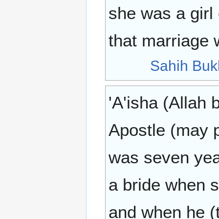
she was a girl
that marriage 
Sahih Buk
'A'isha (Allah 
Apostle (may 
was seven year
a bride when s
and when he (