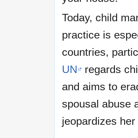
Today, child ma
practice is esp
countries, parti
UN
regards chi
and aims to erad
spousal abuse a
jeopardizes her 