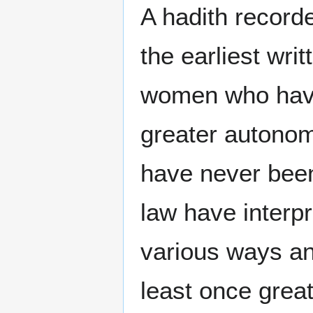
A hadith record
the earliest writ
women who have 
greater autonom
have never been
law have interpr
various ways a
least once greate