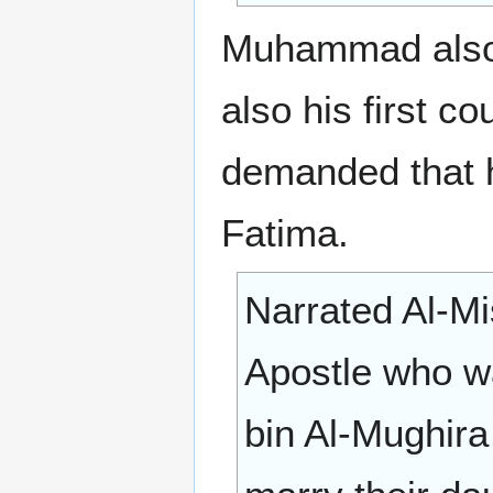
Muhammad also r
also his first 
demanded that 
Fatima.
Narrated Al-Mi
Apostle who wa
bin Al-Mughira