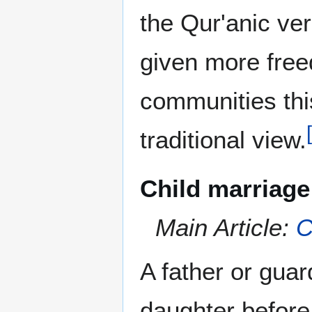
the Qur'anic ve
given more free
communities thi
[
traditional view.
Child marriage
Main Article:
C
A father or guar
daughter before 