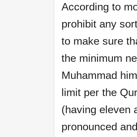
According to mo
prohibit any sor
to make sure th
the minimum nec
Muhammad himse
limit per the Qu
(having eleven 
pronounced and 