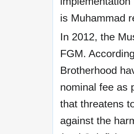
implementation 
is Muhammad rec
In 2012, the Mu
FGM. According 
Brotherhood hav
nominal fee as 
that threatens t
against the harm