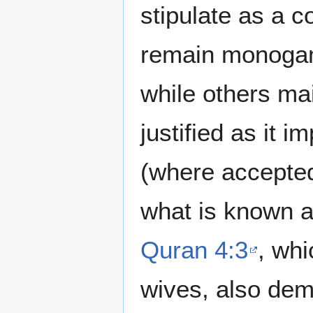
stipulate as a c
remain monogamo
while others mai
justified as it 
(where accepted
what is known 
Quran 4:3
, whi
wives, also dema