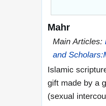
Mahr
Main Articles:
and Scholars:
Islamic scriptu
gift made by a 
(sexual intercou