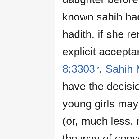
known sahih had
hadith, if she r
explicit accepta
8:3303
,
Sahih 
have the decisi
young girls may 
(or, much less, 
the way of cons