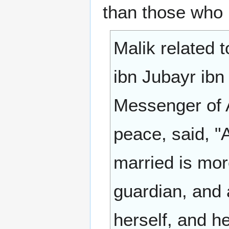
than those who 
Malik related 
ibn Jubayr ibn
Messenger of A
peace, said, 
married is mor
guardian, and 
herself, and he