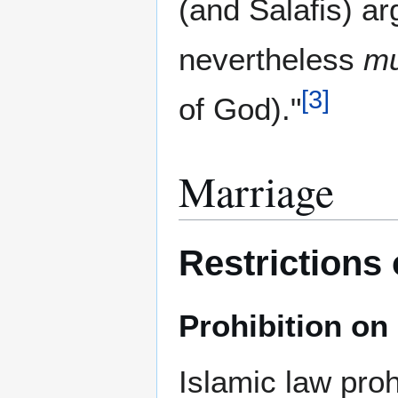
(and Salafis) arg
nevertheless
m
[
3
]
of God)."
Marriage
Restrictions
Prohibition o
Islamic law pro