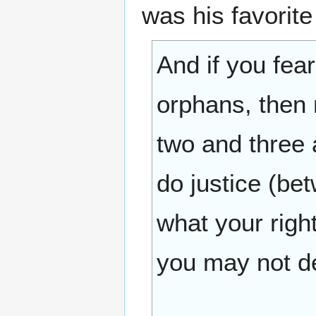
was his favorit
And if you fea
orphans, then
two and three a
do justice (be
what your righ
you may not de