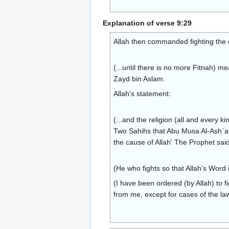
Explanation of verse 9:29
Allah then commanded fighting the 
(...until there is no more Fitnah) m
Zayd bin Aslam.
Allah's statement:
(...and the religion (all and every k
Two Sahihs that Abu Musa Al-Ash`ari
the cause of Allah' The Prophet said
(He who fights so that Allah's Word i
(I have been ordered (by Allah) to fi
from me, except for cases of the law,