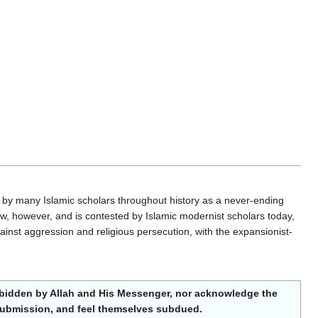
 by many Islamic scholars throughout history as a never-ending
ew, however, and is contested by Islamic modernist scholars today,
inst aggression and religious persecution, with the expansionist-
orbidden by Allah and His Messenger, nor acknowledge the
ng submission, and feel themselves subdued.