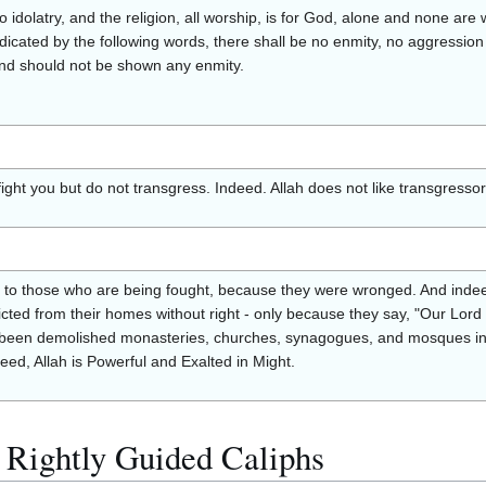
 no idolatry, and the religion, all worship, is for God, alone and none are
ndicated by the following words, there shall be no enmity, no aggression
and should not be shown any enmity.
fight you but do not transgress. Indeed. Allah does not like transgressor
n to those who are being fought, because they were wronged. And indeed
ted from their homes without right - only because they say, "Our Lord i
been demolished monasteries, churches, synagogues, and mosques in w
ed, Allah is Powerful and Exalted in Might.
 Rightly Guided Caliphs