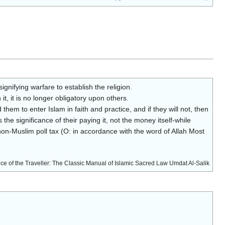
nifying warfare to establish the religion.
t, it is no longer obligatory upon others.
hem to enter Islam in faith and practice, and if they will not, then
 the significance of their paying it, not the money itself-while
non-Muslim poll tax (O: in accordance with the word of Allah Most
ce of the Traveller: The Classic Manual of Islamic Sacred Law Umdat Al-Salik