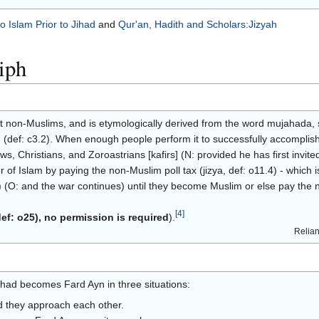
to Islam Prior to Jihad
and
Qur'an, Hadith and Scholars:Jizyah
iph
 non-Muslims, and is etymologically derived from the word mujahada, sig
(def: c3.2). When enough people perform it to successfully accomplish i
 Christians, and Zoroastrians [kafirs] (N: provided he has first invited t
r of Islam by paying the non-Muslim poll tax (jizya, def: o11.4) - which is
s) (O: and the war continues) until they become Muslim or else pay the 
[
4
]
def: o25), no permission is required
).
Relian
ihad becomes Fard Ayn in three situations:
nd they approach each other.