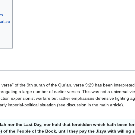
es
arfare
erse" of the 9th surah of the Qur'an, verse 9:29 has been interpreted
abrogating a large number of earlier verses. This was not a universal vi
tion expansionist warfare but rather emphasises defensive fighting aga
rly imperial-political situation (see discussion in the main article).
llah nor the Last Day, nor hold that forbidden which hath been f
are) of the People of the Book, until they pay the Jizya with willi