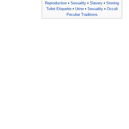
Reproduction
•
Sexuality
•
Slavery
•
Stoning
Toilet Etiquette
•
Urine
•
Sexuality
•
Occult
Peculiar Traditions