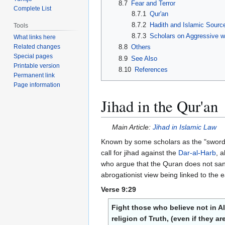
8.7
Fear and Terror
Complete List
8.7.1
Qur'an
8.7.2
Hadith and Islamic Sourc
Tools
8.7.3
Scholars on Aggressive w
What links here
Related changes
8.8
Others
Special pages
8.9
See Also
Printable version
8.10
References
Permanent link
Page information
Jihad in the Qur'an
Main Article:
Jihad in Islamic Law
Known by some scholars as the "sword v
call for jihad against the
Dar-al-Harb
, 
who argue that the Quran does not sanc
abrogationist view being linked to the ea
Verse 9:29
Fight those who believe not in A
religion of Truth, (even if they 