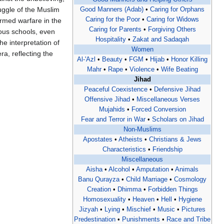
uggle of the Muslim
Good Manners (Adab)
•
Caring for Orphans‎
Caring for the Poor
•
Caring for Widows
armed warfare in the
Caring for Parents
•
Forgiving Others
ious schools, even
Hospitality
•
Zakat and Sadaqah
e interpretation of
Women
ra, reflecting the
Al-'Azl
•
Beauty
•
FGM
•
Hijab
•
Honor Killing
Mahr
•
Rape
•
Violence
•
Wife Beating
Jihad
Peaceful Coexistence
•
Defensive Jihad
Offensive Jihad
•
Miscellaneous Verses
Mujahids
•
Forced Conversion
Fear and Terror in War
•
Scholars on Jihad
Non-Muslims
Apostates
•
Atheists
•
Christians & Jews
Characteristics
•
Friendship
Miscellaneous
Aisha
•
Alcohol
•
Amputation
•
Animals
Banu Qurayza
•
Child Marriage
•
Cosmology
Creation
•
Dhimma
•
Forbidden Things
Homosexuality
•
Heaven
•
Hell
•
Hygiene
Jizyah
•
Lying
•
Mischief
•
Music
•
Pictures
Predestination
•
Punishments
•
Race and Tribe