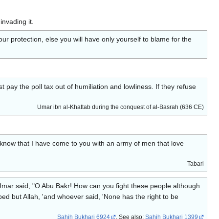
invading it.
r protection, else you will have only yourself to blame for the
ay the poll tax out of humiliation and lowliness. If they refuse
Umar ibn al-Khattab during the conquest of al-Basrah (636 CE)
d know that I have come to you with an army of men that love
Tabari
Umar said, "O Abu Bakr! How can you fight these people although
pped but Allah, 'and whoever said, 'None has the right to be
Sahih Bukhari 6924
, See also:
Sahih Bukhari 1399