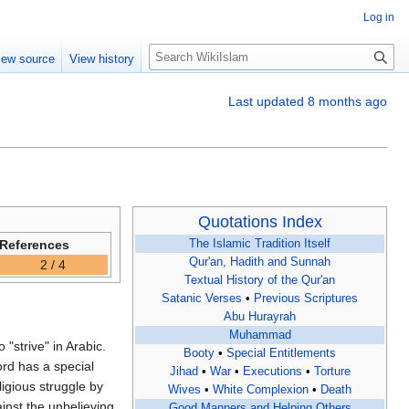
Log in
S
iew source
View history
e
a
Last updated 8 months ago
r
c
h
Quotations Index
References
The Islamic Tradition Itself
Qur'an, Hadith and Sunnah
2 / 4
Textual History of the Qur'an
Satanic Verses
•
Previous Scriptures
Abu Hurayrah
Muhammad
Booty
•
Special Entitlements
ord has a special
Jihad
•
War
•
Executions
•
Torture
Wives
•
White Complexion
•
Death
inst the unbelieving,
Good Manners and Helping Others