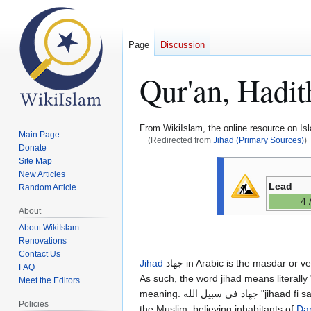
Page
Discussion
Qur'an, Hadit
From WikiIslam, the online resource on Is
Main Page
(Redirected from
Jihad (Primary Sources)
)
Donate
Site Map
Jump
Jump
New Articles
to
to
Lead
Random Article
navigation
search
4 
About
About WikiIslam
Renovations
Contact Us
Jihad
جهاد in Arabic is the masdar or verbal noun of the verb 'jaahada" جاهد. This verb means to "struggle" or to "strive" in Arabic.
FAQ
As such, the word jihad means literally 
Meet the Editors
meaning. جهاد في سبيل الله "jihaad fi sabil Allah" or "jihad on the path of Allah" most usually refers to armed, religious struggle by
Policies
the Muslim, believing inhabitants of
Dar