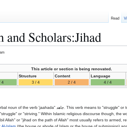
Read
V
h and Scholars:Jihad
lam
This article or section is being renovated.
Structure
Content
Language
/ 4
3 / 4
2 / 4
4 / 4
"struggle" or "striving." Within Islamic religious discourse though, the w
 Al-Islam
(the house or abode of Islam or the house of submission) aga