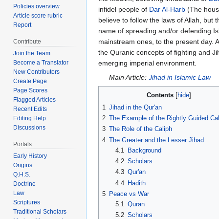
Policies overview
infidel people of
Dar Al-Harb
(The house
Article score rubric
believe to follow the laws of Allah, b
Report
name of spreading and/or defending Isl
mainstream ones, to the present day. 
Contribute
the Quranic concepts of fighting and Jih
Join the Team
emerging imperial environment.
Become a Translator
New Contributors
Main Article:
Jihad in Islamic Law
Create Page
Page Scores
Contents
Flagged Articles
1
Jihad in the Qur'an
Recent Edits
2
The Example of the Rightly Guided Ca
Editing Help
Discussions
3
The Role of the Caliph
4
The Greater and the Lesser Jihad
Portals
4.1
Background
Early History
4.2
Scholars
Origins
4.3
Qur'an
Q.H.S.
4.4
Hadith
Doctrine
Law
5
Peace vs War
Scriptures
5.1
Quran
Traditional Scholars
5.2
Scholars