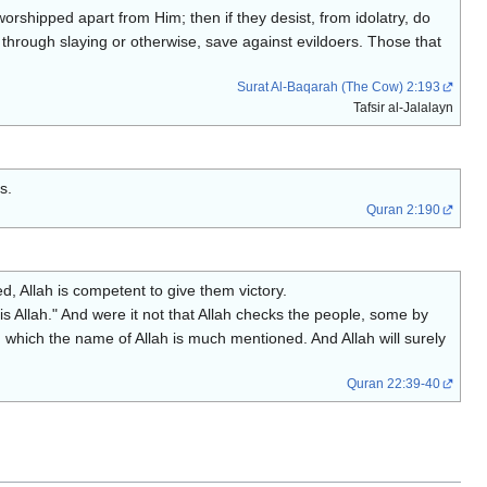
 worshipped apart from Him; then if they desist, from idolatry, do
 through slaying or otherwise, save against evildoers. Those that
Surat Al-Baqarah (The Cow) 2:193
Tafsir al-Jalalayn
s.
Quran 2:190
, Allah is competent to give them victory.
s Allah." And were it not that Allah checks the people, some by
hich the name of Allah is much mentioned. And Allah will surely
Quran 22:39-40