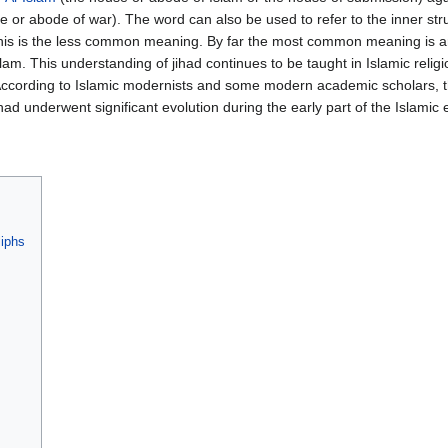
 or abode of war). The word can also be used to refer to the inner str
ut this is the less common meaning. By far the most common meaning is 
am. This understanding of jihad continues to be taught in Islamic relig
According to Islamic modernists and some modern academic scholars, th
ad underwent significant evolution during the early part of the Islamic e
liphs