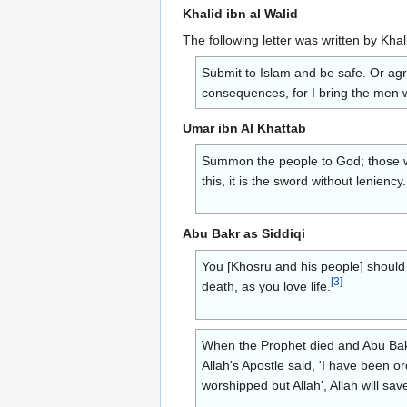
Khalid ibn al Walid
The following letter was written by Kha
Submit to Islam and be safe. Or agre
consequences, for I bring the men w
Umar ibn Al Khattab
Summon the people to God; those who
this, it is the sword without lenien
Abu Bakr as Siddiqi
You [Khosru and his people] should 
[
3
]
death, as you love life.
When the Prophet died and Abu Bakr
Allah's Apostle said, 'I have been o
worshipped but Allah', Allah will sav