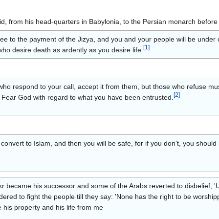
lid, from his head-quarters in Babylonia, to the Persian monarch before 
e to the payment of the Jizya, and you and your people will be under ou
[
1
]
ho desire death as ardently as you desire life.
 respond to your call, accept it from them, but those who refuse must p
[
2
]
cy. Fear God with regard to what you have been entrusted.
convert to Islam, and then you will be safe, for if you don't, you shoul
 became his successor and some of the Arabs reverted to disbelief, '
rdered to fight the people till they say: 'None has the right to be worshi
e his property and his life from me