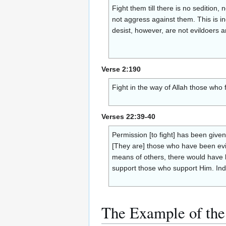
Fight them till there is no sedition,
not aggress against them. This is i
desist, however, are not evildoers 
Verse 2:190
Fight in the way of Allah those who 
Verses 22:39-40
Permission [to fight] has been give
[They are] those who have been evic
means of others, there would have 
support those who support Him. Inde
The Example of the