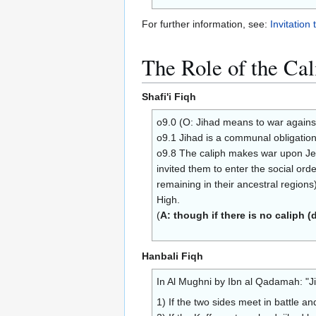
For further information, see:
Invitation 
The Role of the Cal
Shafi'i Fiqh
o9.0 (O: Jihad means to war against
o9.1 Jihad is a communal obligation 
o9.8 The caliph makes war upon Jews,
invited them to enter the social orde
remaining in their ancestral region
High.
(
A: though if there is no caliph (
Hanbali Fiqh
In Al Mughni by Ibn al Qadamah: "J
1) If the two sides meet in battle a