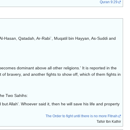
Quran 9:29
d, Al-Hasan, Qatadah, Ar-Rabi`, Muqatil bin Hayyan, As-Suddi and
h becomes dominant above all other religions.' It is reported in the
f bravery, and another fights to show off, which of them fights in
n the Two Sahihs:
but Allah'. Whoever said it, then he will save his life and property
The Order to fight until there is no more Fitnah
Tafsir Ibn Kathir