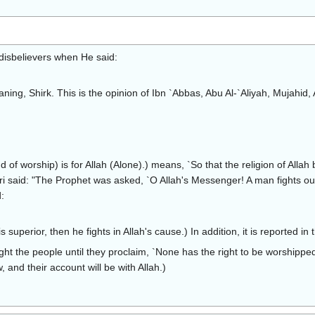
disbelievers when He said:
eaning, Shirk. This is the opinion of Ibn `Abbas, Abu Al-`Aliyah, Mujahi
ind of worship) is for Allah (Alone).) means, `So that the religion of Alla
 said: "The Prophet was asked, `O Allah's Messenger! A man fights out o
:
s superior, then he fights in Allah's cause.) In addition, it is reported i
ght the people until they proclaim, `None has the right to be worshipped 
 and their account will be with Allah.)