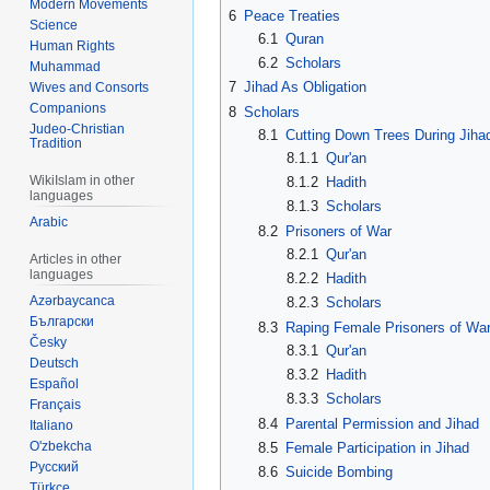
Modern Movements
6
Peace Treaties
Science
6.1
Quran
Human Rights
6.2
Scholars
Muhammad
7
Jihad As Obligation
Wives and Consorts
Companions
8
Scholars
Judeo-Christian
8.1
Cutting Down Trees During Jiha
Tradition
8.1.1
Qur'an
WikiIslam in other
8.1.2
Hadith
languages
8.1.3
Scholars
Arabic
8.2
Prisoners of War
8.2.1
Qur'an
Articles in other
languages
8.2.2
Hadith
Azərbaycanca
8.2.3
Scholars
Български
8.3
Raping Female Prisoners of Wa
Česky
8.3.1
Qur'an
Deutsch
8.3.2
Hadith
Español
8.3.3
Scholars
Français
8.4
Parental Permission and Jihad
Italiano
O'zbekcha
8.5
Female Participation in Jihad
Русский
8.6
Suicide Bombing
Türkçe