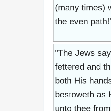
(many times) w
the even path!
"The Jews say:
fettered and t
both His hands
bestoweth as H
unto thee from 