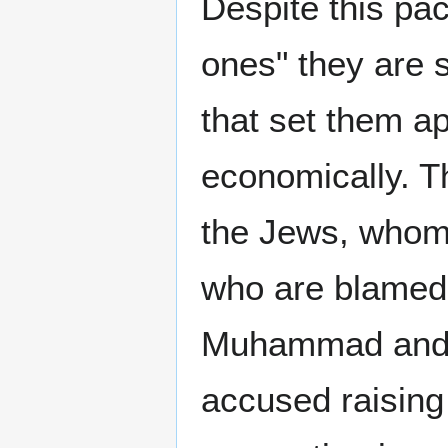
Despite this pac
ones" they are 
that set them a
economically. Th
the Jews, whom
who are blamed f
Muhammad and h
accused raising