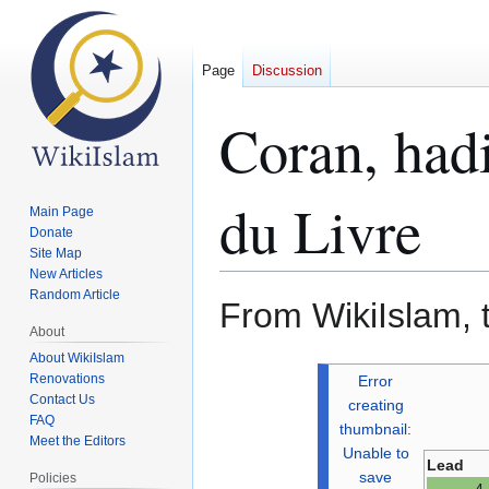
Page
Discussion
Coran, hadi
du Livre
Main Page
Donate
Site Map
New Articles
Random Article
From WikiIslam, 
About
About WikiIslam
Jump
Jump
Renovations
Error
to
to
Contact Us
creating
FAQ
navigation
search
thumbnail:
Meet the Editors
Unable to
Lead
save
Policies
4 