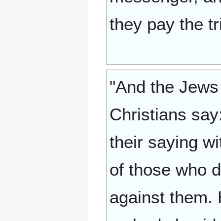
they pay the tr
"And the Jews 
Christians say
their saying w
of those who di
against them.