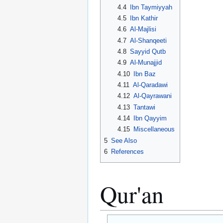
4.4
Ibn Taymiyyah
4.5
Ibn Kathir
4.6
Al-Majlisi
4.7
Al-Shanqeeti
4.8
Sayyid Qutb
4.9
Al-Munajjid
4.10
Ibn Baz
4.11
Al-Qaradawi
4.12
Al-Qayrawani
4.13
Tantawi
4.14
Ibn Qayyim
4.15
Miscellaneous
5
See Also
6
References
Qur'an