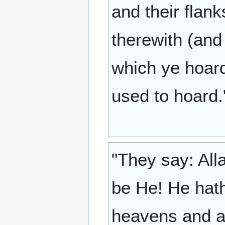
and their flan
therewith (and 
which ye hoard
used to hoard.
"They say: All
be He! He hath 
heavens and al