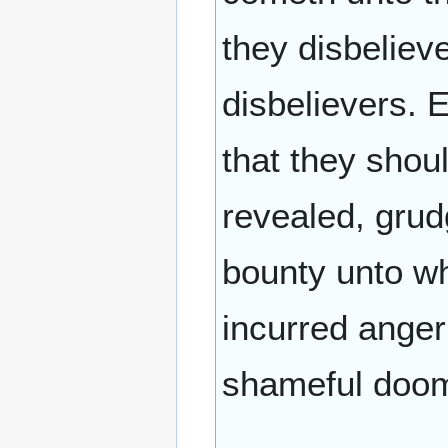
they disbelieve
disbelievers. E
that they shoul
revealed, grud
bounty unto wh
incurred anger
shameful doom