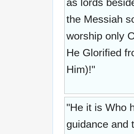
as lords besid
the Messiah s
worship only O
He Glorified fr
Him)!"
"He it is Who 
guidance and t