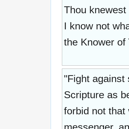
Thou knewest i
I know not wha
the Knower of
"Fight against
Scripture as be
forbid not that
messenger, and 