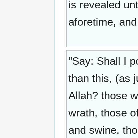
is revealed un
aforetime, and
"Say: Shall I 
than this, (as 
Allah? those w
wrath, those 
and swine, tho