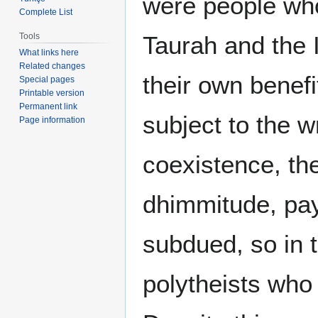
were people wh
Complete List
Tools
Taurah and the I
What links here
Related changes
their own benefit
Special pages
Printable version
Permanent link
subject to the w
Page information
coexistence, the
dhimmitude, pay
subdued, so in t
polytheists who 