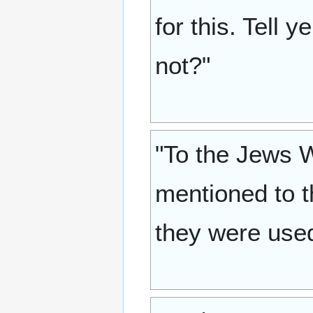
for this. Tell 
not?"
"To the Jews 
mentioned to t
they were used