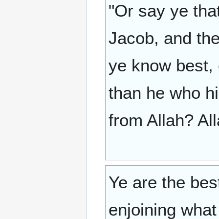
"Or say ye tha
Jacob, and the
ye know best, 
than he who hi
from Allah? Al
Ye are the bes
enjoining what 