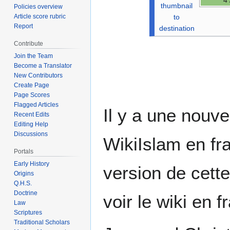
thumbnail
Policies overview
to
Article score rubric
Report
destination
Contribute
Join the Team
Become a Translator
New Contributors
Create Page
Page Scores
Flagged Articles
Il y a une nouve
Recent Edits
Editing Help
Discussions
WikiIslam en fra
Portals
Early History
version de cett
Origins
Q.H.S.
Doctrine
voir le wiki en 
Law
Scriptures
Traditional Scholars