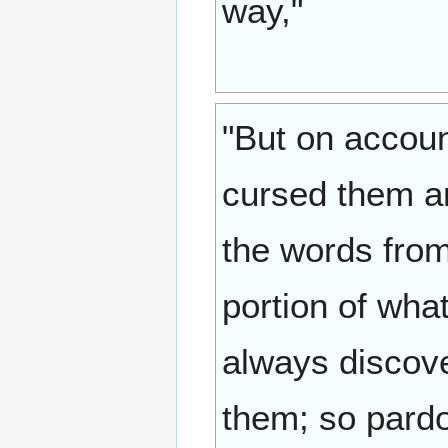
way,"
"But on accoun
cursed them an
the words from
portion of wha
always discove
them; so pardo