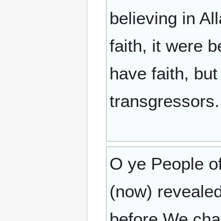
believing in Al
faith, it were
have faith, bu
transgressors.
O ye People of
(now) revealed
before We cha