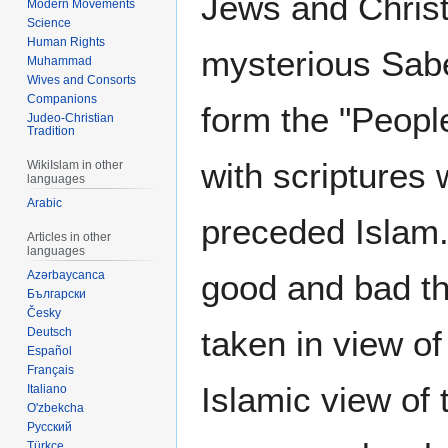
Jews and Christ
Modern Movements
Science
Human Rights
mysterious Sabe
Muhammad
Wives and Consorts
Companions
form the "Peopl
Judeo-Christian
Tradition
with scriptures
WikiIslam in other
languages
Arabic
preceded Islam.
Articles in other
languages
Azərbaycanca
good and bad th
Български
Česky
taken in view of
Deutsch
Español
Français
Islamic view of 
Italiano
O'zbekcha
Русский
Türkçe