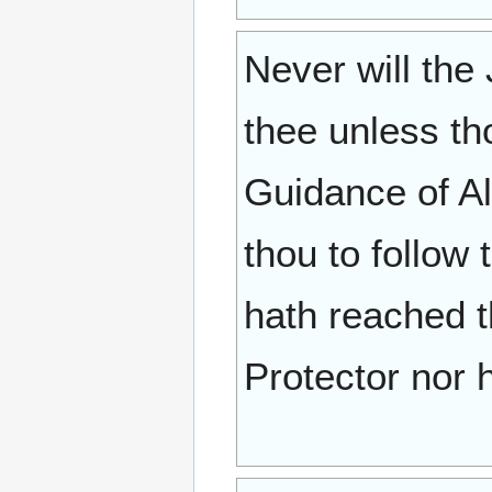
Never will the 
thee unless tho
Guidance of Al
thou to follow
hath reached t
Protector nor h