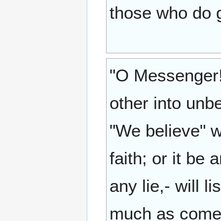
those who do g
"O Messenger! 
other into unb
"We believe" w
faith; or it be
any lie,- will 
much as come 