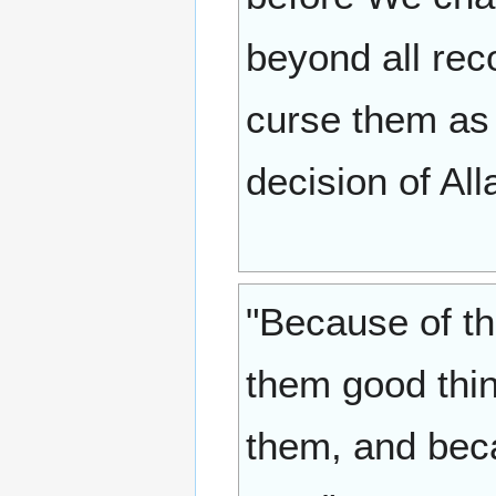
beyond all rec
curse them as
decision of All
"Because of t
them good thin
them, and beca