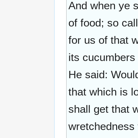
And when ye s
of food; so cal
for us of that 
its cucumbers a
He said: Would
that which is 
shall get that
wretchedness 