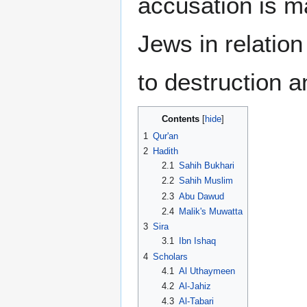
accusation is ma
Jews in relation
to destruction a
Contents
1
Qur'an
2
Hadith
2.1
Sahih Bukhari
2.2
Sahih Muslim
2.3
Abu Dawud
2.4
Malik's Muwatta
3
Sira
3.1
Ibn Ishaq
4
Scholars
4.1
Al Uthaymeen
4.2
Al-Jahiz
4.3
Al-Tabari