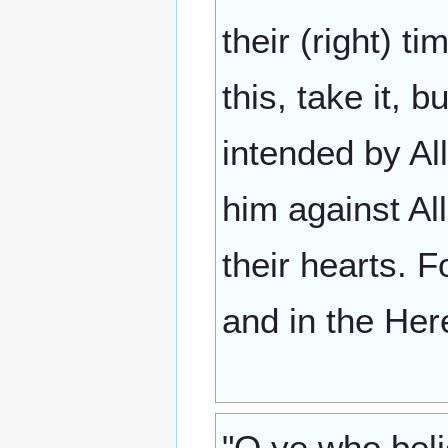
their (right) t
this, take it, b
intended by All
him against Alla
their hearts. F
and in the Her
"O ye who beli