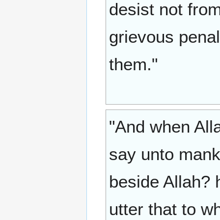
desist not from
grievous penal
them."
"And when Alla
say unto mank
beside Allah? h
utter that to wh