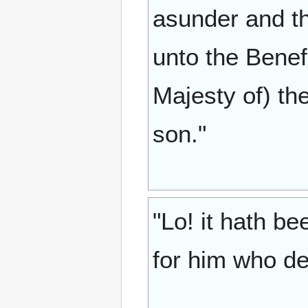
asunder and th
unto the Benef
Majesty of) th
son."
"Lo! it hath b
for him who de