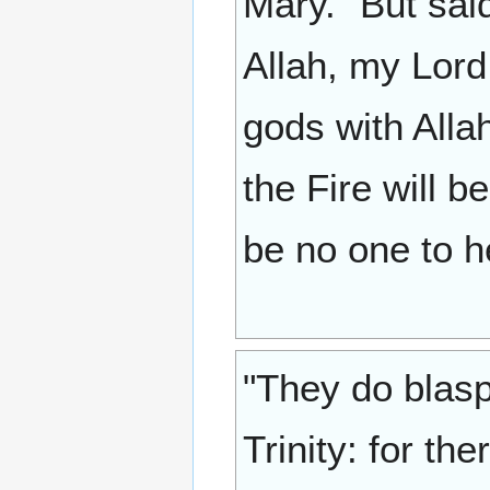
Mary." But said
Allah, my Lord
gods with Allah
the Fire will b
be no one to h
"They do blasp
Trinity: for th