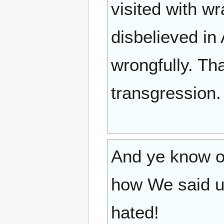
visited with w
disbelieved in
wrongfully. Th
transgression.
And ye know o
how We said u
hated!