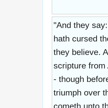
"And they say:
hath cursed the
they believe.
scripture from 
- though befor
triumph over t
cometh unto th