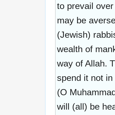
to prevail over
may be averse
(Jewish) rabbi
wealth of man
way of Allah. 
spend it not in
(O Muhammad) 
will (all) be he