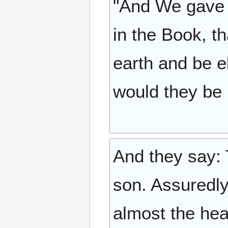
"And We gave (
in the Book, t
earth and be e
would they be 
And they say: 
son. Assuredly
almost the heav