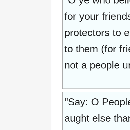
for your frien
protectors to 
to them (for fr
not a people un
"Say: O People
aught else tha