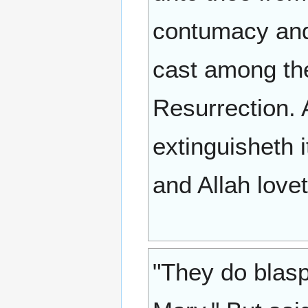
contumacy and
cast among the
Resurrection. A
extinguisheth it
and Allah lovet
"They do blasp